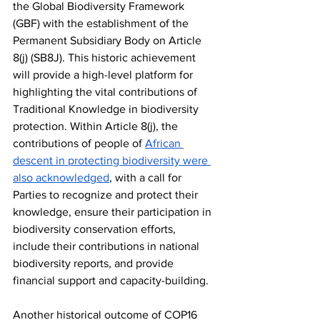
the Global Biodiversity Framework 
(GBF) with the establishment of the 
Permanent Subsidiary Body on Article 
8(j) (SB8J). This historic achievement 
will provide a high-level platform for 
highlighting the vital contributions of 
Traditional Knowledge in biodiversity 
protection. Within Article 8(j), the 
contributions of people of 
African 
descent in protecting biodiversity were 
also acknowledged
, with a call for 
Parties to recognize and protect their 
knowledge, ensure their participation in 
biodiversity conservation efforts, 
include their contributions in national 
biodiversity reports, and provide 
financial support and capacity-building.
Another historical outcome of COP16 