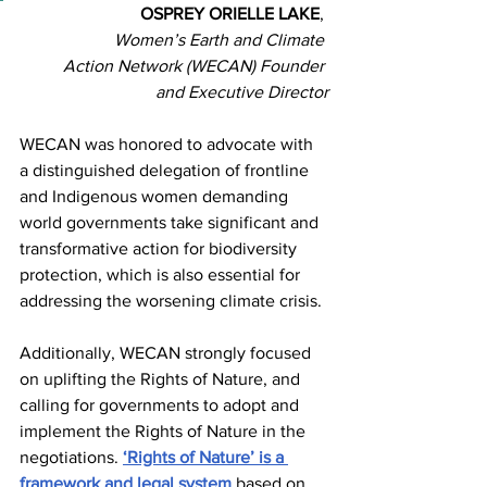
OSPREY ORIELLE LAKE
, 
Women’s Earth and Climate 
Action Network (WECAN) Founder 
and Executive Director
WECAN was honored to advocate with 
a distinguished delegation of frontline 
and Indigenous women demanding 
world governments take significant and 
transformative action for biodiversity 
protection, which is also essential for 
addressing the worsening climate crisis. 
Additionally, WECAN strongly focused 
on uplifting the Rights of Nature, and 
calling for governments to adopt and 
implement the Rights of Nature in the 
negotiations. 
‘Rights of Nature’ is a 
framework and legal system
 based on 