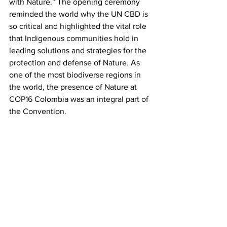
with Nature.” The opening ceremony 
reminded the world why the UN CBD is 
so critical and highlighted the vital role 
that Indigenous communities hold in 
leading solutions and strategies for the 
protection and defense of Nature. As 
one of the most biodiverse regions in 
the world, the presence of Nature at 
COP16 Colombia was an integral part of 
the Convention.