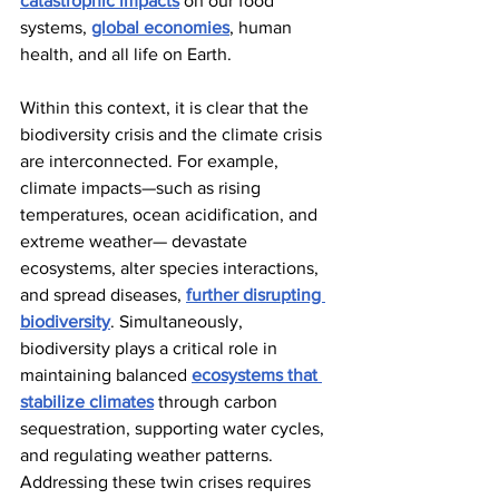
catastrophic impacts
 on our food 
systems, 
global economies
, human 
health, and all life on Earth.
Within this context, it is clear that the 
biodiversity crisis and the climate crisis 
are interconnected. For example, 
climate impacts—such as rising 
temperatures, ocean acidification, and 
extreme weather— devastate 
ecosystems, alter species interactions, 
and spread diseases, 
further disrupting 
biodiversity
. Simultaneously, 
biodiversity plays a critical role in 
maintaining balanced 
ecosystems that 
stabilize climates
 through carbon 
sequestration, supporting water cycles, 
and regulating weather patterns. 
Addressing these twin crises requires 