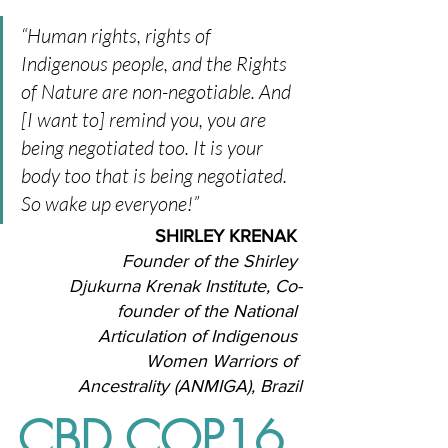
“Human rights, rights of 
Indigenous people, and the Rights 
of Nature are non-negotiable. And 
[I want to] remind you, you are 
being negotiated too. It is your 
body too that is being negotiated. 
So wake up everyone!” 
SHIRLEY KRENAK
Founder of the Shirley 
Djukurna Krenak Institute, Co-
founder of the National 
Articulation of Indigenous 
Women Warriors of 
Ancestrality (ANMIGA), Brazil
CBD COP16 