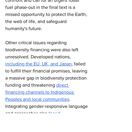
confront and call for an urgent fossil 
fuel phase-out in the final text is a 
missed opportunity to protect the Earth, 
the web of life, and safeguard 
humanity's future. 
Other critical issues regarding 
biodiversity financing were also left 
unresolved. Developed nations, 
including the EU, UK, and Japan
, failed 
to fulfill their financial promises, leaving 
a massive gap in biodiversity protection 
funding and threatening 
direct 
financing channels to Indigenous 
Peoples and local communities
. 
Integrating gender-responsive language 
and approaches also 
faced 
resistance
 from some parties, leaving 
gender equality unfulfilled at COP16 