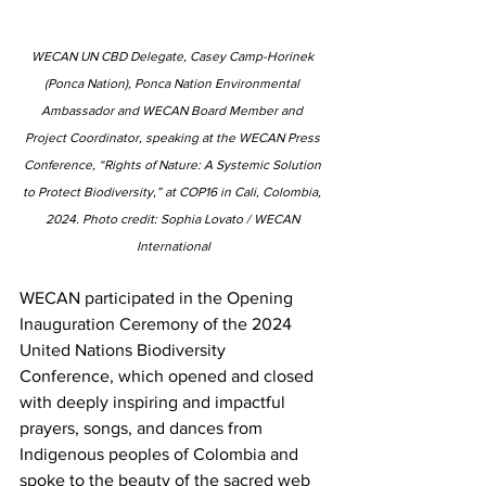
WECAN UN CBD Delegate, Casey Camp-Horinek 
(Ponca Nation), Ponca Nation Environmental 
Ambassador and WECAN Board Member and 
Project Coordinator, speaking at the WECAN Press 
Conference, “Rights of Nature: A Systemic Solution 
to Protect Biodiversity,” at COP16 in Cali, Colombia, 
2024. ﻿Photo credit: Sophia Lovato / WECAN 
International
WECAN participated in the Opening 
Inauguration Ceremony of the 2024 
United Nations Biodiversity 
Conference, which opened and closed 
with deeply inspiring and impactful 
prayers, songs, and dances from 
Indigenous peoples of Colombia and 
spoke to the beauty of the sacred web 