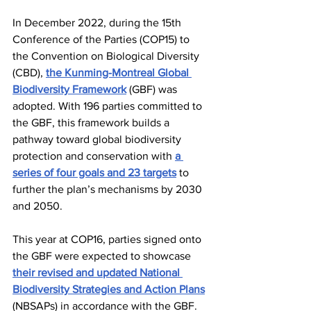
In December 2022, during the 15th 
Conference of the Parties (COP15) to 
the Convention on Biological Diversity 
(CBD), 
the Kunming-Montreal Global 
Biodiversity Framework
 (GBF) was 
adopted. With 196 parties committed to 
the GBF, this framework builds a 
pathway toward global biodiversity 
protection and conservation with 
a 
series of four goals and 23 targets
 to 
further the plan’s mechanisms by 2030 
and 2050. 
This year at COP16, parties signed onto 
the GBF were expected to showcase 
their revised and updated National 
Biodiversity Strategies and Action Plans
(NBSAPs) in accordance with the GBF. 