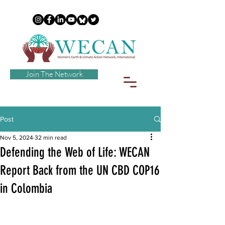
Join The Network
Post
Nov 5, 2024
32 min read
Defending the Web of Life: WECAN
Report Back from the UN CBD COP16
in Colombia