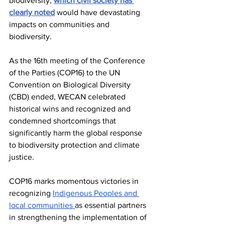
biodiversity, 
which civil society has 
clearly noted
 would have devastating 
impacts on communities and 
biodiversity. 
As the 16th meeting of the Conference 
of the Parties (COP16) to the UN 
Convention on Biological Diversity 
(CBD) ended, WECAN celebrated 
historical wins and recognized and 
condemned shortcomings that 
significantly harm the global response 
to biodiversity protection and climate 
justice. 
COP16 marks momentous victories in 
recognizing 
Indigenous Peoples and 
local communities 
as essential partners 
in strengthening the implementation of 