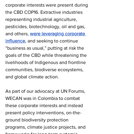
corporate interests were present during 
the CBD COP16. Extractive industries 
representing industrial agriculture, 
pesticides, biotechnology, oil and gas, 
and others, 
were leveraging corporate 
influence
, and seeking to continue 
“business as usual,” putting at risk the 
goals of the CBD while threatening the 
livelihoods of Indigenous and frontline 
communities, biodiverse ecosystems, 
and global climate action. 
As part of our advocacy at UN Forums, 
WECAN was in Colombia to combat 
these corporate interests and instead 
present policy interventions, on-the-
ground biodiversity protection 
programs, climate justice projects, and 