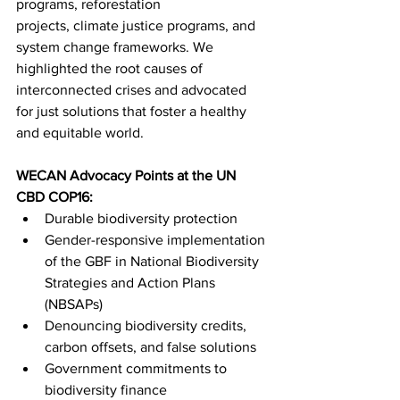
programs, reforestation 
projects, climate justice programs, and 
system change frameworks. We 
highlighted the root causes of 
interconnected crises and advocated 
for just solutions that foster a healthy 
and equitable world.
WECAN Advocacy Points at the UN 
CBD COP16:
Durable biodiversity protection
Gender-responsive implementation 
of the GBF in National Biodiversity 
Strategies and Action Plans 
(NBSAPs)
Denouncing biodiversity credits, 
carbon offsets, and false solutions
Government commitments to 
biodiversity finance