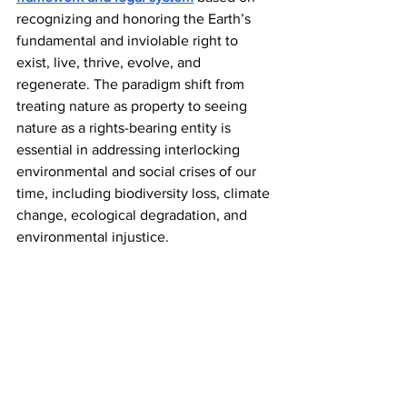
recognizing and honoring the Earth’s 
fundamental and inviolable right to 
exist, live, thrive, evolve, and 
regenerate. The paradigm shift from 
treating nature as property to seeing 
nature as a rights-bearing entity is 
essential in addressing interlocking 
environmental and social crises of our 
time, including biodiversity loss, climate 
change, ecological degradation, and 
environmental injustice. 