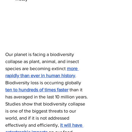
Our planet is facing a biodiversity 
collapse as plant, animal, and insect 
species are becoming extinct 
more 
rapidly than ever in human history
. 
Biodiversity loss is occurring globally 
ten to hundreds of times faster
 than it 
has averaged in the last 10 million years. 
Studies show that biodiversity collapse 
is one of the biggest threats to our 
world, and if it is not addressed 
effectively and efficiently, 
it will have 