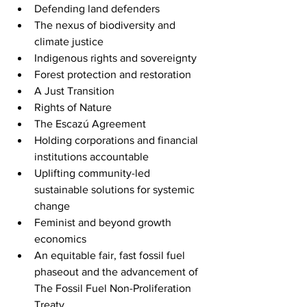
Defending land defenders
The nexus of biodiversity and 
climate justice
Indigenous rights and sovereignty
Forest protection and restoration 
A Just Transition
Rights of Nature
The Escazú Agreement
Holding corporations and financial 
institutions accountable
Uplifting community-led 
sustainable solutions for systemic 
change
Feminist and beyond growth 
economics
An equitable fair, fast fossil fuel 
phaseout and the advancement of 
The Fossil Fuel Non-Proliferation 
Treaty