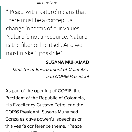
International
“‘Peace with Nature’ means that 
there must be a conceptual 
change in terms of our values. 
Nature is not a resource. Nature 
is the fiber of life itself. And we 
must make it possible.”
SUSANA MUHAMAD
Minister of Environment of Colombia 
and COP16 President
As part of the opening of COP16, the 
President of the Republic of Colombia, 
His Excellency Gustavo Petro, and the 
COP16 President, Susana Muhamad 
Gonzalez gave powerful speeches on 
this year’s conference theme, “Peace 