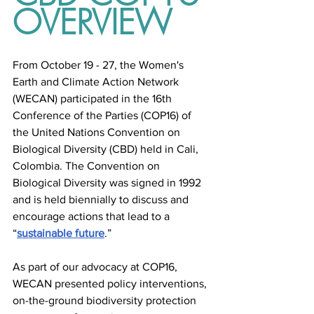
OVERVIEW
From October 19 - 27, the Women's 
Earth and Climate Action Network 
(WECAN) participated in the 16th 
Conference of the Parties (COP16) of 
the United Nations Convention on 
Biological Diversity (CBD) held in Cali, 
Colombia. The Convention on 
Biological Diversity was signed in 1992 
and is held biennially to discuss and 
encourage actions that lead to a 
“
sustainable future
.”
As part of our advocacy at COP16, 
WECAN presented policy interventions, 
on-the-ground biodiversity protection 