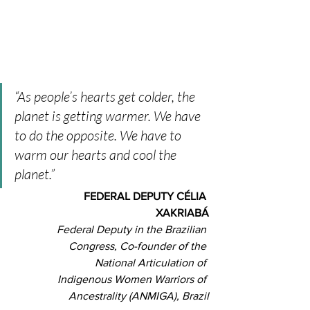
“As people’s hearts get colder, the 
planet is getting warmer. We have 
to do the opposite. We have to 
warm our hearts and cool the 
planet.” 
FEDERAL DEPUTY CÉLIA 
XAKRIABÁ
Federal Deputy in the Brazilian 
Congress, Co-founder of the 
National Articulation of 
Indigenous Women Warriors of 
Ancestrality (ANMIGA), Brazil