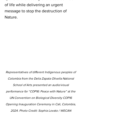
of life while delivering an urgent 
message to stop the destruction of 
Nature.
Representatives of different Indigenous peoples of 
Colombia from the Delia Zapata Olivella National 
School of Arts presented an audio/visual 
performance for “COP16: Peace with Nature” at the 
UN Convention on Biological Diversity COP16 
Opening Inauguration Ceremony in Cali, Colombia, 
2024. Photo Credit: Sophia Lovato / WECAN 