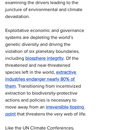
examining the drivers leading to the 
juncture of environmental and climate 
devastation.
Exploitative economic and governance 
systems are depleting the world’s 
genetic diversity and driving the 
violation of six planetary boundaries, 
including 
biosphere integrity
. Of the 
threatened and near-threatened 
species left in the world, 
extractive 
industries endanger nearly 80% of 
them
. Transitioning from incentivized 
extraction to biodiversity-protective 
actions and policies is necessary to 
move away from an 
irreversible tipping 
point
 that threatens the very web of life.
Like the UN Climate Conferences, 