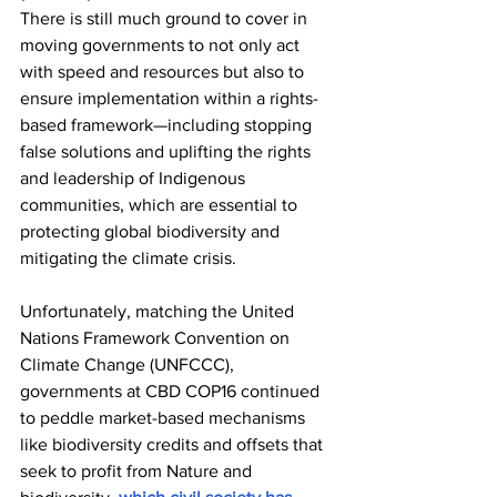
There is still much ground to cover in 
moving governments to not only act 
with speed and resources but also to 
ensure implementation within a rights-
based framework—including stopping 
false solutions and uplifting the rights 
and leadership of Indigenous 
communities, which are essential to 
protecting global biodiversity and 
mitigating the climate crisis. 
Unfortunately, matching the United 
Nations Framework Convention on 
Climate Change (UNFCCC), 
governments at CBD COP16 continued 
to peddle market-based mechanisms 
like biodiversity credits and offsets that 
seek to profit from Nature and 