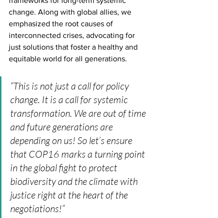
frameworks for long-term systemic 
change. Along with global allies, we 
emphasized the root causes of 
interconnected crises, advocating for 
just solutions that foster a healthy and 
equitable world for all generations.
“This is not just a call for policy 
change. It is a call for systemic 
transformation. We are out of time 
and future generations are 
depending on us! So let’s ensure 
that COP16 marks a turning point 
in the global fight to protect 
biodiversity and the climate with 
justice right at the heart of the 
negotiations!” 