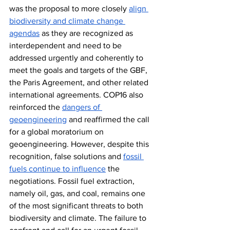
was the proposal to more closely 
align 
biodiversity and climate change 
agendas
 as they are recognized as 
interdependent and need to be 
addressed urgently and coherently to 
meet the goals and targets of the GBF, 
the Paris Agreement, and other related 
international agreements. COP16 also 
reinforced the 
dangers of 
geoengineering
 and reaffirmed the call 
for a global moratorium on 
geoengineering. However, despite this 
recognition, false solutions and 
fossil 
fuels continue to influence
 the 
negotiations. Fossil fuel extraction, 
namely oil, gas, and coal, remains one 
of the most significant threats to both 
biodiversity and climate. The failure to 