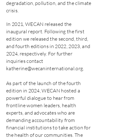
degradation, pollution, and the climate
crisis.
In 2021, WECAN released the
inaugural report. Following the first
edition we released the second, third,
and fourth editions in 2022, 2023, and
2024, respectively. For further
inquiries contact
katherine@wecaninternational.org
.
As part of the launch of the fourth
edition in 2024, WECAN hosted a
powerful dialogue to hear from
frontline women leaders, health
experts, and advocates who are
demanding accountability from
financial institutions to take action for
the health of our communities. The