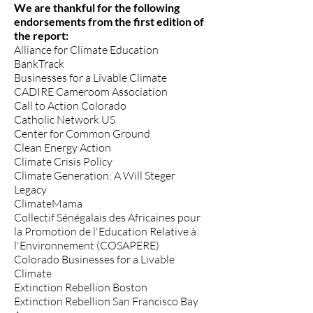
We are thankful for the following
endorsements from the first edition of
the report:​
Alliance for Climate Education
BankTrack
Businesses for a Livable Climate
CADIRE Cameroom Association
Call to Action Colorado
Catholic Network US
Center for Common Ground
Clean Energy Action
Climate Crisis Policy
Climate Generation: A Will Steger
Legacy
ClimateMama
Collectif Sénégalais des Africaines pour
la Promotion de l'Education Relative à
l'Environnement (COSAPERE)
Colorado Businesses for a Livable
Climate
Extinction Rebellion Boston
Extinction Rebellion San Francisco Bay