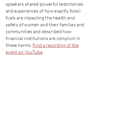
speakers shared powerful testimonies
and experiences of how exactly fossil
fuels are impacting the health and
safety of women and their families and
communities and described how
financial institutions are complicit in
these harms.
Find a recording of the
event on YouTube
.