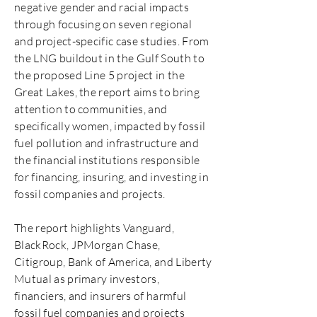
negative gender and racial impacts
through focusing on seven regional
and project-specific case studies. From
the LNG buildout in the Gulf South to
the proposed Line 5 project in the
Great Lakes, the report aims to bring
attention to communities, and
specifically women, impacted by fossil
fuel pollution and infrastructure and
the financial institutions responsible
for financing, insuring, and investing in
fossil companies and projects.
The report highlights Vanguard,
BlackRock, JPMorgan Chase,
Citigroup, Bank of America, and Liberty
Mutual as primary investors,
financiers, and insurers of harmful
fossil fuel companies and projects