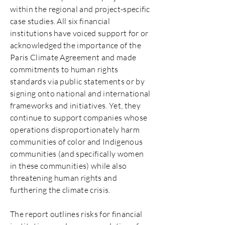
within the regional and project-specific
case studies. All six financial
institutions have voiced support for or
acknowledged the importance of the
Paris Climate Agreement and made
commitments to human rights
standards via public statements or by
signing onto national and international
frameworks and initiatives. Yet, they
continue to support companies whose
operations disproportionately harm
communities of color and Indigenous
communities (and specifically women
in these communities) while also
threatening human rights and
furthering the climate crisis.
The report outlines risks for financial