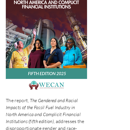
The report,
The Gendered and Racial
Impacts of the Fossil Fuel Industry in
North America and Complicit Financial
Institutions (fifth edition)
, addresses the
disproportionate gender and race-