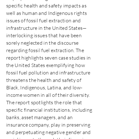
specific health and safety impacts as
well as human and Indigenous rights
issues of fossil fuel extraction and
infrastructure in the United States—
interlocking issues that have been
sorely neglected in the discourse
regarding fossil fuel extraction. The
report highlights seven case studies in
the United States exemplifying how
fossil fuel pollution and infrastructure
threatens the health and safety of
Black, Indigenous, Latina, and low-
income women in all of their diversity.
The report spotlights the role that
specific financial institutions, including
banks, asset managers, and an
insurance company, play in preserving
and perpetuating negative gender and