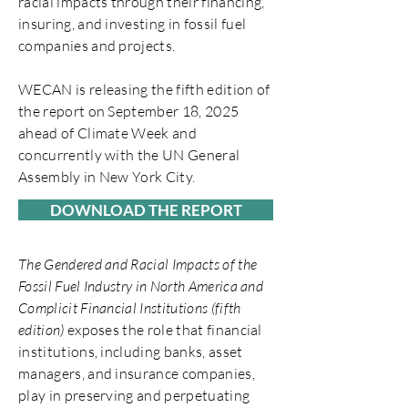
racial impacts through their financing,
insuring, and investing in fossil fuel
companies and projects.
WECAN is releasing the fifth edition of
the report on September 18, 2025
ahead of Climate Week and
concurrently with the UN General
Assembly in New York City.
DOWNLOAD THE REPORT
The Gendered and Racial Impacts of the
Fossil Fuel Industry in North America and
Complicit Financial Institutions (fifth
edition)
exposes the role that financial
institutions, including banks, asset
managers, and insurance companies,
play in preserving and perpetuating