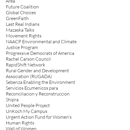
Area
Future Coalition
Global Choices
GreenFaith
Last Real Indians
Mazaska Talks
Movement Rights
NAACP Environmental and Climate
Justice Program
Progressive Democrats of America
Rachel Carson Council
RapidShift Network
Rural Gender and Development
Association (RUGADA)
Sebenza Enabling the Environment
Servicios Ecumenicos para
Reconciliacion y Reconstruccion
Shipra
United People Project
UnKoch My Campus
Urgent Action Fund for Women's
Human Rights
Wall of Women