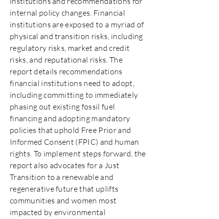
institutions and recommendations for
internal policy changes. Financial
institutions are exposed to a myriad of
physical and transition risks, including
regulatory risks, market and credit
risks, and reputational risks. The
report details recommendations
financial institutions need to adopt,
including committing to immediately
phasing out existing fossil fuel
financing and adopting mandatory
policies that uphold Free Prior and
Informed Consent (FPIC) and human
rights. To implement steps forward, the
report also advocates for a Just
Transition to a renewable and
regenerative future that uplifts
communities and women most
impacted by environmental