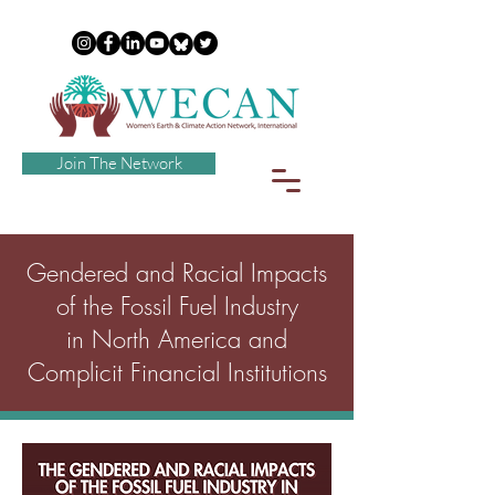
Join The Network
Gendered and Racial Impacts
of the Fossil Fuel Industry
in North America and
Complicit Financial Institutions