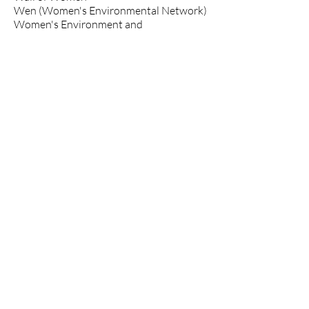
Wen (Women's Environmental Network)
Women's Environment and
Development Organization
XR-Boston
350.org
350Hawaii
350Kishwaukee