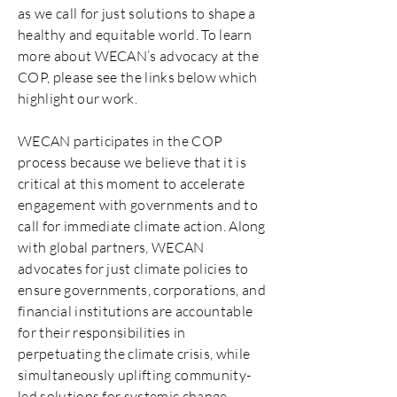
as we call for just solutions to shape a
healthy and equitable world. To learn
more about WECAN’s advocacy at the
COP, please see the links below which
highlight our work.
​WECAN participates in the COP
process because we believe that it is
critical at this moment to accelerate
engagement with governments and to
call for immediate climate action. Along
with global partners, WECAN
advocates for just climate policies to
ensure governments, corporations, and
financial institutions are accountable
for their responsibilities in
perpetuating the climate crisis, while
simultaneously uplifting community-
led solutions for systemic change.