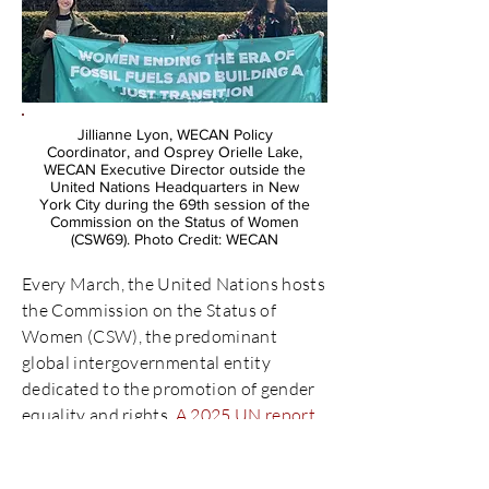
Jillianne Lyon, WECAN Policy
Coordinator, and Osprey Orielle Lake,
WECAN Executive Director outside the
United Nations Headquarters in New
York City during the 69th session of the
Commission on the Status of Women
(CSW69). Photo Credit: WECAN
Every March, the United Nations hosts
the Commission on the Status of
Women (CSW), the predominant
global intergovernmental entity
dedicated to the promotion of gender
equality and rights.
A 2025 UN report
showed that 1 in 4 countries report
instances of backlash on women’s