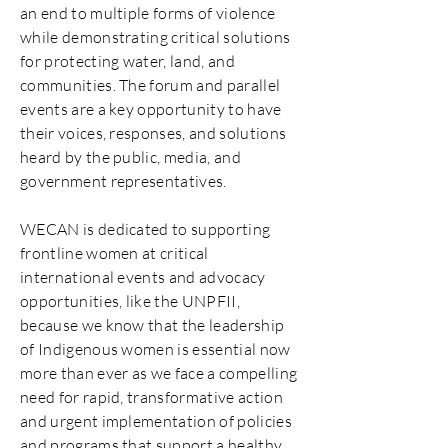
an end to multiple forms of violence
while demonstrating critical solutions
for protecting water, land, and
communities. The forum and parallel
events are a key opportunity to have
their voices, responses, and solutions
heard by the public, media, and
government representatives.
WECAN is dedicated to supporting
frontline women at critical
international events and advocacy
opportunities, like the UNPFII,
because we know that the leadership
of Indigenous women is essential now
more than ever as we face a compelling
need for rapid, transformative action
and urgent implementation of policies
and programs that support a healthy