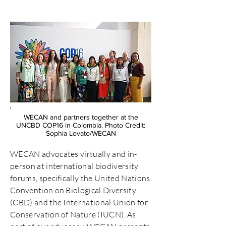
WECAN and partners together at the
UNCBD COP16 in Colombia. Photo Credit:
Sophia Lovato/WECAN
WECAN advocates virtually and in-
person at international biodiversity
forums, specifically the United Nations
Convention on Biological Diversity
(CBD) and the International Union for
Conservation of Nature (IUCN). As