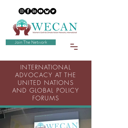
Join The Network
INTERNATIONAL
ADVOCACY AT THE
UNITED NATIONS
AND GLOBAL POLICY
FORUMS