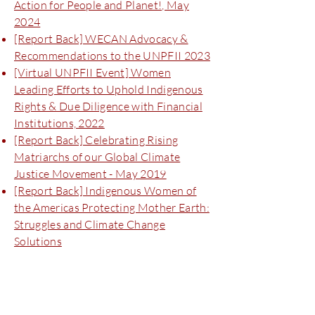
Action for People and Planet!, May
2024
[Report Back] WECAN Advocacy &
Recommendations to the UNPFII 2023
[Virtual UNPFII Event] Women
Leading Efforts to Uphold Indigenous
Rights & Due Diligence with Financial
Institutions, 2022
[Report Back] Celebrating Rising
Matriarchs of our Global Climate
Justice Movement - May 2019
[Report Back] Indigenous Women of
the Americas Protecting Mother Earth:
Struggles and Climate Change
Solutions
Biodiversity Forums