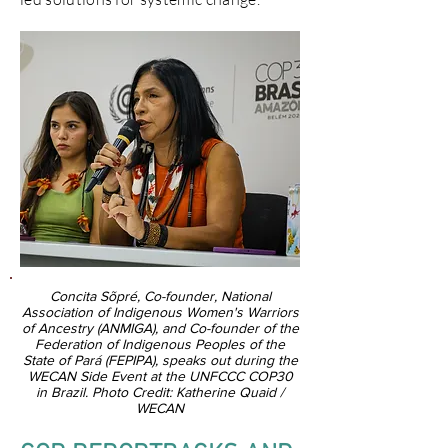
Concita Sõpré, Co-founder, National
Association of Indigenous Women's Warriors
of Ancestry (ANMIGA), and Co-founder of the
Federation of Indigenous Peoples of the
State of Pará (FEPIPA), speaks out during the
WECAN Side Event at the UNFCCC COP30
in Brazil. Photo Credit: Katherine Quaid /
WECAN