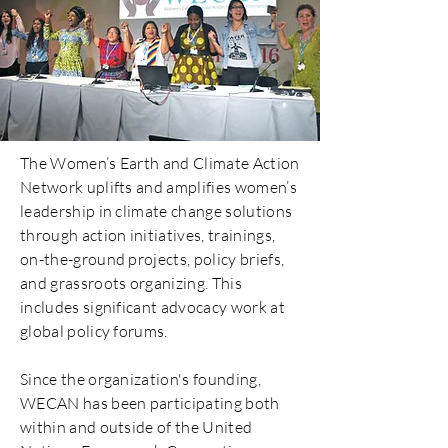
The Women’s Earth and Climate Action
Network uplifts and amplifies women’s
leadership in climate change solutions
through action initiatives, trainings,
on-the-ground projects, policy briefs,
and grassroots organizing. This
includes significant advocacy work at
global policy forums.
Since the organization's founding,
WECAN has been participating both
within and outside of the United