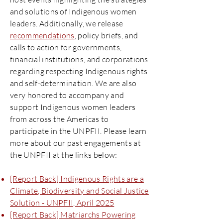
and solutions of Indigenous women
leaders. Additionally, we release
recommendations
, policy briefs, and
calls to action for governments,
financial institutions, and corporations
regarding respecting Indigenous rights
and self-determination. We are also
very honored to accompany and
support Indigenous women leaders
from across the Americas to
participate in the UNPFII. Please learn
more about our past engagements at
the UNPFII at the links below:
[Report Back] Indigenous Rights are a
Climate, Biodiversity and Social Justice
Solution - UNPFII, April 2025
[Report Back] Matriarchs Powering