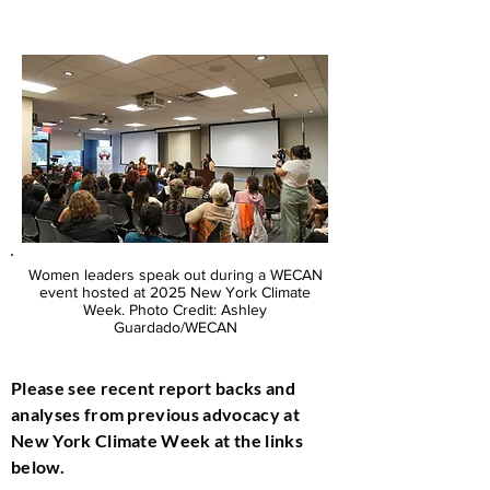
Women leaders speak out during a WECAN
event hosted at 2025 New York Climate
Week. Photo Credit: Ashley
Guardado/WECAN
Please see recent report backs and
analyses from previous advocacy at
New York Climate Week at the links
below.