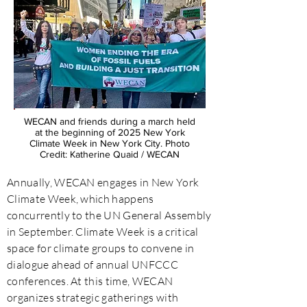
WECAN and friends during a march held
at the beginning of 2025 New York
Climate Week in New York City. Photo
Credit: Katherine Quaid / WECAN
Annually, WECAN engages in New York
Climate Week, which happens
concurrently to the UN General Assembly
in September. Climate Week is a critical
space for climate groups to convene in
dialogue ahead of annual UNFCCC
conferences. At this time, WECAN
organizes strategic gatherings with