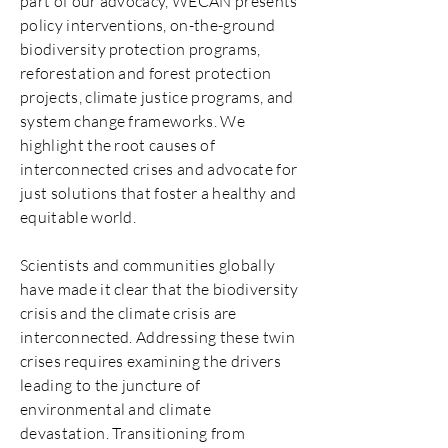
part of our advocacy, WECAN presents
policy interventions, on-the-ground
biodiversity protection programs,
reforestation and forest protection
projects, climate justice programs, and
system change frameworks. We
highlight the root causes of
interconnected crises and advocate for
just solutions that foster a healthy and
equitable world.
Scientists and communities globally
have made it clear that the biodiversity
crisis and the climate crisis are
interconnected. Addressing these twin
crises requires examining the drivers
leading to the juncture of
environmental and climate
devastation. Transitioning from