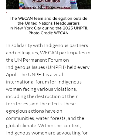
The WECAN team and delegation outside
the United Nations Headquarters
in New York City during the 2025 UNPFII.
Photo Credit: WECAN
In solidarity with Indigenous partners
and colleagues, WECAN participates in
the UN Permanent Forum on
Indigenous Issues (UNPFII) held every
April. The UNPFII is a vital
international forum for Indigenous
women facing various violations,
including the destruction of their
territories, and the effects these
egregious actions have on
communities, water, forests, and the
global climate. Within this context,
Indigenous women are advocating for