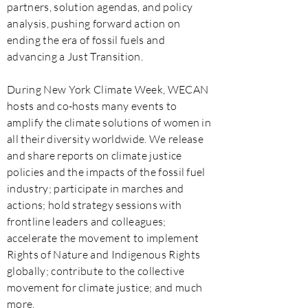
partners, solution agendas, and policy
analysis, pushing forward action on
ending the era of fossil fuels and
advancing a Just Transition.
During New York Climate Week, WECAN
hosts and co-hosts many events to
amplify the climate solutions of women in
all their diversity worldwide. We release
and share reports on climate justice
policies and the impacts of the fossil fuel
industry; participate in marches and
actions; hold strategy sessions with
frontline leaders and colleagues;
accelerate the movement to implement
Rights of Nature and Indigenous Rights
globally; contribute to the collective
movement for climate justice; and much
more.