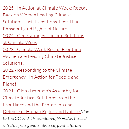
2025 - In Action at Climate Week: Report
Back on Women Leading Climate
Solutions, Just Transitions, Fossil Fuel
Phaseout, and Rights of Nature!
2024 - Generating Action and Solutions
at Climate Week
2023 - Climate Week Recap: Frontline
Women are Leading Climate Justice
Solutions!
2022 - Responding to the Climate
Emergency - In Action for People and
Planet
2021 - Global Women's Assembly for
Climate Justice: Solutions from the
Frontlines and the Protection and
Defense of Human Rights and Nature
*due
to the COVID-19 pandemic, WECAN hosted
a 6-day free, gender-diverse, public forum