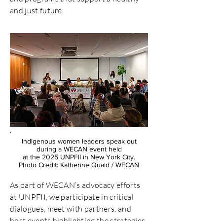
and just future.
Indigenous women leaders speak out
during a WECAN event held
at the 2025 UNPFII in New York City.
Photo Credit: Katherine Quaid / WECAN
As part of WECAN’s advocacy efforts
at UNPFII, we participate in critical
dialogues, meet with partners, and
host events highlighting the strategies