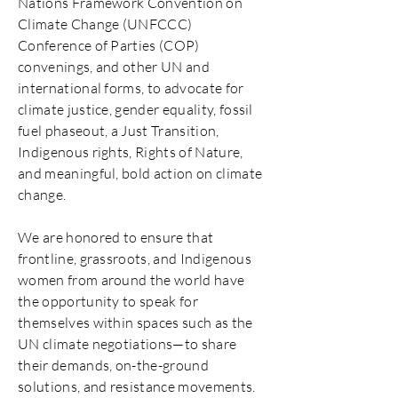
Nations Framework Convention on
Climate Change (UNFCCC)
Conference of Parties (COP)
convenings, and other UN and
international forms, to advocate for
climate justice, gender equality, fossil
fuel phaseout, a Just Transition,
Indigenous rights, Rights of Nature,
and meaningful, bold action on climate
change.
We are honored to ensure that
frontline, grassroots, and Indigenous
women from around the world have
the opportunity to speak for
themselves within spaces such as the
UN climate negotiations—to share
their demands, on-the-ground
solutions, and resistance movements.