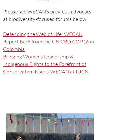
Please see WECAN’s previous advocacy
at biodiversity-focused forums below.
Defending the Web of Life: WECAN
Report Back from the UN CBD COP16 in
Colombia
Bringing Womens Leadership &
Indigenous Rights to the Forefront of
Conservation Issues-WECAN at IUCN
UN Commission on the
Status of Women