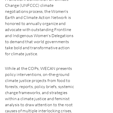
Change (UNFCCC) climate
negotiations process, the Women's
Earth and Climate Action Network is
honored to annually organize and
advocate with outstanding Frontline
and Indigenous Women's Delegations
to demand that world governments
take bold and transformative action
for climate justice.
While at the COPs, WECAN presents
policy interventions, on-the-ground
climate justice projects from food to
forests, reports, policy briefs, systemic
change frameworks, and strategies
within a climate justice and feminist
analysis to draw attention to the root
causes of multiple interlocking crises,