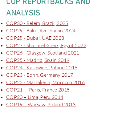
COP REPORTBACKS AND
ANALYSIS
COP30 - Belém, Brazil, 2025
COP29 - Baku, Azerbaijan 2024
COP28 - Dubai, UAE 2023
COP27 - Sharm el-Sheik, Egypt 2022
COP26 - Glasgow, Scotland 2021
COP25 - Madrid, Spain 2019
COP24 - Katowice, Poland 2018
COP23 - Bonn, Germany 2017
COP22 - Marrakech, Morocco 2016
COP21 — Paris, France 2015
COP20 – Lima, Peru 2014
COP19 – Warsaw, Poland 2013
New York Climate Week