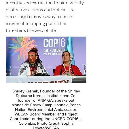
incentivized extraction to biodiversity-
protective actions and policies is
necessary to move away from an
irreversible tipping point that
threatens the web of life.
Shirley Krenak, Founder of the Shirley
Djukurna Krenak Institute, and Co-
founder of ANMIGA, speaks out
alongside Casey Camp-Horinek, Ponca
Nation Environmental Ambassador,
WECAN Board Member and Project
Coordinator during the UNCBD COP16 in
Colombia. Photo Credit: Sophia
Lovato/WECAN