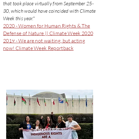
that took place virtually from September 25-
30, which would have coincided with Climate
Week this year.*
2020 - Women for Human Rights & The
Defense of Nature || Climate Week 2020
2019 - We are not waiting, but acting
now! Climate Week Reportback
UN Permanent Forum On
Indigenous Issues