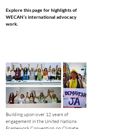
Explore this page for highlights of
WECAN’s international advocacy
work.
UNFCCC COP Advocacy
and Delegations
Building upon over 12 years of
engagement in the United Nations
Framework Convention on Climate