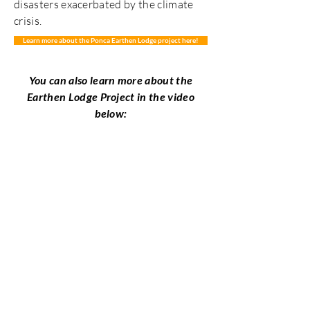
disasters exacerbated by the climate
crisis.
Learn more about the Ponca Earthen Lodge project here!
You can also learn more about the
Earthen Lodge Project in the video
below:
Okla Hina Ikhish Holo
People of the Sacred
Medicine Trail