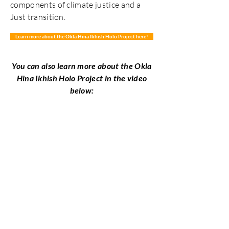
components of climate justice and a
Just transition.
Learn more about the Okla Hina Ikhish Holo Project here!
You can also learn more about the Okla
Hina Ikhish Holo
Project in the video
below: