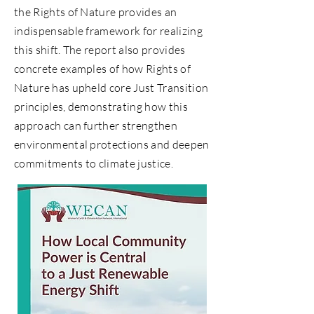
the Rights of Nature provides an
indispensable framework for realizing
this shift. The report also provides
concrete examples of how Rights of
Nature has upheld core Just Transition
principles, demonstrating how this
approach can further strengthen
environmental protections and deepen
commitments to climate justice.