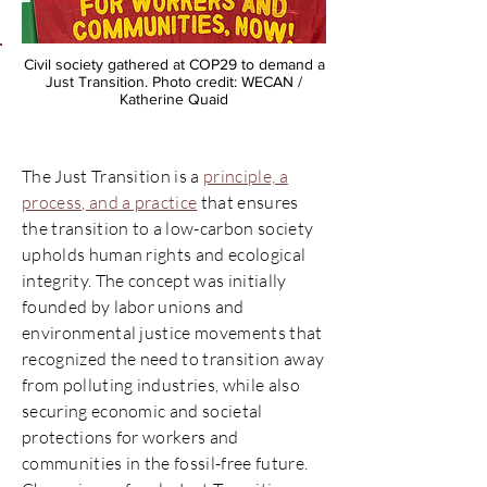
Civil society gathered at COP29 to demand a
Just Transition. Photo credit: WECAN /
Katherine Quaid
The Just Transition is a
principle, a
process, and a practice
that ensures
the transition to a low-carbon society
upholds human rights and ecological
integrity. The concept was initially
founded by labor unions and
environmental justice movements that
recognized the need to transition away
from polluting industries, while also
securing economic and societal
protections for workers and
communities in the fossil-free future.