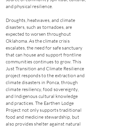
and physical resilience.
Droughts, heatwaves, and climate
disasters, such as tornadoes, are
expected to worsen throughout
Oklahoma. As the climate crisis
escalates, the need for safe sanctuary
that can house and support frontline
communities continues to grow. This
Just Transition and Climate Resilience
project responds to the extraction and
climate disasters in Ponca, through
climate resiliency, food sovereignty,
and Indigenous cultural knowledge
and practices. The Earthen Lodge
Project not only supports traditional
food and medicine stewardship, but
also provides shelter against natural