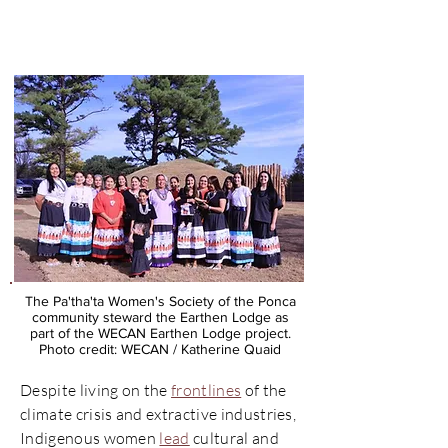
Ponca Earthen Lodge
Project
The Pa'tha'ta Women's Society of the Ponca
community steward the Earthen Lodge as
part of the WECAN Earthen Lodge project.
Photo credit: WECAN / Katherine Quaid
Despite living on the
frontlines
of the
climate crisis and extractive industries,
Indigenous women
lead
cultural and