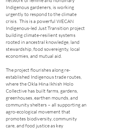
network of femme and nonbinary
Indigenous gardeners, is working
urgently to respond to the climate
crisis. This is a powerful WECAN
Indigenous-led Just Transition project
building climate-resilient systems
rooted in ancestral knowledge, land
stewardship, food sovereignty, local
economies, and mutual aid.
The project flourishes along re-
established Indigenous trade routes,
where the Okla Hina Ikhish Holo
Collective has built farms, gardens,
greenhouses, earthen mounds, and
community shelters – all supporting an
agro-ecological movement that
promotes biodiversity, community
care, and food justice as key