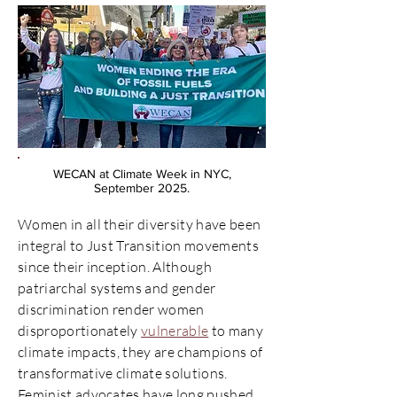
WECAN at Climate Week in NYC,
September 2025.
Women in all their diversity have been
integral to Just Transition movements
since their inception. Although
patriarchal systems and gender
discrimination render women
disproportionately
vulnerable
to many
climate impacts, they are champions of
transformative climate solutions.
Feminist advocates have long pushed