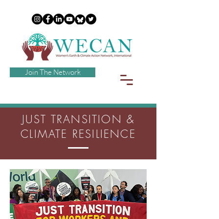
Join The Network
JUST TRANSITION &
CLIMATE RESILIENCE