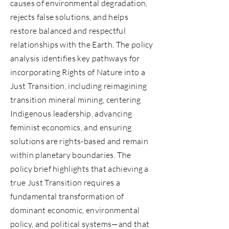
causes of environmental degradation,
rejects false solutions, and helps
restore balanced and respectful
relationships with the Earth. The policy
analysis identifies key pathways for
incorporating Rights of Nature into a
Just Transition, including reimagining
transition mineral mining, centering
Indigenous leadership, advancing
feminist economics, and ensuring
solutions are rights-based and remain
within planetary boundaries. The
policy brief highlights that achieving a
true Just Transition requires a
fundamental transformation of
dominant economic, environmental
policy, and political systems—and that