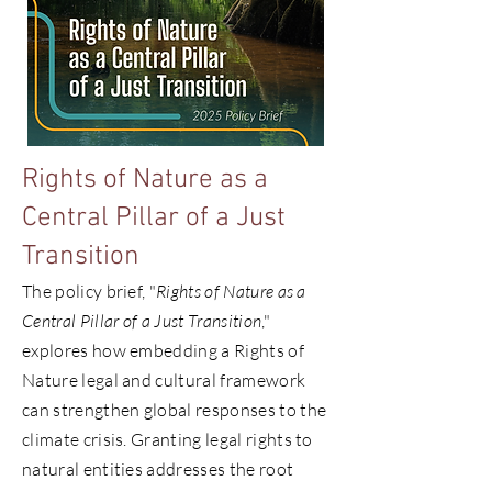
Rights of Nature as a
Central Pillar of a Just
Transition
The policy brief, "
Rights of Nature as a
Central Pillar of a Just Transition
,"
explores how embedding a Rights of
Nature legal and cultural framework
can strengthen global responses to the
climate crisis. Granting legal rights to
natural entities addresses the root