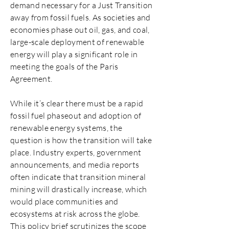
demand necessary for a Just Transition
away from fossil fuels. As societies and
economies phase out oil, gas, and coal,
large-scale deployment of renewable
energy will play a significant role in
meeting the goals of the Paris
Agreement.
While it’s clear there must be a rapid
fossil fuel phaseout and adoption of
renewable energy systems, the
question is how the transition will take
place. Industry experts, government
announcements, and media reports
often indicate that transition mineral
mining will drastically increase, which
would place communities and
ecosystems at risk across the globe.
This policy brief scrutinizes the scope