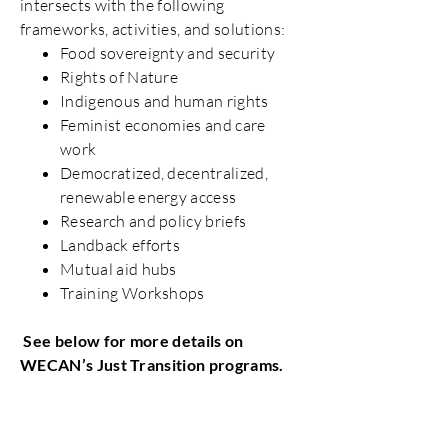
intersects with the following
frameworks, activities, and solutions:
Food sovereignty and security
Rights of Nature
Indigenous and human rights
Feminist economies and care
work
Democratized, decentralized,
renewable energy access
Research and policy briefs
Landback efforts
Mutual aid hubs
Training Workshops
See below for more details on
WECAN’s Just Transition programs.