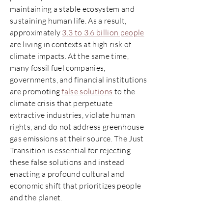
maintaining a stable ecosystem and
sustaining human life. As a result,
approximately
3.3 to 3.6 billion people
are living in contexts at high risk of
climate impacts. At the same time,
many fossil fuel companies,
governments, and financial institutions
are promoting
false solutions
to the
climate crisis that perpetuate
extractive industries, violate human
rights, and do not address greenhouse
gas emissions at their source. The Just
Transition is essential for rejecting
these false solutions and instead
enacting a profound cultural and
economic shift that prioritizes people
and the planet.