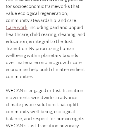
for socioeconomic frameworks that
value ecological regeneration,
community stewardship, and care.
Care work
, including paid and unpaid
healthcare, child rearing, cleaning, and
education, is integral to the Just
Transition. By prioritizing human
wellbeing within planetary bounds
over material economic growth, care
economies help build climate-resilient
communities.
WECAN is engaged in Just Transition
movements worldwide to advance
climate justice solutions that uplift
community well-being, ecological
balance, and respect for human rights.
WECAN’s Just Transition advocacy