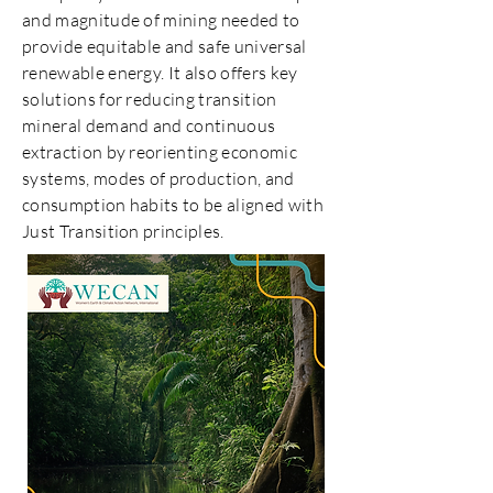
and magnitude of mining needed to
provide equitable and safe universal
renewable energy. It also offers key
solutions for reducing transition
mineral demand and continuous
extraction by reorienting economic
systems, modes of production, and
consumption habits to be aligned with
Just Transition principles.