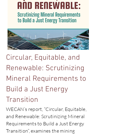
Circular, Equitable, and
Renewable: Scrutinizing
Mineral Requirements to
Build a Just Energy
Transition
WECAN’s report, “Circular, Equitable,
and Renewable: Scrutinizing Mineral
Requirements to Build a Just Energy
Transition”, examines the mining