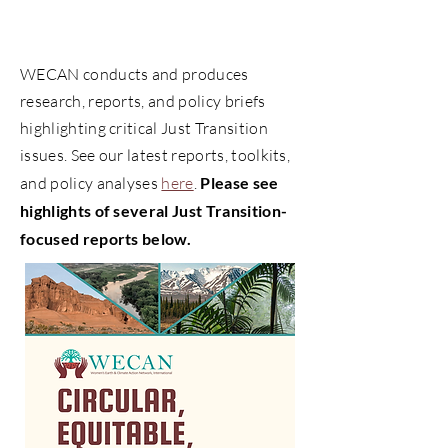
Just Transition Narratives,
Reports & Analyses
WECAN conducts and produces
research, reports, and policy briefs
highlighting critical Just Transition
issues. See our latest reports, toolkits,
and policy analyses
here
.
Please see
highlights of several Just Transition-
focused reports below.