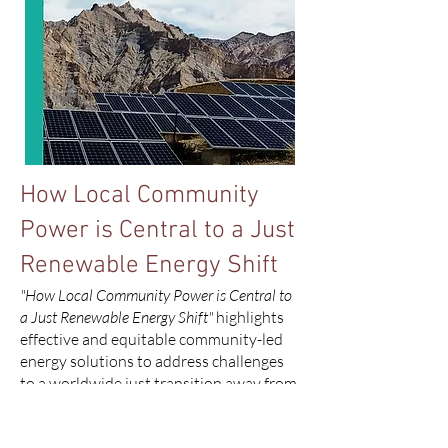
How Local Community
Power is Central to a Just
Renewable Energy Shift
"How Local Community Power is Central to
a Just Renewable Energy Shift"
highlights
effective and equitable community-led
energy solutions to address challenges
to a worldwide just transition away from
fossil fuels. The report spotlights
scalable global community initiatives