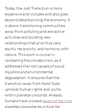
Today, the Just Transition is more
expansive and includes and also goes
beyond decarbonizing the economy. It
is about transitioning communities
away from polluting and extractive
activities and building new
relationships that prioritize care,
equity, reciprocity, and harmony with
nature. This work is crucial in
combating the climate crisis, as it
addresses the root causes of social
injustice and environmental
degradation. It ensures that the
transition away from fossil fuels
upholds human rights and works
within planetary bounds. Already,
humans have crossed
seven of the nine
planetary boundaries critical for