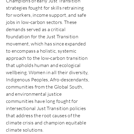
Champions of early Just Transition
strategies fought for skills retraining
for workers, income support, and safe
jobs in low-carbon sectors. These
demands served as a critical
foundation for the Just Transition
movement, which has since expanded
to encompass a holistic, systemic
approach to the low-carbon transition
that upholds human and ecological
wellbeing. Women in all their diversity,
Indigenous Peoples, Afro-descendants,
communities from the Global South,
and environmental justice
communities have long fought for
intersectional Just Transition policies
that address the root causes of the
climate crisis and champion equitable
climate solutions.