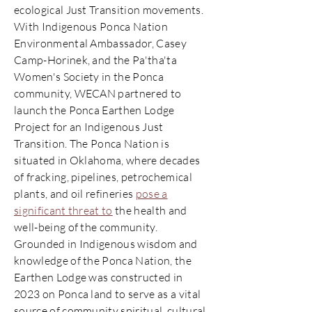
ecological Just Transition movements.
With Indigenous Ponca Nation
Environmental Ambassador, Casey
Camp-Horinek, and the Pa'tha'ta
Women's Society in the Ponca
community, WECAN partnered to
launch the Ponca Earthen Lodge
Project for an Indigenous Just
Transition. The Ponca Nation is
situated in Oklahoma, where decades
of fracking, pipelines, petrochemical
plants, and oil refineries
pose a
significant threat to
the health and
well-being of the community.
Grounded in Indigenous wisdom and
knowledge of the Ponca Nation, the
Earthen Lodge was constructed in
2023 on Ponca land to serve as a vital
source of community spiritual, cultural,