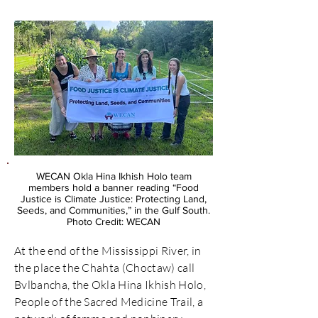
WECAN Okla Hina Ikhish Holo team
members hold a banner reading “Food
Justice is Climate Justice: Protecting Land,
Seeds, and Communities,” in the Gulf South.
Photo Credit: WECAN
At the end of the Mississippi River, in
the place the Chahta (Choctaw) call
Bvlbancha, the Okla Hina Ikhish Holo,
People of the Sacred Medicine Trail, a