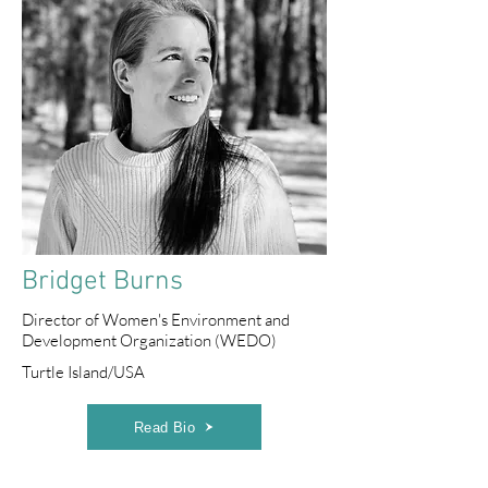
Bridget Burns
Director of Women's Environment and
Development Organization (WEDO)
Turtle Island/USA
Read Bio