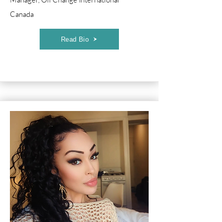
Canada
Read Bio