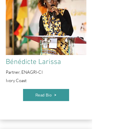
Bénédicte Larissa
Partner, ENAGRI-CI
Ivory Coast
Read Bio