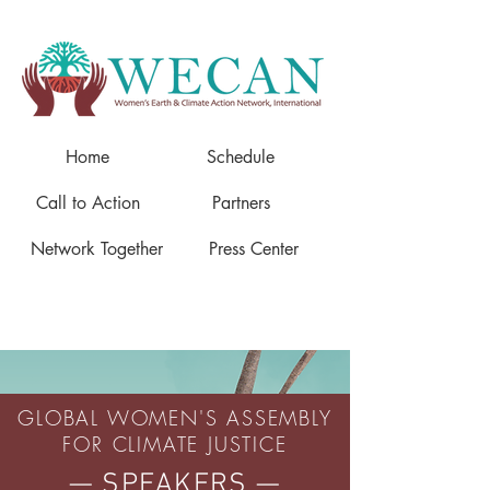
Home
Schedule
Call to Action
Partners
Network Together
Press Center
GLOBAL WOMEN'S ASSEMBLY
FOR CLIMATE JUSTICE
— SPEAKERS —