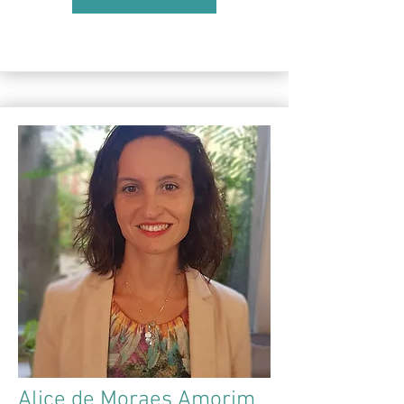
Alice de Moraes Amorim