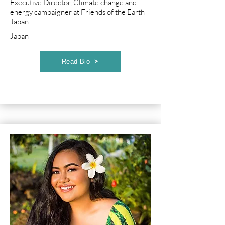
Executive Director, Climate change and
energy campaigner at Friends of the Earth
Japan
Japan
Read Bio