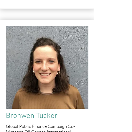
Bronwen Tucker
Global Public Finance Campaign Co-
Manager, Oil Change International