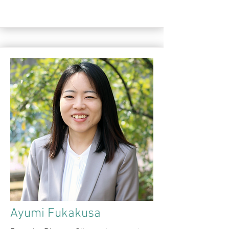
Ayumi Fukakusa