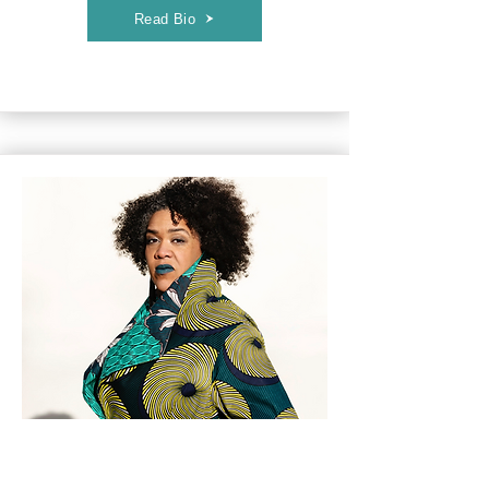
Read Bio