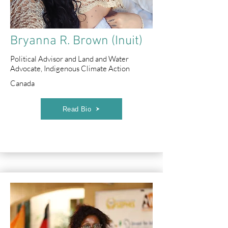
Bryanna R. Brown (Inuit)
Political Advisor and Land and Water
Advocate, Indigenous Climate Action
Canada
Read Bio