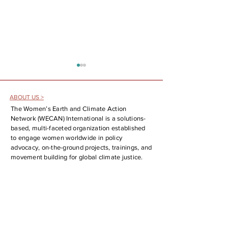
ABOUT US >
The Women’s Earth and Climate Action
Network (WECAN) International is a solutions-
based, multi-faceted organization established
to engage women worldwide in policy
The Fossil Fuel Phaseout is Here!
WECAN at the 25th UN
advocacy, on-the-ground projects, trainings, and
Analysis and Report Back on the
Forum on Indigenous Is
movement building for global climate justice.
First Conference on Transitioning
SOCIAL MEDIA >
Away from Fossil Fuels
CONTACT >