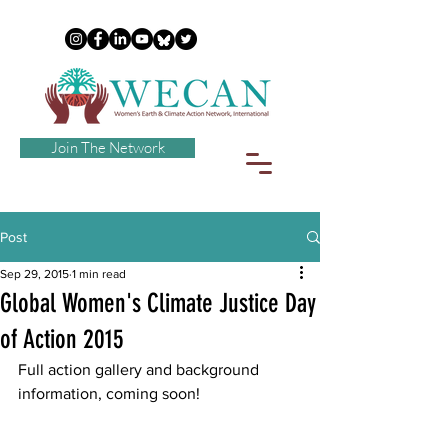
Join The Network
Post
Sep 29, 2015
1 min read
Global Women's Climate Justice Day
of Action 2015
Full action gallery and background 
information, coming soon!