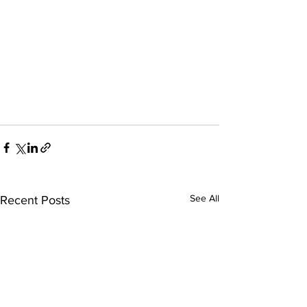
See All
Recent Posts