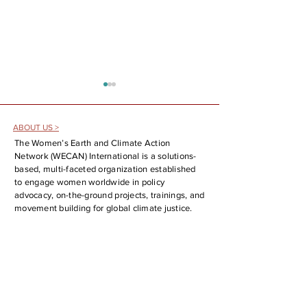
ABOUT US >
The Women’s Earth and Climate Action
Network (WECAN) International is a solutions-
based, multi-faceted organization established
to engage women worldwide in policy
The Fossil Fuel Phaseout is Here!
WECAN at the 25th UN
advocacy, on-the-ground projects, trainings, and
Analysis and Report Back on the
Forum on Indigenous Is
movement building for global climate justice.
First Conference on Transitioning
SOCIAL MEDIA >
Away from Fossil Fuels
CONTACT >