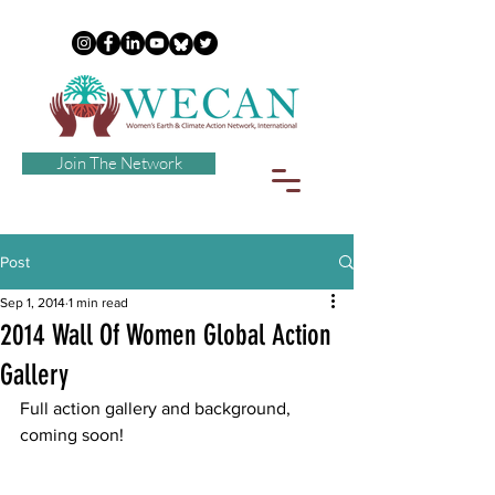
Join The Network
Post
Sep 1, 2014
1 min read
2014 Wall Of Women Global Action
Gallery
Full action gallery and background, 
coming soon!