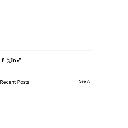
See All
Recent Posts