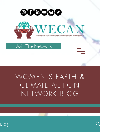
Join The Network
WOMEN'S EARTH &
CLIMATE ACTION
NETWORK BLOG
Blog