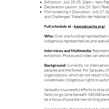
Exhibition: July 25-28, 10am – 9pm Pab
Declaration Launch: July 26, 5pm (Teat
Film screening + Discussion: July 27, 
and Challenges.” Pabellón del Hábitat 
Full schedule at -
kawsaksacha.org/
Who:
Over one hundred representatives
indigenous representatives and special
Interviews and Multimedia:
Represent
exhibition. Photos and video can also 
Background:
Currently, no internation
peoples and the forest. For Sarayaku, t
organizations, which do not result in fu
violate basic indigenous rights to aut
Sarayaku's successful efforts to stop oil
facto no-go-zone beneath 330,000 acres 
be a focus of possible new drilling pla