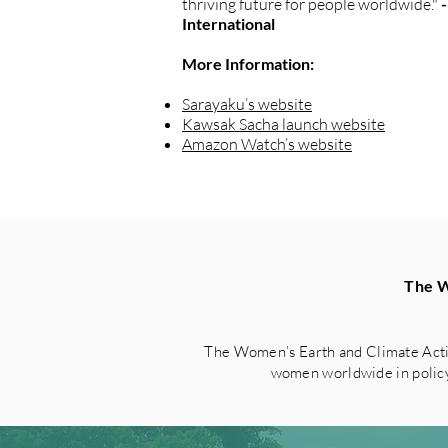
thriving future for people worldwide."
International
More Information:
Sarayaku’s website
Kawsak Sacha launch website
Amazon Watch’s website
The W
The Women’s Earth and Climate Acti
women worldwide in policy 