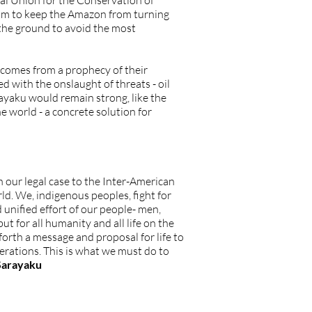
nal Union for the Conservation of
ism to keep the Amazon from turning
 the ground to avoid the most
s comes from a prophecy of their
 with the onslaught of threats - oil
rayaku would remain strong, like the
 world - a concrete solution for
 our legal case to the Inter-American
ld. We, indigenous peoples, fight for
 unified effort of our people- men,
t for all humanity and all life on the
 forth a message and proposal for life to
erations. This is what we must do to
 Sarayaku