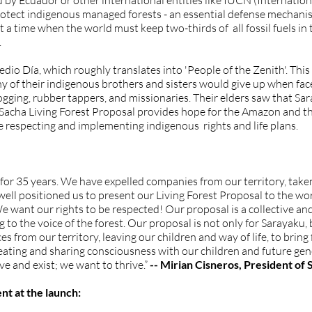
 by Ecuador or other international entities like IUCN (Internatio
protect indigenous managed forests - an essential defense mechan
t a time when the world must keep two-thirds of all fossil fuels in
.
io Día, which roughly translates into 'People of the Zenith'. Thi
 of their indigenous brothers and sisters would give up when faced
ogging, rubber tappers, and missionaries. Their elders saw that Sa
Sacha Living Forest Proposal provides hope for the Amazon and the
le respecting and implementing indigenous rights and life plans.
for 35 years. We have expelled companies from our territory, taken
ell positioned us to present our Living Forest Proposal to the wor
e want our rights to be respected! Our proposal is a collective and
o the voice of the forest. Our proposal is not only for Sarayaku, bu
es from our territory, leaving our children and way of life, to bring
reating and sharing consciousness with our children and future gen
ve and exist; we want to thrive.”
-- Mirian Cisneros, President of
nt at the launch: