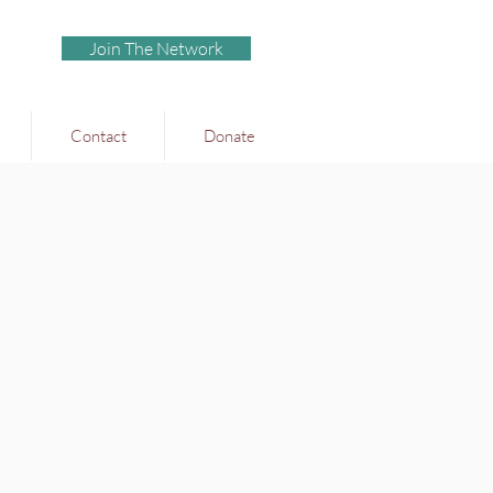
Join The Network
Contact
Donate