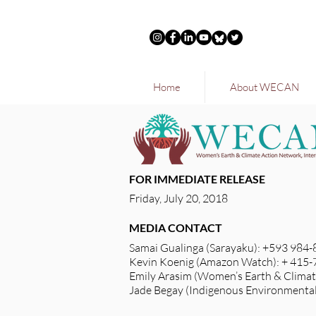
Home
About WECAN
FOR IMMEDIATE RELEASE
Friday, July 20, 2018
MEDIA CONTACT
Samai Gualinga (Sarayaku): +593 984
Kevin Koenig (Amazon Watch): + 415
Emily Arasim (Women’s Earth & Climat
Jade Begay (Indigenous Environmenta