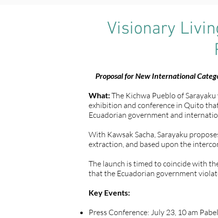
Visionary Livi
Proposal for New International Catego
What:
The Kichwa Pueblo of Sarayaku wil
exhibition and conference in Quito that 
Ecuadorian government and internation
With Kawsak Sacha, Sarayaku proposes a
extraction, and based upon the intercon
The launch is timed to coincide with t
that the Ecuadorian government violate
Key Events:
Press Conference: July 23, 10 am Pabel