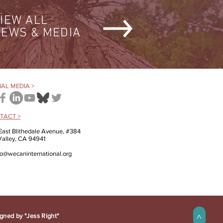
IEW ALL
EWS & MEDIA
AL MEDIA >
TACT >
East Blithedale Avenue, #384
 Valley, CA 94941
fo@wecaninternational.org
gned by "Jess Right"
>