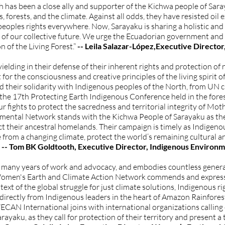
has been a close ally and supporter of the Kichwa people of Sara
, forests, and the climate. Against all odds, they have resisted oil 
 peoples rights everywhere. Now, Sarayaku is sharing a holistic a
all of our collective future. We urge the Ecuadorian government an
n of the Living Forest.”
-- Leila Salazar-López,Executive Direct
lding in their defense of their inherent rights and protection of n
 for the consciousness and creative principles of the living spirit o
their solidarity with Indigenous peoples of the North, from UN c
 the 17th Protecting Earth Indigenous Conference held in the fore
 fights to protect the sacredness and territorial integrity of Mother
nmental Network stands with the Kichwa People of Sarayaku as th
t their ancestral homelands. Their campaign is timely as Indigen
ce from a changing climate, protect the world’s remaining cultural a
-- Tom BK Goldtooth, Executive Director, Indigenous Enviro
s many years of work and advocacy, and embodies countless gener
e Women's Earth and Climate Action Network commends and express
text of the global struggle for just climate solutions, Indigenous ri
- directly from Indigenous leaders in the heart of Amazon Rainforest 
CAN International joins with international organizations callin
rayaku, as they call for protection of their territory and present a 