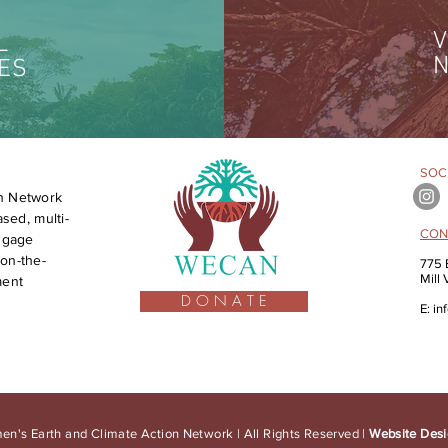
V
L
N
ES
SOCI
n Network
sed, multi-
CON
engage
on-the-
775 
Mill
ment
D O N A T E
E:
in
n's Earth and Climate Action Network | All Rights Reserved |
Website Desi