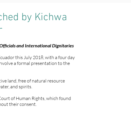
nched by Kichwa
r
fficials and International Dignitaries
Ecuador this July 2018, with a four day
 involve a formal presentation to the
ve land, free of natural resource
ter, and spirits.
n Court of Human Rights, which found
hout their consent.