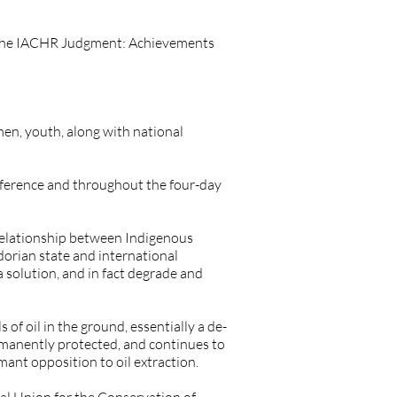
er the IACHR Judgment: Achievements
en, youth, along with national
onference and throughout the four-day
 relationship between Indigenous
dorian state and international
a solution, and in fact degrade and
 of oil in the ground, essentially a de-
ermanently protected, and continues to
mant opposition to oil extraction.