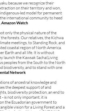
yaku because we recognize their
extraction on their territory and won,
nd indigenous-led model for permanent
d the international community to heed
or, Amazon Watch
ot only the physical nature of the
f the forests. Our relatives, the Kichwa
limate meetings, to Standing Rock, and
sted coastal region of North America.
 Earth and all life. It is without
ey launch the Kawsak Sacha(Living
ous peoples from the South to the North
nd biodiversity, and to stand with one
nmental Network
ations of ancestral knowledge and
es the deepest support of and
ghts, biodiversity protection, an end to
- is not only important, it is
g on the Ecuadorian government to
tangible vision for a Living Forest and a