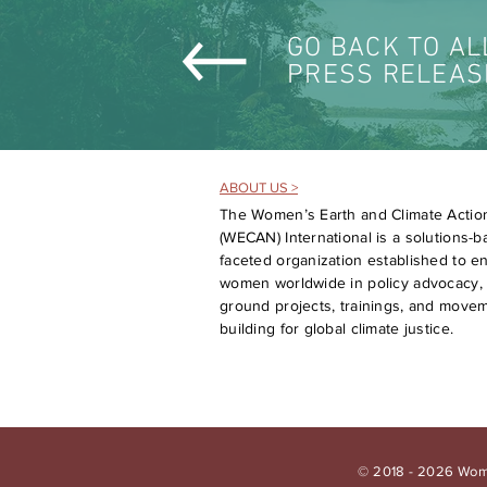
GO BACK TO AL
PRESS RELEAS
ABOUT US >
The Women’s Earth and Climate Actio
(WECAN) International is a solutions-ba
faceted organization established to 
women worldwide in policy advocacy, 
ground projects, trainings, and move
building for global climate justice.
© 2018 - 2026 Wome