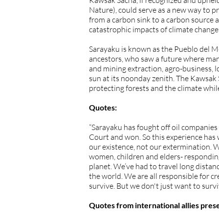
Kawsak Sacha, if recognized and upheld
Nature), could serve as a new way to 
from a carbon sink to a carbon source a
catastrophic impacts of climate change
Sarayaku is known as the Pueblo del Med
ancestors, who saw a future where many
and mining extraction, agro-business, l
sun at its noonday zenith. The Kawsak 
protecting forests and the climate whi
Quotes:
“Sarayaku has fought off oil companies 
Court and won. So this experience has w
our existence, not our extermination. W
women, children and elders- responding t
planet. We’ve had to travel long distanc
the world. We are all responsible for c
survive. But we don't just want to survi
Quotes from international allies prese