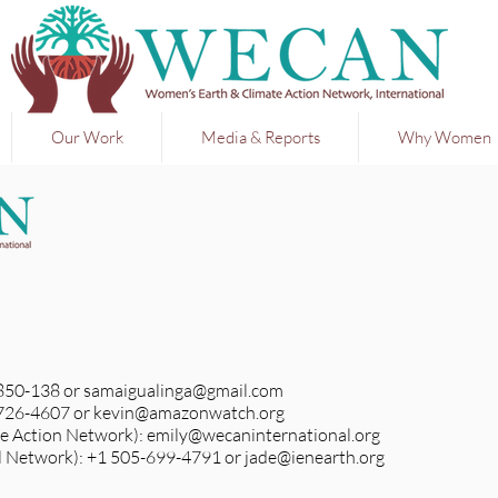
Our Work
Media & Reports
Why Women
-850-138 or
samaigualinga@gmail.com
-726-4607 or
kevin@amazonwatch.org
e Action Network):
emily@wecaninternational.org
l Network): +1 505-699-4791 or
jade@ienearth.org