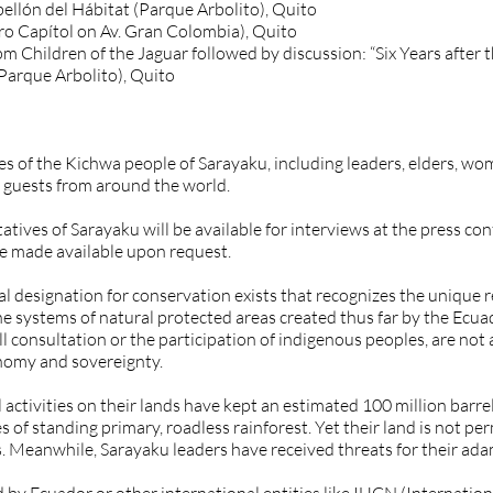
ellón del Hábitat (Parque Arbolito), Quito
ro Capítol on Av. Gran Colombia), Quito
5pm Children of the Jaguar followed by discussion: “Six Years aft
(Parque Arbolito), Quito
 of the Kichwa people of Sarayaku, including leaders, elders, wom
 guests from around the world.
atives of Sarayaku will be available for interviews at the press c
be made available upon request.
al designation for conservation exists that recognizes the unique
he systems of natural protected areas created thus far by the Ecua
ll consultation or the participation of indigenous peoples, are not 
onomy and sovereignty.
 activities on their lands have kept an estimated 100 million barrels
of standing primary, roadless rainforest. Yet their land is not p
ns. Meanwhile, Sarayaku leaders have received threats for their ada