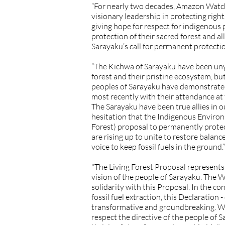
“For nearly two decades, Amazon Watch 
visionary leadership in protecting rights
giving hope for respect for indigenous
protection of their sacred forest and 
Sarayaku’s call for permanent protectio
“The Kichwa of Sarayaku have been unyie
forest and their pristine ecosystem, but
peoples of Sarayaku have demonstrated 
most recently with their attendance at
The Sarayaku have been true allies in our
hesitation that the Indigenous Enviro
Forest) proposal to permanently protec
are rising up to unite to restore balan
voice to keep fossil fuels in the ground.”
"The Living Forest Proposal represent
vision of the people of Sarayaku. Th
solidarity with this Proposal. In the con
fossil fuel extraction, this Declaration 
transformative and groundbreaking. WE
respect the directive of the people of Sa