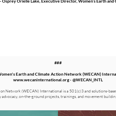
-- Osprey Orielle Lake, Executive Director, Women’s Earth an
###
omen's Earth and Climate Action Network (WECAN) Interna
www.wecaninternational.org
- @WECAN_INTL
on Network (WECAN) International is a 501(c)3 and solutions-based
advocacy, on-the-ground projects, trainings, and movement building 