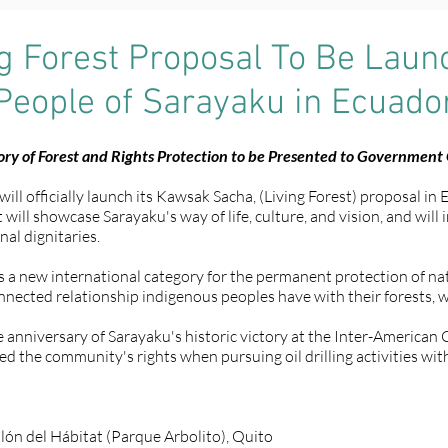
ng Forest Proposal To Be Lau
People of Sarayaku in Ecuado
ry of Forest and Rights Protection to be Presented to Government O
l officially launch its Kawsak Sacha, (Living Forest) proposal in 
will showcase Sarayaku's way of life, culture, and vision, and will
al dignitaries.
 new international category for the permanent protection of nati
nected relationship indigenous peoples have with their forests, wa
he anniversary of Sarayaku's historic victory at the Inter-America
d the community's rights when pursuing oil drilling activities wit
lón del Hábitat (Parque Arbolito), Quito