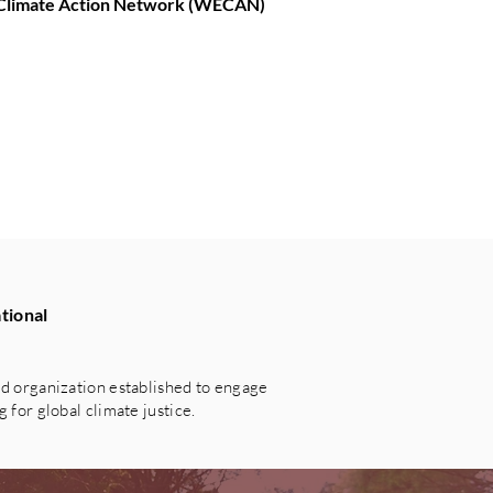
d Climate Action Network (WECAN)
tional
 organization established to engage
for global climate justice.