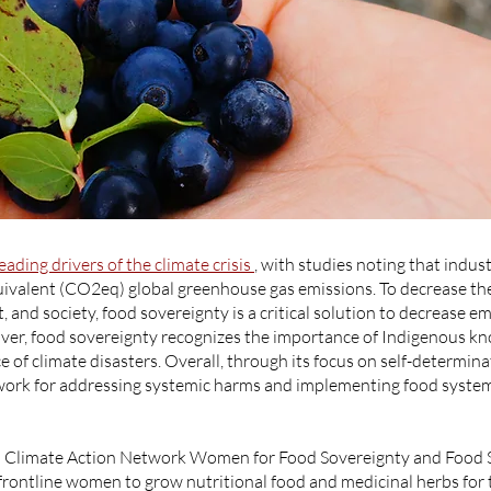
leading drivers of the climate crisis
, with studies noting that indus
uivalent (CO2eq) global greenhouse gas emissions. To decrease th
 and society, food sovereignty is a critical solution to decrease 
eover, food sovereignty recognizes the importance of Indigenous kn
ce of climate disasters. Overall, through its focus on self-determina
ork for addressing systemic harms and implementing food systems
d Climate Action Network Women for Food Sovereignty and Food 
frontline women to grow nutritional food and medicinal herbs for 