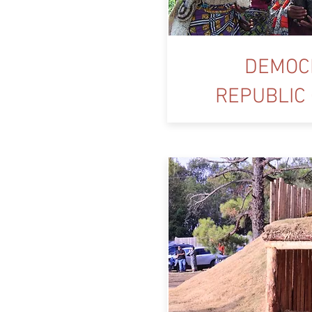
DEMOC
REPUBLIC