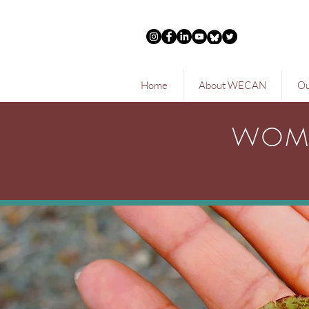
Home
About WECAN
Ou
WOME