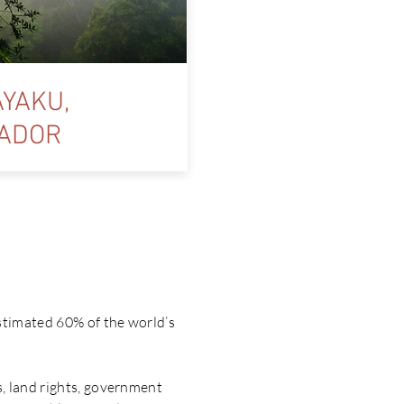
YAKU,
ADOR
y’?
stimated 60% of the world’s
, land rights, government