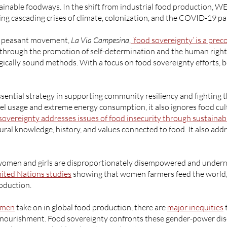
tainable foodways. In the shift from industrial food production, 
ng cascading crises of climate, colonization, and the COVID-19 p
al peasant movement,
La Via Campesina
,
‘food sovereignty’ is a prec
s through the promotion of self-determination and the human right 
ogically sound methods. With a focus on food sovereignty efforts, 
ssential strategy in supporting community resiliency and fighting t
uel usage and extreme energy consumption, it also ignores food cu
sovereignty addresses issues of food insecurity through sustainab
al knowledge, history, and values connected to food. It also addre
, women and girls are disproportionately disempowered and under
ited Nations studies
showing that women farmers feed the world, 
roduction.
omen
take on in global food production, there are
major inequities
alnourishment. Food sovereignty confronts these gender-power dis