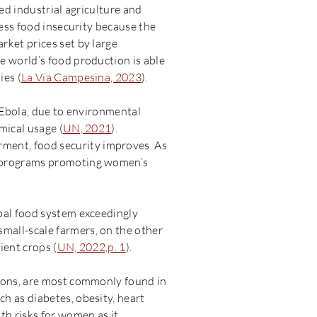
ed industrial agriculture and
ress food insecurity because the
rket prices set by large
e world’s food production is able
ies (
La Via Campesina, 2023
).
d Ebola, due to environmental
mical usage (
UN, 2021
).
ment, food security improves. As
m programs promoting women’s
bal food system exceedingly
mall-scale farmers, on the other
ient crops (
UN, 2022,p. 1
).
tions, are most commonly found in
h as diabetes, obesity, heart
th risks for women as it