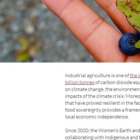
Industrial agriculture is one of
the 
billion tonnes
of carbon dioxide eq
on climate change, the environment,
impacts of the climate crisis. Mor
that have proved resilient in the fa
food sovereignty provides a framew
local economic independence.
Since 2020, the Women’s Earth an
collaborating with Indigenous and 