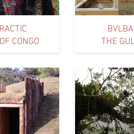
RACTIC
BVLBA
 OF CONGO
THE GU