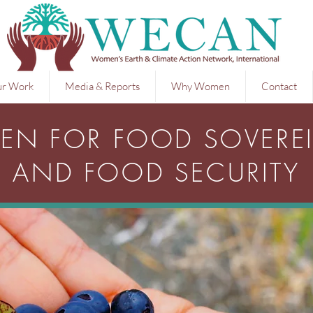
r Work
Media & Reports
Why Women
Contact
N FOR FOOD SOVERE
AND FOOD SECURITY