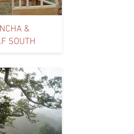
NCHA &
LF SOUTH