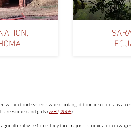
NATION,
SARA
HOMA
ECU
y ‘Women For Food Sovereignt
en within food systems when looking at food insecurity as an e
e are women and girls (
WFP, 2009
).
gricultural workforce, they face major discrimination in wages