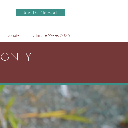
Join The Network
Donate
Climate Week 2026
IGNTY