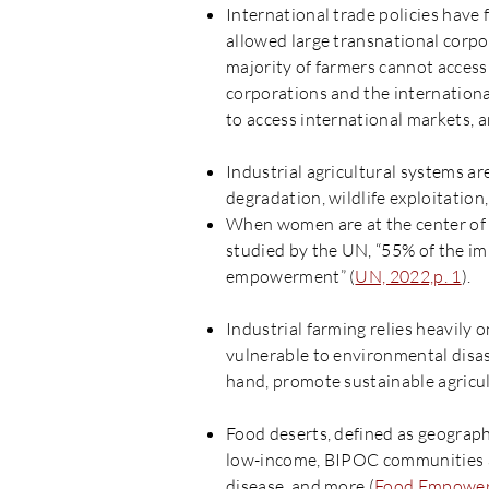
International trade policies have 
allowed large transnational corpor
majority of farmers cannot access
corporations and the internationa
to access international markets, 
Industrial agricultural systems a
degradation, wildlife exploitatio
When women are at the center of
studied by the UN, “55% of the i
empowerment” (
UN, 2022,p. 1
).
Industrial farming relies heavily
vulnerable to environmental disast
hand, promote sustainable agricult
Food deserts, defined as geograph
low-income, BIPOC communities and
disease, and more (
Food Empower