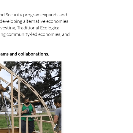
nd Security program expands and
 developing alternative economies
esting, Traditional Ecological
ping community-led economies, and
rams and collaborations.