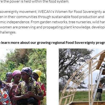
re the power is held within the food system.
od sovereignty movement, WECAN's Women for Food Sovereignty a
en in their communities through sustainable food production and
mic independence. From garden networks, tree nurseries, wild harv
, women are preserving and propagating plant knowledge, develo
challenges.
to learn more about our growing regional Food Sovereignty prog