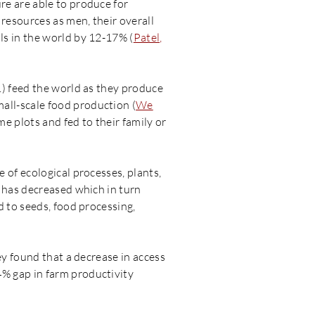
re are able to produce for
resources as men, their overall
ls in the world by 12-17% (
Patel,
.) feed the world as they produce
mall-scale food production (
We
e plots and fed to their family or
 of ecological processes, plants,
 has decreased which in turn
d to seeds, food processing,
ey found that a decrease in access
% gap in farm productivity