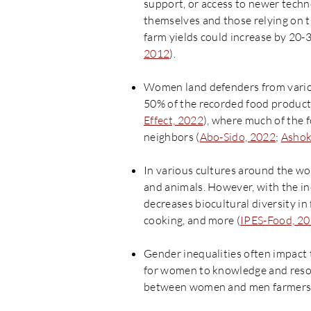
support, or access to newer techn
themselves and those relying on t
farm yields could increase by 20-
2012
).
Women land defenders from various
50% of the recorded food producti
Effect, 2022
), where much of the 
neighbors (
Abo-Sido, 2022
;
Ashok
In various cultures around the wo
and animals. However, with the in
decreases biocultural diversity i
cooking, and more (
IPES-Food, 2
Gender inequalities often impact t
for women to knowledge and resou
between women and men farmers wi