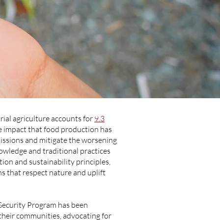
trial agriculture accounts for
9.3
e impact that food production has
emissions and mitigate the worsening
owledge and traditional practices
tion and sustainability principles,
 that respect nature and uplift
Security Program has been
their communities, advocating for