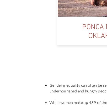
PONCA 
OKLA
Wh
Gender inequality can often be se
undernourished and hungry peopl
While women make up 43% of the a