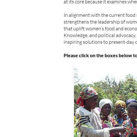
at its core because it examines whe
In alignment with the current fo
strengthens the leadership of wom
that uplift women’s food and econo
Knowledge, and political advocacy
inspiring solutions to present-day 
​Please click on the boxes below 