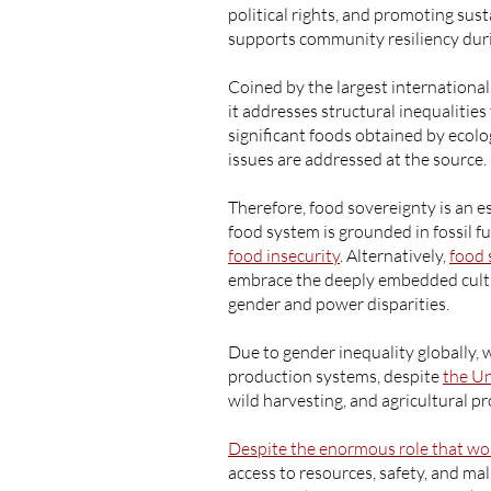
political rights, and promoting sus
supports community resiliency duri
Coined by the largest internation
it addresses structural inequalitie
significant foods obtained by ecol
issues are addressed at the source.
Therefore, food sovereignty is an e
food system is grounded in fossil f
food insecurity
. Alternatively,
food 
embrace the deeply embedded cultur
gender and power disparities.
Due to gender inequality globally
production systems, despite
the Un
wild harvesting, and agricultural p
Despite the enormous role that w
access to resources, safety, and m