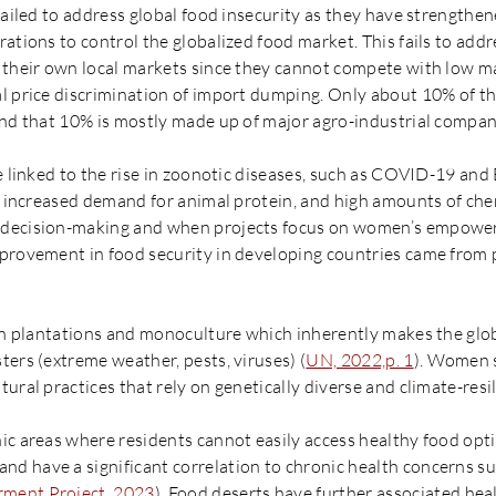
failed to address global food insecurity as they have strengthen
ations to control the globalized food market. This fails to add
 their own local markets since they cannot compete with low ma
l price discrimination of import dumping. Only about 10% of th
and that 10% is mostly made up of major agro-industrial compan
re linked to the rise in zoonotic diseases, such as COVID-19 an
n, increased demand for animal protein, and high amounts of che
 decision-making and when projects focus on women’s empower
mprovement in food security in developing countries came fro
 on plantations and monoculture which inherently makes the glo
ers (extreme weather, pests, viruses) (
UN, 2022,p. 1
). Women s
ural practices that rely on genetically diverse and climate-resil
ic areas where residents cannot easily access healthy food op
 have a significant correlation to chronic health concerns suc
ment Project, 2023
). Food deserts have further associated heal