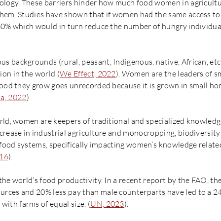
ology. These barriers hinder how much food women in agricultu
hem. Studies have shown that if women had the same access to 
30% which would in turn reduce the number of hungry individua
 backgrounds (rural, peasant, Indigenous, native, African, etc
on in the world (
We Effect, 2022
). Women are the leaders of s
food they grow goes unrecorded because it is grown in small hom
a, 2022
).
rld, women are keepers of traditional and specialized knowledge
crease in industrial agriculture and monocropping, biodiversity
n food systems, specifically impacting women’s knowledge relate
016
).
he world’s food productivity. In a recent report by the FAO, th
rces and 20% less pay than male counterparts have led to a 24
th farms of equal size. (
UN, 2023
).