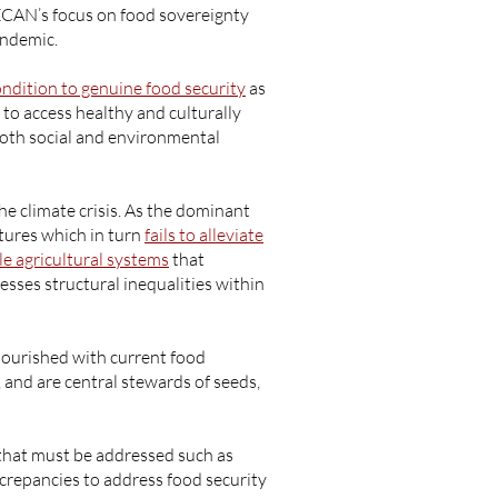
WECAN’s focus on food sovereignty
andemic.
ondition to genuine food security
as
to access healthy and culturally
both social and environmental
he climate crisis. As the dominant
ltures which in turn
fails to alleviate
le agricultural systems
that
sses structural inequalities within
nourished with current food
and are central stewards of seeds,
that must be addressed such as
crepancies to address food security