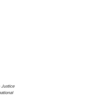
Justice 
ational 