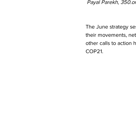
Payal Parekh, 350.or
The June strategy se
their movements, netw
other calls to action
COP21.