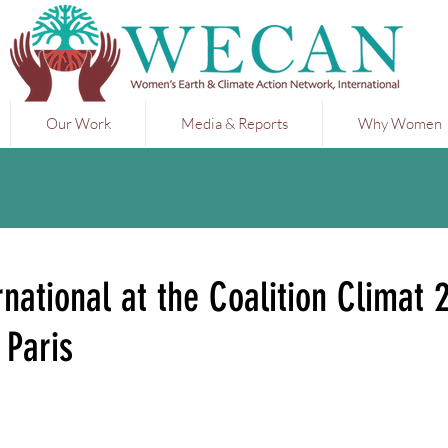
Our Work
Media & Reports
Why Women
ational at the Coalition Climat 
 Paris