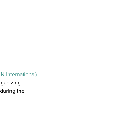
 International)
rganizing 
 during the 