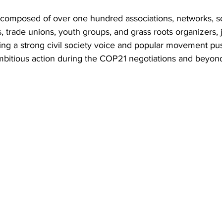
s composed of over one hundred associations, networks, s
trade unions, youth groups, and grass roots organizers, 
ting a strong civil society voice and popular movement pus
ambitious action during the COP21 negotiations and beyon