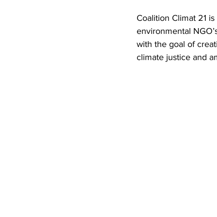
Coalition Climat 21 i
environmental NGO’s, 
with the goal of crea
climate justice and 