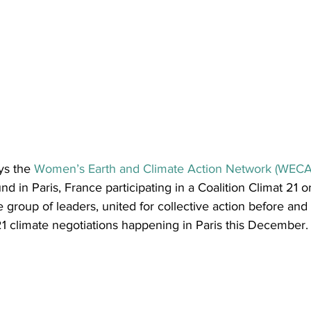
ys the 
Women’s Earth and Climate Action Network (WECAN
d in Paris, France participating in a Coalition Climat 21 o
e group of leaders, united for collective action before and
 climate negotiations happening in Paris this December.