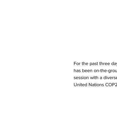
For the past three da
has been on-the-groun
session with a divers
United Nations COP21