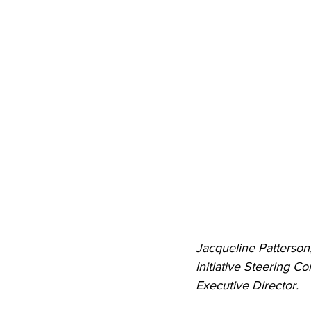
Jacqueline Patterso
Initiative Steering 
Executive Director.