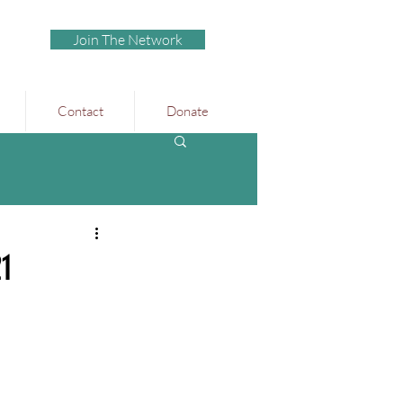
Join The Network
Contact
Donate
21