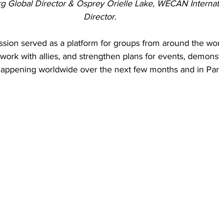
g Global Director & Osprey Orielle Lake, WECAN Internat
Director.
ssion served as a platform for groups from around the wor
ork with allies, and strengthen plans for events, demonst
 happening worldwide over the next few months and in Par