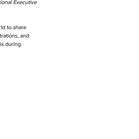
ional Executive 
ld to share 
rations, and 
is during 