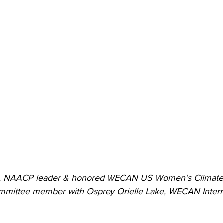
n, NAACP leader & honored WECAN US Women’s Climate 
Committee member with Osprey Orielle Lake, WECAN Intern