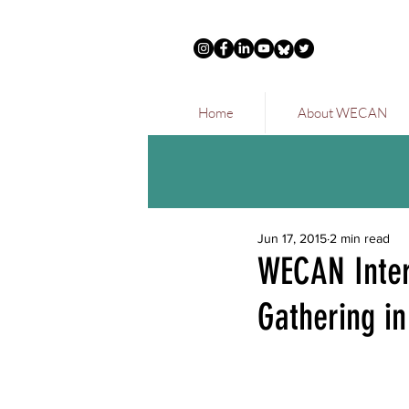
Home
About WECAN
Jun 17, 2015
2 min read
WECAN Intern
Gathering in