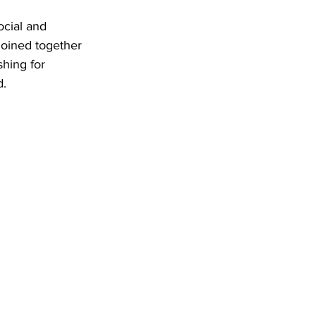
ocial and 
joined together 
hing for 
d.