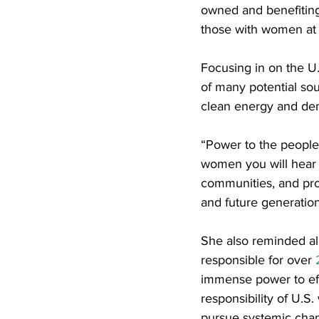
owned and benefiting 
those with women at t
Focusing in on the U
of many potential so
clean energy and dem
“Power to the people 
women you will hear f
communities, and prov
and future generation
She also reminded all 
responsible for over 
immense power to effe
responsibility of U.S
pursue systemic cha