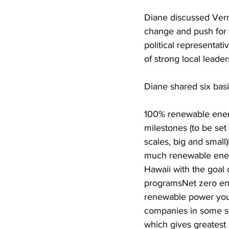
Diane discussed Ver
change and push for a j
political representati
of strong local leade
Diane shared six basi
100% renewable energ
milestones (to be set
scales, big and small)
much renewable energy
Hawaii with the goal
programsNet zero ene
renewable power you g
companies in some sta
which gives greatest 