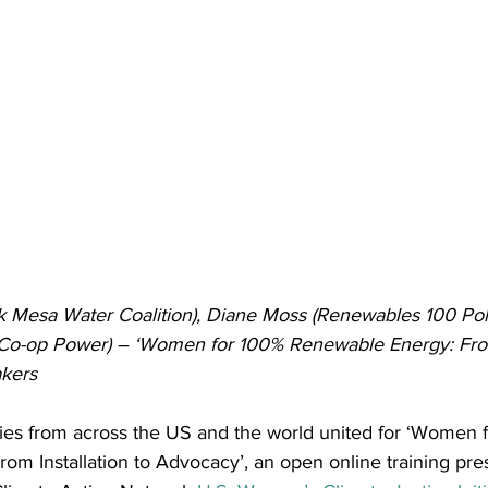
 Mesa Water Coalition), Diane Moss (Renewables 100 Polic
Co-op Power) – ‘Women for 100% Renewable Energy: From 
kers
llies from across the US and the world united for ‘Women 
om Installation to Advocacy’, an open online training pre