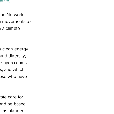
ative
.
ion Network, 
in movements to 
 a climate 
s clean energy 
and diversity; 
le hydro-dams; 
s; and which 
those who have 
ate care for 
 and be based 
ems planned, 