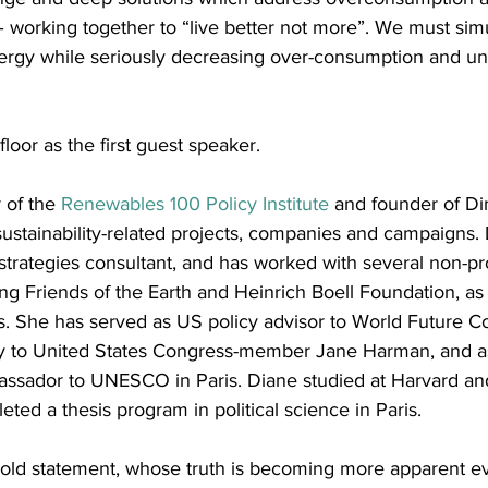
– working together to “live better not more”. We must sim
energy while seriously decreasing over-consumption and un
floor as the first guest speaker. 
 of the 
Renewables 100 Policy Institute
 and founder of D
sustainability-related projects, companies and campaigns. 
rategies consultant, and has worked with several non-pro
ing Friends of the Earth and Heinrich Boell Foundation, as 
. She has served as US policy advisor to World Future Co
 to United States Congress-member Jane Harman, and as 
assador to UNESCO in Paris. Diane studied at Harvard a
eted a thesis program in political science in Paris.
old statement, whose truth is becoming more apparent ever