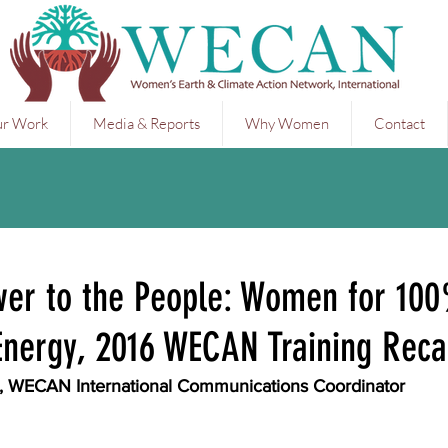
r Work
Media & Reports
Why Women
Contact
wer to the People: Women for 10
nergy, 2016 WECAN Training Rec
m, WECAN International Communications Coordinator