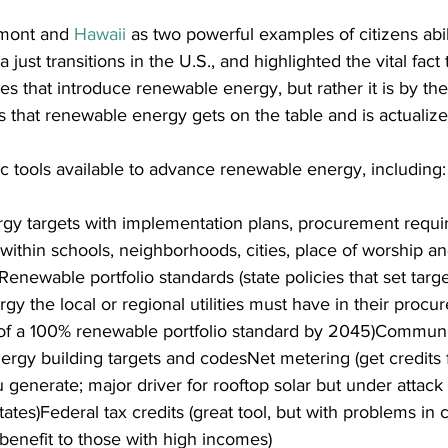
mont and 
Hawaii
 as two powerful examples of citizens abili
ust transitions in the U.S., and highlighted the vital fact th
ves that introduce renewable energy, but rather it is by the
rs that renewable energy gets on the table and is actualize
c tools available to advance renewable energy, including:
y targets with implementation plans, procurement requi
 within schools, neighborhoods, cities, place of worship an
Renewable portfolio standards (state policies that set targ
 the local or regional utilities must have in their procu
 of a 100% renewable portfolio standard by 2045)Communit
rgy building targets and codesNet metering (get credits f
enerate; major driver for rooftop solar but under attack b
tes)Federal tax credits (great tool, but with problems in c
benefit to those with high incomes)