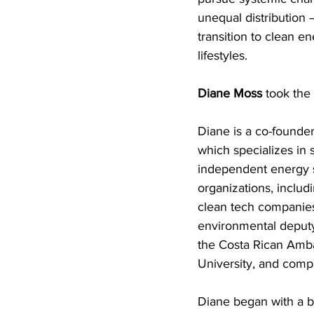
unequal distribution 
transition to clean 
lifestyles.
Diane Moss
 took the 
Diane is a co-founder
which specializes in 
independent energy st
organizations, includ
clean tech companies
environmental deputy
the Costa Rican Amb
University, and compl
Diane began with a b