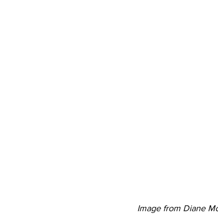
Image from Diane M