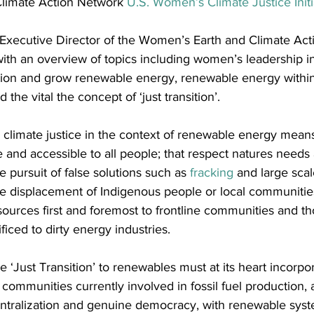
limate Action Network 
U.S. Women’s Climate Justice Initi
 Executive Director of the Women’s Earth and Climate Act
with an overview of topics including women’s leadership 
action and grow renewable energy, renewable energy within
 the vital the concept of ‘just transition’.
 climate justice in the context of renewable energy mean
e and accessible to all people; that respect natures needs 
e pursuit of false solutions such as 
fracking
 and large sca
the displacement of Indigenous people or local communitie
sources first and foremost to frontline communities and 
ificed to dirty energy industries.
e ‘Just Transition’ to renewables must at its heart incorpor
 communities currently involved in fossil fuel production,
tralization and genuine democracy, with renewable syst