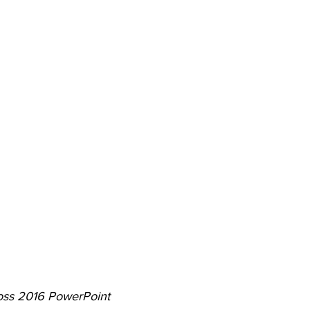
oss 2016 PowerPoint