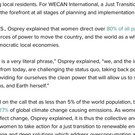
local residents. For WECAN International, a Just Transit
he forefront at all stages of planning and implementation
.S., Osprey explained that women direct over 
80% of all 
urces of power to move the country, and the world as a wh
ocratic local economies.
is a very literal phrase,” Osprey explained, “we, and the i
rom today, are challenging the status quo, taking back p
iding for ourselves the clean power that will allow us to 
s, and Earth herself.”
on the call that as less than 5% of the world population, t
27%
 of global climate change causing emissions. As wom
ct change, Osprey explained, it is thus the collective and
. women to take action for a just transition to renewable en
nge and deep solutions which address overconsumption a