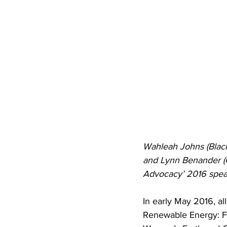
Wahleah Johns (Black
and Lynn Benander (
Advocacy’ 2016 spea
In early May 2016, a
Renewable Energy: Fr