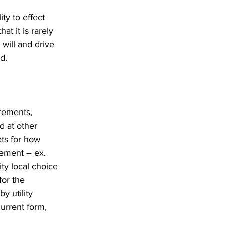
ty to effect 
at it is rarely 
 will and drive 
d.
rements, 
d at other 
ets for how 
rement – ex. 
y local choice 
or the 
y utility 
urrent form, 