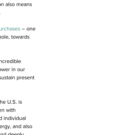
ion also means 
.
purchases
 – one 
ole, towards 
ncredible 
ower in our 
sustain present 
he U.S. is 
en with 
 individual 
ergy, and also 
nd deeply 