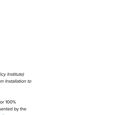
y Institute) 
Installation to 
for 100% 
sented by the 