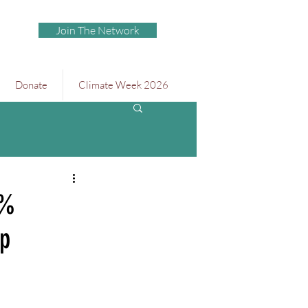
Join The Network
Donate
Climate Week 2026
0%
ap