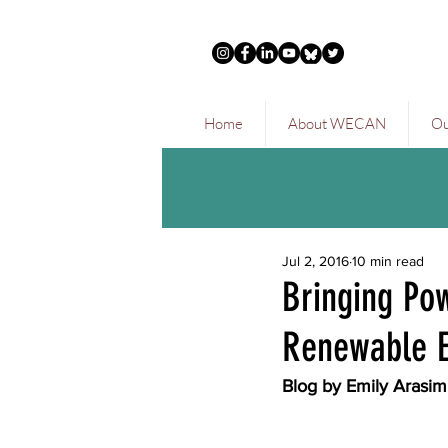
Home
About WECAN
Ou
Jul 2, 2016
10 min read
Bringing Po
Renewable E
Blog by Emily Arasi