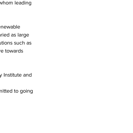
 whom leading 
renewable 
ried as large 
utions such as 
e towards 
 Institute and 
itted to going 