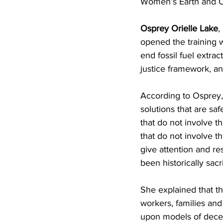
Women’s Earth and C
Osprey Orielle Lake
,
opened the training 
end fossil fuel extr
justice framework, and
According to Osprey,
solutions that are saf
that do not involve th
that do not involve 
give attention and re
been historically sacr
She explained that th
workers, families and
upon models of decen