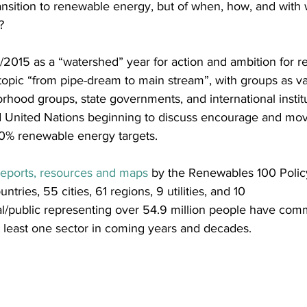
ansition to renewable energy, but of when, how, and with
?
/2015 as a “watershed” year for action and ambition for 
topic “from pipe-dream to main stream”, with groups as va
rhood groups, state governments, and international instit
United Nations beginning to discuss encourage and mov
0% renewable energy targets.
reports, resources and maps
 by the Renewables 100 Policy
ntries, 55 cities, 61 regions, 9 utilities, and 10 
al/public representing over 54.9 million people have comm
 least one sector in coming years and decades.