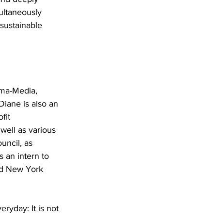
ultaneously 
sustainable 
ima-Media, 
Diane is also an 
fit 
well as various 
uncil, as 
an intern to 
nd New York 
yday: It is not 