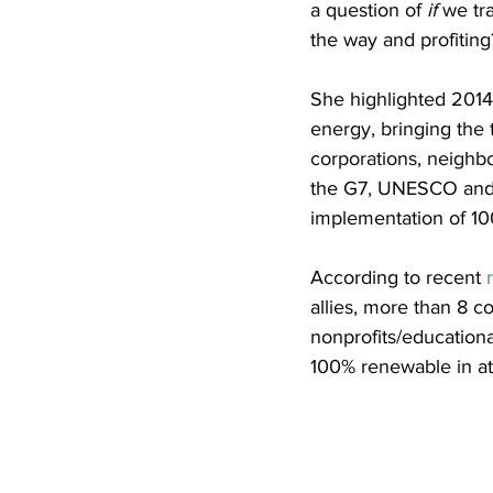
a question of 
if
 we tr
the way and profiting
She highlighted 2014
energy, bringing the 
corporations, neighbo
the G7, UNESCO and 
implementation of 10
According to recent 
allies, more than 8 cou
nonprofits/education
100% renewable in at