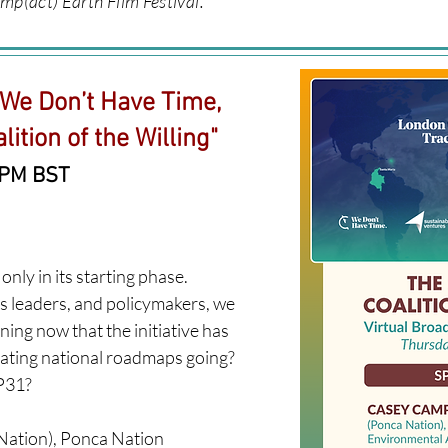
mp(act) Earth Film Festival.
 We Don’t Have Time,
ition of the Willing"
 PM BST
only in its starting phase.
s leaders, and policymakers, we
ning now that the initiative has
eating national roadmaps going?
31?​
ation), Ponca Nation