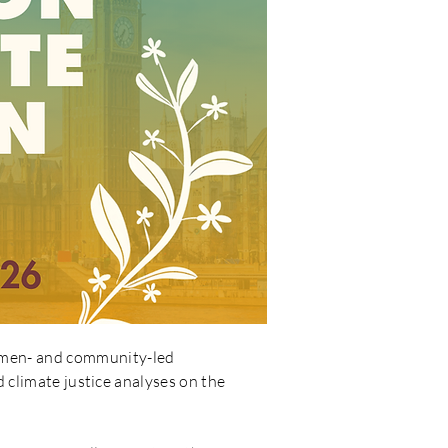
women- and community-led
d climate justice analyses on the