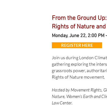
From the Ground Up:
Rights of Nature and
Monday, June 22, 2:00 PM 
REGISTER HERE
Join us during London Climat
gathering exploring the inter
grassroots power, authoritari
Rights of Nature movement.
Hosted by Movement Rights, Glo
Nature, Women’s Earth and Cli
Law Center.