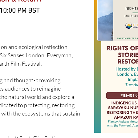
- 10:00 PM BST
ion and ecological reflection
 Six Senses London; Everyman,
rth Film Festival.
ng and thought-provoking
tes audiences to reimagine
the natural world and explore a
cated to protecting, restoring
 with the ecosystems that sustain