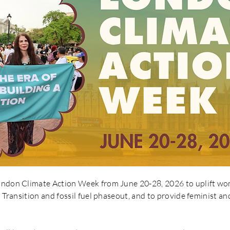
London Climate Action Week from June 20-28, 2026 to uplift 
t Transition and fossil fuel phaseout, and to provide feminist an