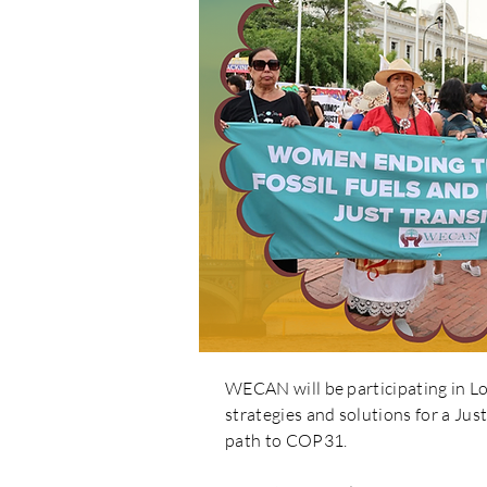
WECAN will be participating in 
strategies and solutions for a Jus
path to COP31.