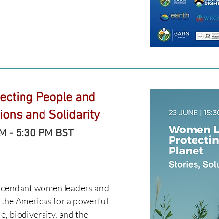
ecting People and
tions and Solidarity
PM - 5:30 PM BST
escendant women leaders and
 the Americas for a powerful
e, biodiversity, and the