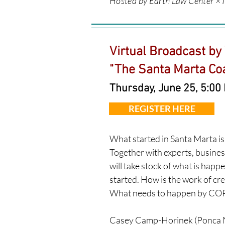
Hosted by Earth Law Center × I
Virtual Broadcast by
"
The Santa Marta Coal
Thursday, June 25, 5:00
REGISTER HERE
What started in Santa Marta is 
Together with experts, busines
will take stock of what is happe
started. How is the work of cr
What needs to happen by COP
Casey Camp-Horinek (Ponca N