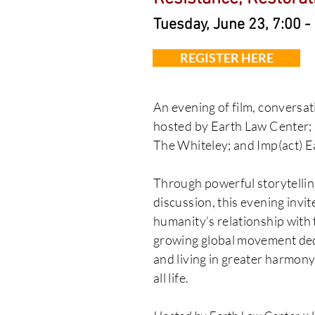
Tuesday, June 23, 7:00 
REGISTER HERE
An evening of film, conversat
hosted by Earth Law Center;
The Whiteley; and Imp(act) Ea
Through powerful storytelli
discussion, this evening invi
humanity’s relationship with 
growing global movement dedi
and living in greater harmony
all life.