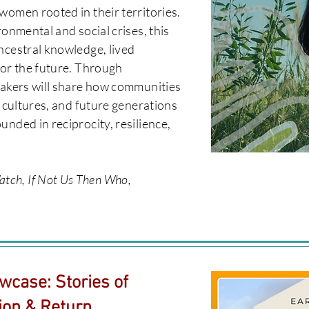
women rooted in their territories.
ronmental and social crises, this
ncestral knowledge, lived
for the future. Through
eakers will share how communities
, cultures, and future generations
unded in reciprocity, resilience,
ch, If Not Us Then Who,
wcase: Stories of
ion & Return