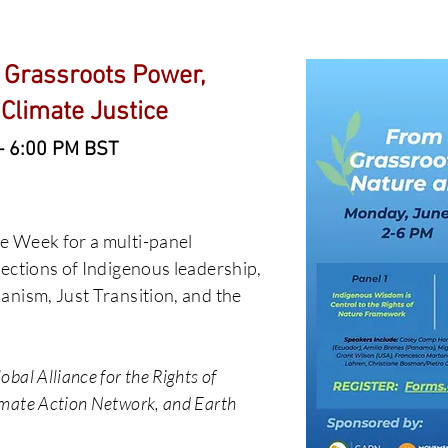
 Grassroots Power,
 Climate Justice
– 6:00 PM BST
e Week for a multi-panel
sections of Indigenous leadership,
anism, Just Transition, and the
bal Alliance for the Rights of
mate Action Network, and Earth