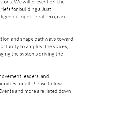
sions. We will present on-the-
iefs for building a Just
digenous rights, real zero, care
action and shape pathways toward
ortunity to amplify the voices,
nging the systems driving the
 movement leaders, and
nities for all. Please follow
vents and more are listed down
ACTIONS