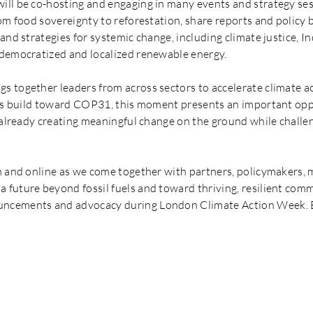
ll be co-hosting and engaging in many events and strategy ses
om food sovereignty to reforestation, share reports and policy br
and strategies for systemic change, including climate justice, In
 democratized and localized renewable energy.
s together leaders from across sectors to accelerate climate 
ons build toward COP31, this moment presents an important opp
e already creating meaningful change on the ground while challe
n and online as we come together with partners, policymakers,
future beyond fossil fuels and toward thriving, resilient commu
ncements and advocacy during London Climate Action Week. E
CLIMATE WEEK EVENTS & 