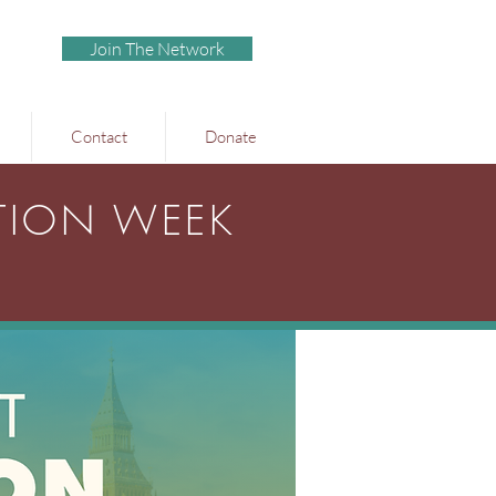
Join The Network
Contact
Donate
TION WEEK