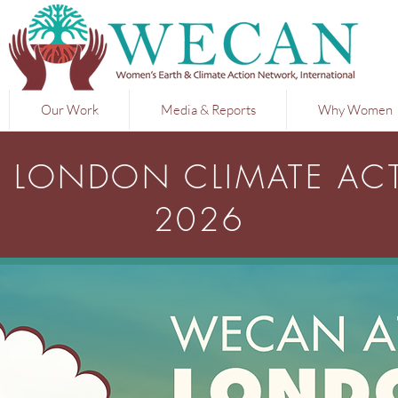
Our Work
Media & Reports
Why Women
 LONDON CLIMATE AC
2026