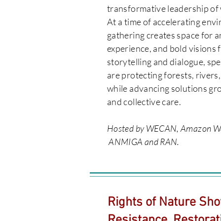
transformative leadership of 
​At a time of accelerating envi
gathering creates space for a
experience, and bold visions 
storytelling and dialogue, sp
are protecting forests, rivers
while advancing solutions gro
and collective care.
Hosted by WECAN, Amazon Wat
ANMIGA and RAN.
Rights of Nature Sho
Resistance, Restorat