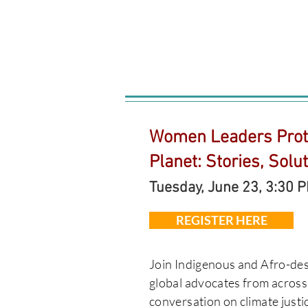
Women Leaders Prot
Planet: Stories, Solu
Tuesday, June 23, 3:30 
REGISTER HERE
​Join Indigenous and Afro-d
global advocates from across
conversation on climate justic