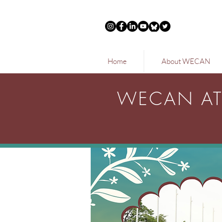
Home
About WECAN
WECAN AT