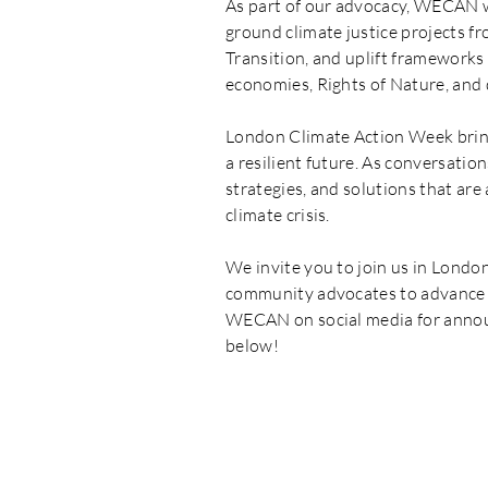
As part of our advocacy, WECAN wi
ground climate justice projects fr
Transition, and uplift frameworks 
economies, Rights of Nature, and
London Climate Action Week bring
a resilient future. As conversati
strategies, and solutions that ar
climate crisis.
We invite you to join us in Londo
community advocates to advance a 
WECAN on social media for annou
below!
WECAN 