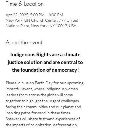
Time & Location
Apr 22, 2025, 5:00 PM – 8:00 PM
New York, UN Church Center, 777 United
Nations Plaza, New York, NY 10017, USA
About the event
Indigenous Rights are a climate 
justice solution and are central to 
the foundation of democracy! 
Please join us on Earth Day for our upcoming, 
impactful event, where Indigenous women 
leaders from across the globe will come 
together to highlight the urgent challenges 
facing their communities and our planet and 
inspiring paths forward in these times. 
Speakers will share firsthand experiences of 
the impacts of colonization, deforestation, 