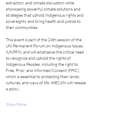
extraction, and climate disruption while 
showcasing powerful climate solutions and 
strategies that uphold Indigenous rights and 
sovereignty and bring health and justice to 
their communities.
This event is part of the 24th session of the 
UN Permanent Forum on Indigenous Issues 
(UNPFII), and will emphasize the critical need 
to recognize and uphold the rights of 
Indigenous Peoples, including the right to 
Free, Prior, and Informed Consent (FPIC), 
which is essential to protecting their lands, 
cultures, and ways of life. WECAN will release 
a policy…
Show More