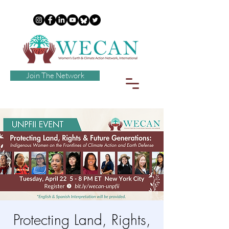
Join The Network
Protecting Land, Rights,