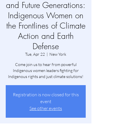
and Future Generations:
Indigenous Women on
the Frontlines of Climate
Action and Earth
Defense
Tue, Apr 22
  |  
New York
Come join us to hear from powerful
Indigenous women leaders fighting for
Indigenous rights and just climate solutions!
Registration is now closed for this
event
See other events