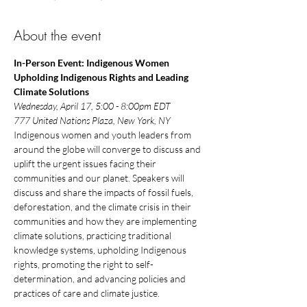
About the event
In-Person Event: Indigenous Women 
Upholding Indigenous Rights and Leading 
Climate Solutions
Wednesday, April 17, 5:00 - 8:00pm EDT
777 United Nations Plaza, New York, NY
Indigenous women and youth leaders from 
around the globe will converge to discuss and 
uplift the urgent issues facing their 
communities and our planet. Speakers will 
discuss and share the impacts of fossil fuels, 
deforestation, and the climate crisis in their 
communities and how they are implementing 
climate solutions, practicing traditional 
knowledge systems, upholding Indigenous 
rights, promoting the right to self-
determination, and advancing policies and 
practices of care and climate justice.