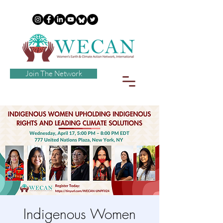
Join The Network
Indigenous Women