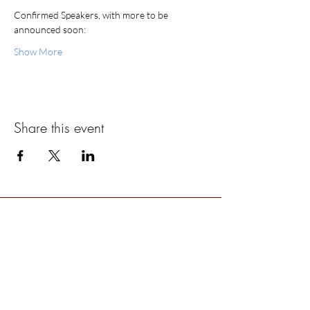
Confirmed Speakers, with more to be 
announced soon:
Show More
Share this event
ABOUT US >
The Women’s Earth and Climate Action
Network (WECAN) International is a solutions-
based, multi-faceted organization established
to engage women worldwide in policy
advocacy, on-the-ground projects, trainings, and
movement building for global climate justice.