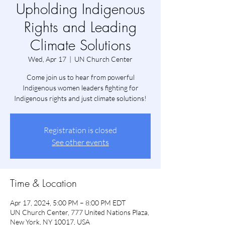
Upholding Indigenous
Rights and Leading
Climate Solutions
Wed, Apr 17
  |  
UN Church Center
Come join us to hear from powerful
Indigenous women leaders fighting for
Indigenous rights and just climate solutions!
Registration is closed
See other events
Time & Location
Apr 17, 2024, 5:00 PM – 8:00 PM EDT
UN Church Center, 777 United Nations Plaza,
New York, NY 10017, USA