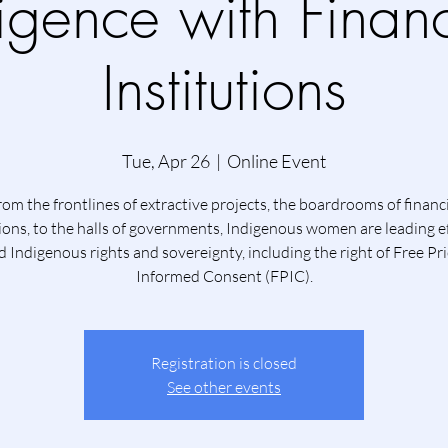
ligence with Financ
Institutions
Tue, Apr 26
  |  
Online Event
om the frontlines of extractive projects, the boardrooms of financ
tions, to the halls of governments, Indigenous women are leading ef
 Indigenous rights and sovereignty, including the right of Free Pr
Informed Consent (FPIC).
Registration is closed
See other events