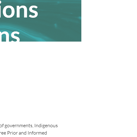
s of governments, Indigenous 
Free Prior and Informed 