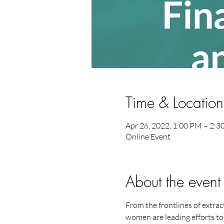
Time & Location
Apr 26, 2022, 1:00 PM – 2:
Online Event
About the event
From the frontlines of extrac
women are leading efforts to 