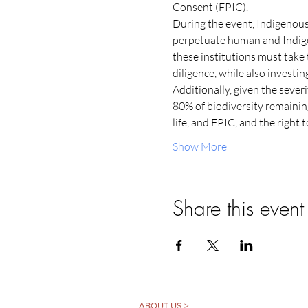
Consent (FPIC).
During the event, Indigenous
perpetuate human and Indigeno
these institutions must take 
diligence, while also investi
Additionally, given the severit
80% of biodiversity remainin
life, and FPIC, and the right 
Show More
Share this event
ABOUT US >