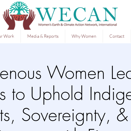
r Work
Media & Reports
Why Women
Contact
genous Women Le
ts to Uphold Indi
ts, Sovereignty, 