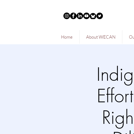
Home
About WECAN
Ou
Indi
Effor
Righ