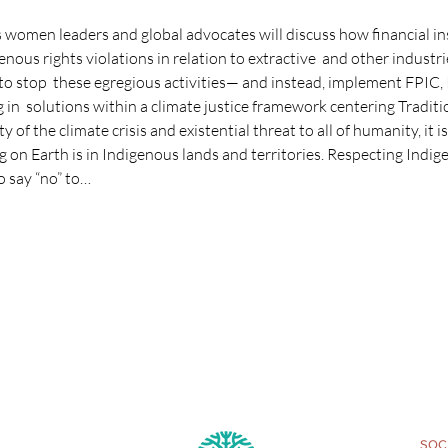
 women leaders and global advocates will discuss how financial in
us rights violations in relation to extractive  and other industri
to stop  these egregious activities— and instead, implement FPIC,
ng in  solutions within a climate justice framework centering Tradi
y of the climate crisis and existential threat to all of humanity, it i
g on Earth is in Indigenous lands and territories. Respecting Indi
to say “no” to…
SOCI