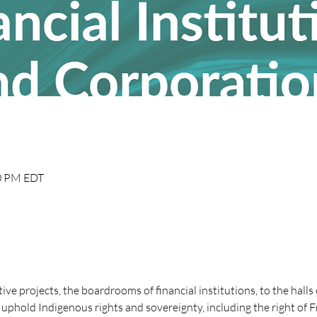
30 PM EDT
tive projects, the boardrooms of financial institutions, to the hall
uphold Indigenous rights and sovereignty, including the right of 