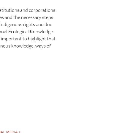
stitutions and corporations 
es and the necessary steps 
 Indigenous rights and due 
tional Ecological Knowledge.
s important to highlight that 
genous knowledge, ways of 
AL MEDIA >