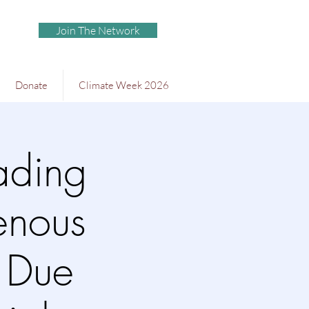
Join The Network
Donate
Climate Week 2026
ading
genous
& Due