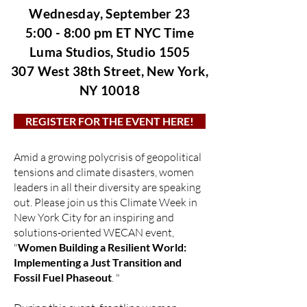
Wednesday, September 23
5:00 - 8:00 pm ET NYC Time
Luma Studios, Studio 1505
307 West 38th Street,
New York,
NY 10018
REGISTER FOR THE EVENT HERE!
Amid a growing polycrisis of geopolitical
tensions and climate disasters, women
leaders in all their diversity are speaking
out. Please join us this Climate Week in
New York City for an inspiring and
solutions-oriented WECAN event,
"
Women Building a Resilient World:
Implementing a Just Transition and
Fossil Fuel Phaseout
. "