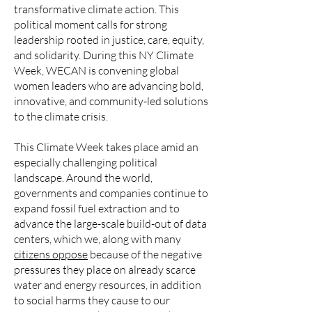
transformative climate action. This
political moment calls for strong
leadership rooted in justice, care, equity,
and solidarity. During this NY Climate
Week, WECAN is convening global
women leaders who are advancing bold,
innovative, and community-led solutions
to the climate crisis.
This Climate Week takes place amid an
especially challenging political
landscape. Around the world,
governments and companies continue to
expand fossil fuel extraction and to
advance the large-scale build-out of data
centers, which we, along with many
citizens oppose
because of the negative
pressures they place on already scarce
water and energy resources, in addition
to social harms they cause to our