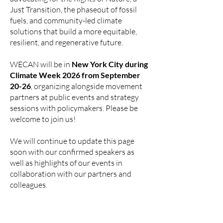
Just Transition, the phaseout of fossil
fuels, and community-led climate
solutions that build a more equitable,
resilient, and regenerative future.
WECAN will be in
New York City during
Climate Week 2026 from September
20-26
, organizing alongside movement
partners at public events and strategy
sessions with policymakers. Please be
welcome to join us!
We will continue to update this page
soon with our confirmed speakers as
well as highlights of our events in
collaboration with our partners and
colleagues.
WECAN CLIMATE