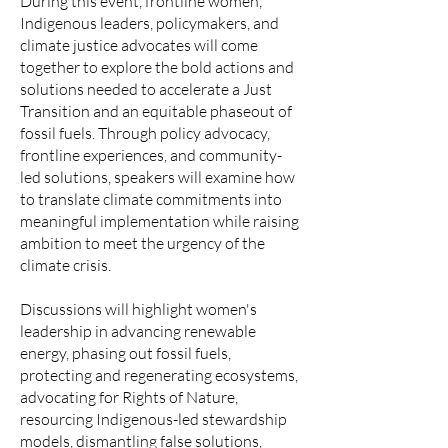
​During this event, frontline women,
Indigenous leaders, policymakers, and
climate justice advocates will come
together to explore the bold actions and
solutions needed to accelerate a Just
Transition and an equitable phaseout of
fossil fuels. Through policy advocacy,
frontline experiences, and community-
led solutions, speakers will examine how
to translate climate commitments into
meaningful implementation while raising
ambition to meet the urgency of the
climate crisis.
​Discussions will highlight women's
leadership in advancing renewable
energy, phasing out fossil fuels,
protecting and regenerating ecosystems,
advocating for Rights of Nature,
resourcing Indigenous-led stewardship
models, dismantling false solutions,