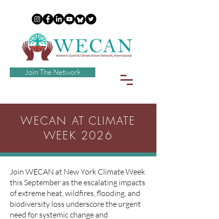
Join The Network
WECAN AT CLIMATE
WEEK 2026
Join WECAN at New York Climate Week
this September as the escalating impacts
of extreme heat, wildfires, flooding, and
biodiversity loss underscore the urgent
need for systemic change and