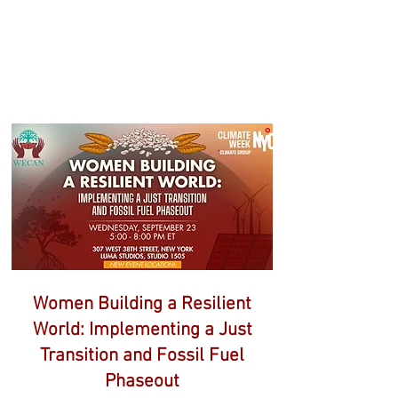
WEEK EVENTS
This page will be updated regularly
as additional events and speakers
are confirmed.
Women Building a Resilient
World: Implementing a Just
Transition and Fossil Fuel
Phaseout