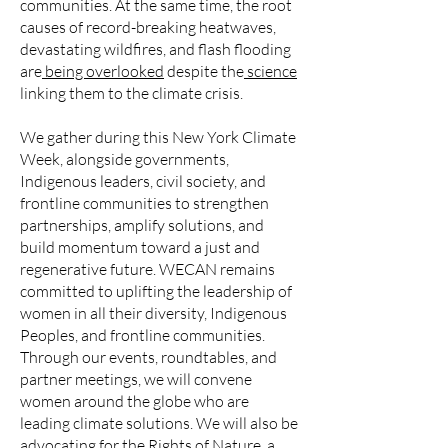
communities. At the same time, the root
causes of record-breaking heatwaves,
devastating wildfires, and flash flooding
are
being overlooked
despite the
science
linking them to the climate crisis.
We gather during this New York Climate
Week, alongside governments,
Indigenous leaders, civil society, and
frontline communities to strengthen
partnerships, amplify solutions, and
build momentum toward a just and
regenerative future. WECAN remains
committed to uplifting the leadership of
women in all their diversity, Indigenous
Peoples, and frontline communities.
Through our events, roundtables, and
partner meetings, we will convene
women around the globe who are
leading climate solutions. We will also be
advocating for the Rights of Nature, a