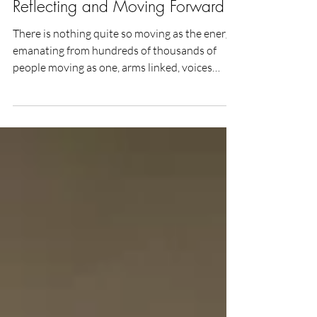
The People’s Climate March:
Reflecting and Moving Forward
There is nothing quite so moving as the energy
emanating from hundreds of thousands of
people moving as one, arms linked, voices
raised...