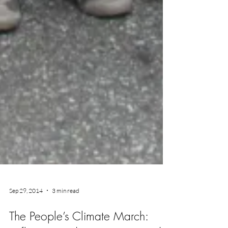
Sep 29, 2014
3 min read