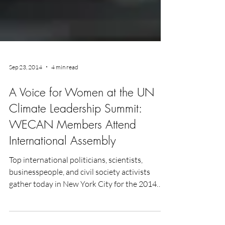
Sep 23, 2014
4 min read
A Voice for Women at the UN
Climate Leadership Summit:
WECAN Members Attend
International Assembly
Top international politicians, scientists,
businesspeople, and civil society activists
gather today in New York City for the 2014