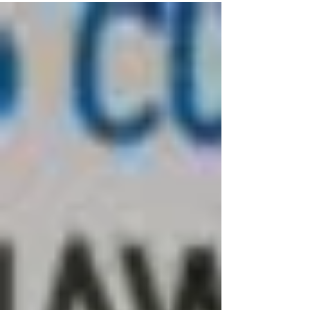
United...