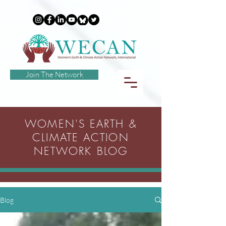
Join The Network
WOMEN'S EARTH &
CLIMATE ACTION
NETWORK BLOG
Blog