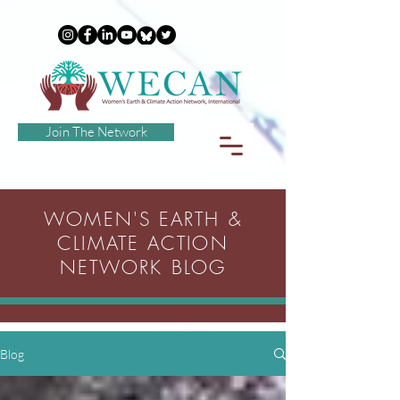
Join The Network
WOMEN'S EARTH &
CLIMATE ACTION
NETWORK BLOG
Blog