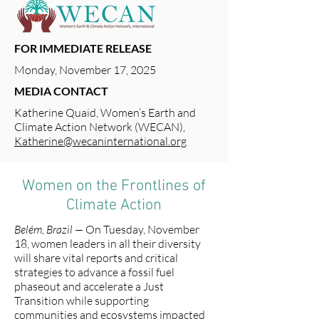
FOR IMMEDIATE RELEASE
Monday, November 17, 2025
MEDIA CONTACT
Katherine Quaid, Women’s Earth and
Climate Action Network (WECAN),
Katherine@wecaninternational.org
Women on the Frontlines of
Climate Action
Belém, Brazil —
On Tuesday, November
18, women leaders in all their diversity
will share vital reports and critical
strategies to advance a fossil fuel
phaseout and accelerate a Just
Transition while supporting
communities and ecosystems impacted