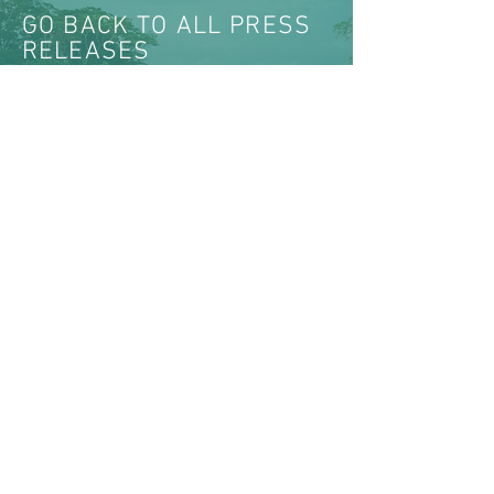
GO BACK TO ALL PRESS
RELEASES
VIEW ALL NEWS & MEDIA
ABOUT US >
The Women’s Earth and Climate Action
Network (WECAN) International is a solutions-
based, multi-faceted organization established
to engage women worldwide in policy
advocacy, on-the-ground projects, trainings, and