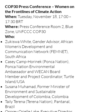
COP30 Press Conference – Women on
the Frontlines of Climate Action
When:
Tuesday, November 18, 17:00 –
17:30 BRT
Where:
Press Conference Room 2, Blue
Zone, UNFCCC COP30
Who:
Zukiswa White, Gender Advisor, African
Women’s Development and
Communication Network (FEMNET),
South Africa
Casey Camp-Horinek (Ponca Nation),
Ponca Nation Environmental
Ambassador and WECAN Board
Member and Project Coordinator, Turtle
Island/USA
Susana Muhamad, Former Minister of
Environment and Sustainable
Development of Colombia, Colombia
Taily Terena (Terena Nation), Pantanal,
Brazil
Osprey Orielle Lake, Executive Director,