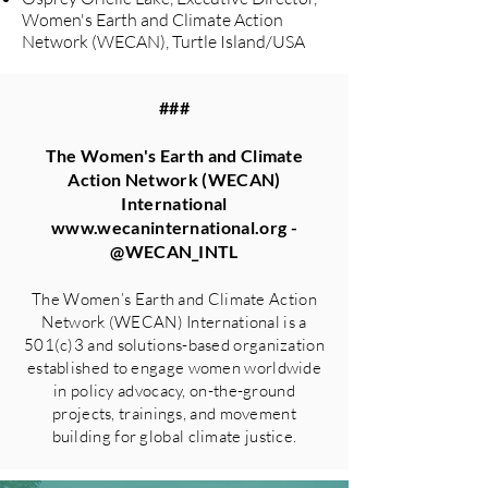
Women's Earth and Climate Action
Network (WECAN), Turtle Island/USA
###
The Women's Earth and Climate
Action Network (WECAN)
International
www.wecaninternational.org
-
@WECAN_INTL
The Women’s Earth and Climate Action
Network (WECAN) International is a
501(c)3 and solutions-based organization
established to engage women worldwide
in policy advocacy, on-the-ground
projects, trainings, and movement
building for global climate justice.