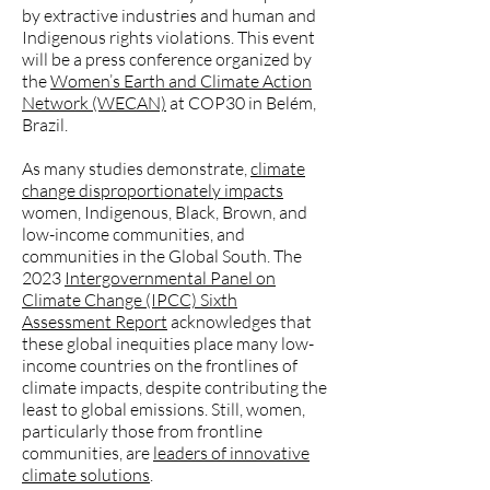
by extractive industries and human and
Indigenous rights violations. This event
will be a press conference organized by
the
Women’s Earth and Climate Action
Network (WECAN)
at COP30 in Belém,
Brazil.
As many studies demonstrate,
climate
change disproportionately impacts
women, Indigenous, Black, Brown, and
low-income communities, and
communities in the Global South. The
2023
Intergovernmental Panel on
Climate Change (IPCC) Sixth
Assessment Report
acknowledges that
these global inequities place many low-
income countries on the frontlines of
climate impacts, despite contributing the
least to global emissions. Still, women,
particularly those from frontline
communities, are
leaders of innovative
climate solutions
.