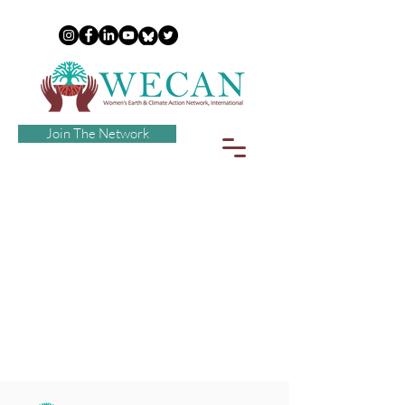
Join The Network