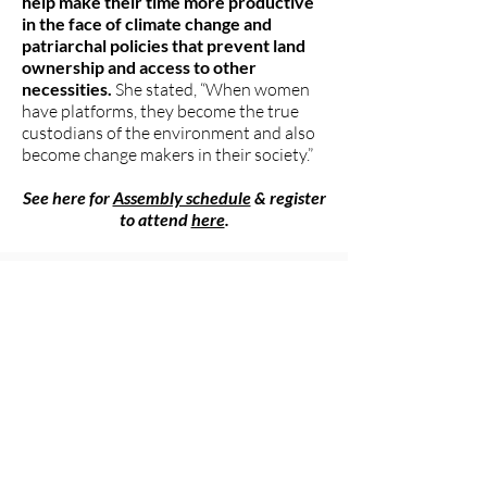
help make their time more productive
in the face of climate change and
patriarchal policies that prevent land
ownership and access to other
necessities.
She stated, “When women
have platforms, they become the true
custodians of the environment and also
become change makers in their society.”
See here for
Assembly schedule
& register
to attend
here
.
###
The Women's Earth and Climate
Action Network (WECAN)
International
www.wecaninternational.org
-
@WECAN_INTL
The Women’s Earth and Climate Action