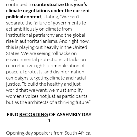
continued to
contextualize this year’s
climate negotiations under the current
political context,
stating, “We can't
separate the failure of governments to
act ambitiously on climate from
institutional patriarchy and the global
rise in authoritarianisms. And right now,
this is playing out heavily in the United
States. We are seeing rollbacks on
environmental protections, attacks on
reproductive rights, criminalization of
peaceful protests, and disinformation
campaigns targeting climate and racial
justice. To build the healthy and just
world that we want, we must amplify
women’s voices not just as participants
but as the architects of a thriving future.”
FIND
RECORDING
OF ASSEMBLY DAY
1
Opening day speakers from South Africa,