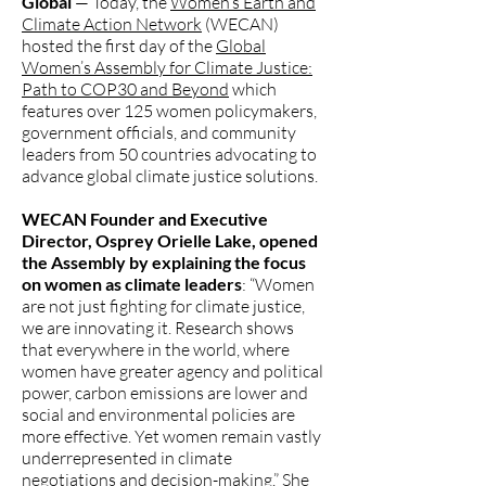
Global
— Today, the
Women’s Earth and
Climate Action Network
(WECAN)
hosted the first day of the
Global
Women’s Assembly for Climate Justice:
Path to COP30 and Beyond
which
features over 125 women policymakers,
government officials, and community
leaders from 50 countries advocating to
advance global climate justice solutions.
WECAN Founder and Executive
Director, Osprey Orielle Lake, opened
the Assembly by explaining the focus
on women as climate leaders
: “Women
are not just fighting for climate justice,
we are innovating it. Research shows
that everywhere in the world, where
women have greater agency and political
power, carbon emissions are lower and
social and environmental policies are
more effective. Yet women remain vastly
underrepresented in climate
negotiations and decision-making.” She