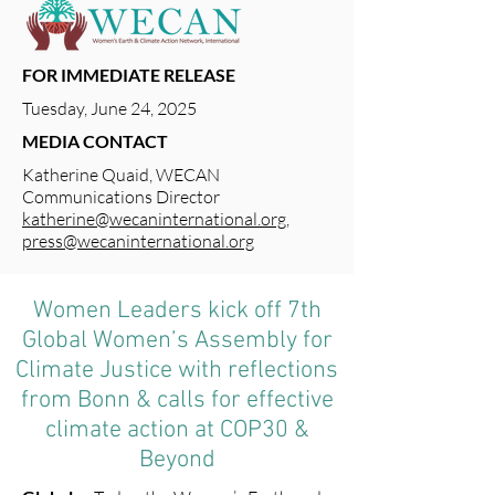
FOR IMMEDIATE RELEASE
Tuesday, June 24, 2025
MEDIA CONTACT
Katherine Quaid, WECAN
Communications Director
katherine@wecaninternational.org
,
press@wecaninternational.org
Women Leaders kick off 7th
Global Women’s Assembly for
Climate Justice with reflections
from Bonn & calls for effective
climate action at COP30 &
Beyond