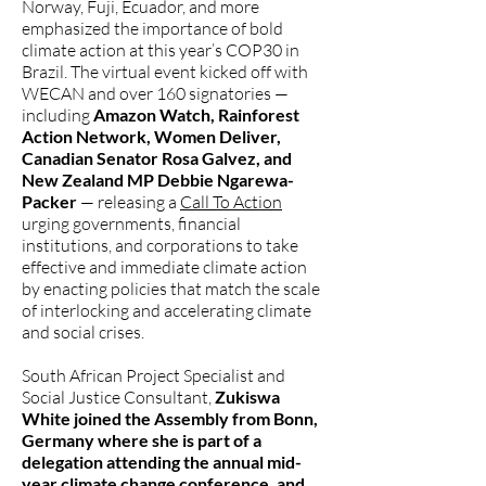
Norway, Fuji, Ecuador, and more
emphasized the importance of bold
climate action at this year’s COP30 in
Brazil. The virtual event kicked off with
WECAN and over 160 signatories —
including
Amazon Watch, Rainforest
Action Network, Women Deliver,
Canadian Senator Rosa Galvez, and
New Zealand MP Debbie Ngarewa-
Packer
— releasing a
Call To Action
urging governments, financial
institutions, and corporations to take
effective and immediate climate action
by enacting policies that match the scale
of interlocking and accelerating climate
and social crises.
South African Project Specialist and
Social Justice Consultant,
Zukiswa
White joined the Assembly from Bonn,
Germany where she is part of a
delegation attending the annual mid-
year climate change conference, and