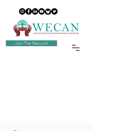
Join The Network