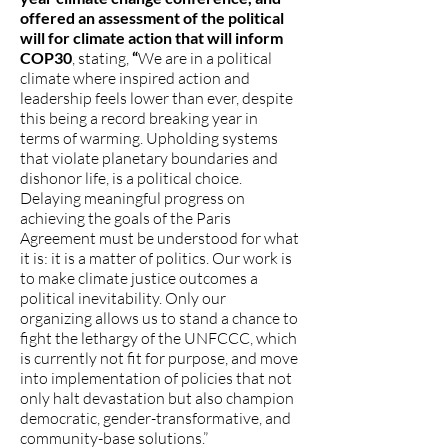
offered an assessment of the political
will for climate action that will inform
COP30
,
stating,
“
We are in a political
climate where inspired action and
leadership feels lower than ever, despite
this being a record breaking year in
terms of warming. Upholding systems
that violate planetary boundaries and
dishonor life, is a political choice.
Delaying meaningful progress on
achieving the goals of the Paris
Agreement must be understood for what
it is: it is a matter of politics. Our work is
to make climate justice outcomes a
political inevitability. Only our
organizing allows us to stand a chance to
fight the lethargy of the UNFCCC, which
is currently not fit for purpose, and move
into implementation of policies that not
only halt devastation but also champion
democratic, gender-transformative, and
community-base solutions.”