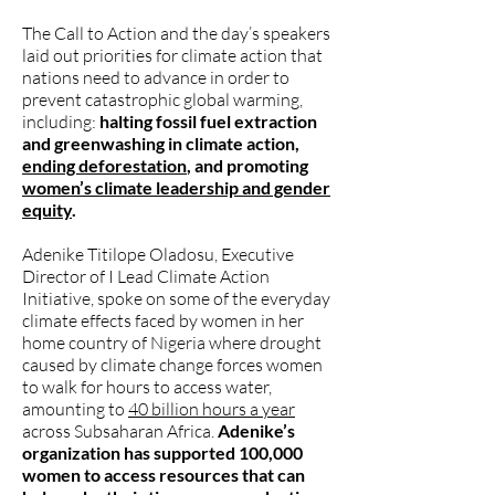
The Call to Action and the day’s speakers
laid out priorities for climate action that
nations need to advance in order to
prevent catastrophic global warming,
including:
halting fossil fuel extraction
and greenwashing in climate action,
ending deforestation
, and promoting
women’s climate leadership and gender
equity
.
Adenike Titilope Oladosu, Executive
Director of I Lead Climate Action
Initiative, spoke on some of the everyday
climate effects faced by women in her
home country of Nigeria where drought
caused by climate change forces women
to walk for hours to access water,
amounting to
40 billion hours a year
across Subsaharan Africa.
Adenike’s
organization has supported 100,000
women to access resources that can