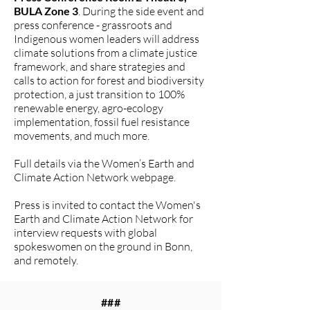
BULA Zone 3
. During the side event and
press conference - grassroots and
Indigenous women leaders will address
climate solutions from a climate justice
framework, and share strategies and
calls to action for forest and biodiversity
protection, a just transition to 100%
renewable energy, agro-ecology
implementation, fossil fuel resistance
movements, and much more.
Full details via the Women’s Earth and
Climate Action Network webpage.
Press is invited to contact the Women's
Earth and Climate Action Network for
interview requests with global
spokeswomen on the ground in Bonn,
and remotely.
###