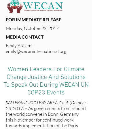
FOR IMMEDIATE RELEASE
Monday, October 23, 2017
MEDIA CONTACT
Emily Arasim -
emily@wecaninternational.org
Women Leaders For Climate
Change Justice And Solutions
To Speak Out During WECAN UN
COP23 Events
SAN FRANCISCO BAY AREA, Calif. (October
23, 2017) –
As governments from around
the world convene in Bonn, Germany
this November for continued work
towards implementation of the Paris