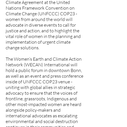
Climate Agreement at the United
Nations Framework Convention on
Climate Change (UNFCCC) COP23 -
women from around the world will
advocate in diverse events to call for
justice and action, and to highlight the
vital role of women in the planning and
implementation of urgent climate
change solutions.
The Women’s Earth and Climate Action
Network (WECAN) International will
hold a public forum in downtown Bonn,
as well as an event and press conference
inside of UNFCCC COP23 venue -
uniting with global allies in strategic
advocacy to ensure that the voices of
frontline, grassroots, Indigenous and
other most-impacted women are heard
alongside policy-makers and
international advocates as escalating
environmental and social destruction