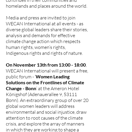
continues in their communities and
homelands and places around the world.
Media and press are invited to join
WECAN International at all events - as
diverse global leaders share their stories,
analysis and demands for effective
climate change action which respects
human rights, women’s rights,
Indigenous rights and rights of nature.
On November 13th from 13:00 - 18:00
,
WECAN International will present a free,
public forum - ‘
Women Leading
Solutions on the Frontlines of Climate
Change - Bonn
’ at the Ameron Hotel
Königshof (Adenauerallee 9, 53111
Bonn). An extraordinary group of over 20
global women leaders will address
environmental and social injustice, draw
attention to root causes of the climate
crisis, and explore the array of manners
in which they are working to shape a