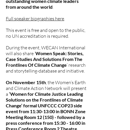
outstanding women climate leaders
from around the world
.
Full speaker biographies here
.
This event is free and open to the public,
no UN accreditation is required.
During the event, WECAN International
will also share ‘
Women Speak: Stories,
Case Studies And Solutions From The
Frontlines Of Climate Change
’ research
and storytelling-database and initiative.
On November 15th
, the Women’s Earth
and Climate Action Network will present
a
‘Women for Climate Justice Leading
Solutions on the Frontlines of Climate
Change’ formal UNFCCC COP23 side
event from 11:30-13:00 in BONN Zone
Meeting Room 12 (150) - followed by a
press conference from 15:30 - 16:00 in
Press Conference Room 2 Theatre,