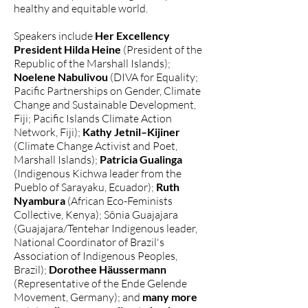
healthy and equitable world.
Speakers include
Her Excellency
President Hilda Heine
(President of the
Republic of the Marshall Islands);
Noelene Nabulivou
(DIVA for Equality;
Pacific Partnerships on Gender, Climate
Change and Sustainable Development,
Fiji; Pacific Islands Climate Action
Network, Fiji);
Kathy Jetnil–Kijiner
(Climate Change Activist and Poet,
Marshall Islands);
Patricia Gualinga
(Indigenous Kichwa leader from the
Pueblo of Sarayaku, Ecuador);
Ruth
Nyambura
(African Eco-Feminists
Collective, Kenya); Sônia Guajajara
(Guajajara/Tentehar Indigenous leader,
National Coordinator of Brazil's
Association of Indigenous Peoples,
Brazil);
Dorothee Häussermann
(Representative of the Ende Gelende
Movement, Germany); and
many more