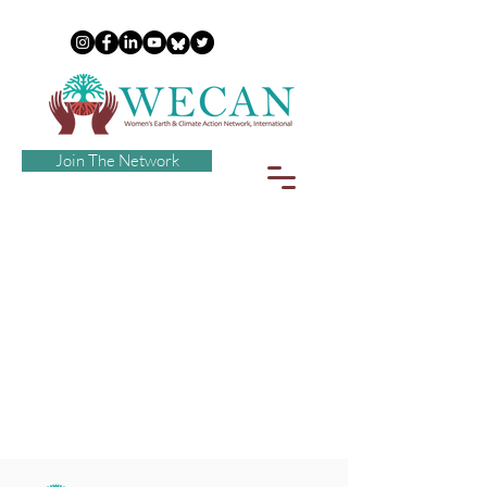
Join The Network