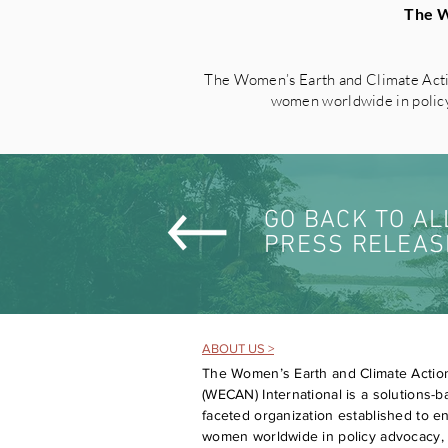
The W
The Women’s Earth and Climate Acti
women worldwide in policy 
GO BACK TO AL
PRESS RELEAS
ABOUT US >
The Women’s Earth and Climate Actio
(WECAN) International is a solutions-ba
faceted organization established to 
women worldwide in policy advocacy, 