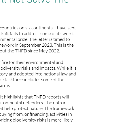
l Not Solve The
ountries on six continents – have sent
raft fails to address some of its worst
nmental prize. The letter is timed to
ramework in September 2023. This is the
about the TNFD since May 2022.
 fire for their environmental and
iversity risks and impacts. While it is
atory and adopted into national law and
he taskforce includes some of the
harms.
t highlights that TNFD reports will
vironmental defenders. The data in
hat help protect nature. The framework
ing from, or financing, activities in
icing biodiversity risks is more likely