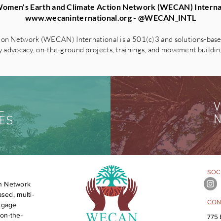
omen's Earth and Climate Action Network (WECAN) Interna
www.wecaninternational.org
- @WECAN_INTL
on Network (WECAN) International is a 501(c)3 and solutions-based
advocacy, on-the-ground projects, trainings, and movement building 
V
L
N
ES
SOCI
n Network
sed, multi-
CON
engage
on-the-
775 