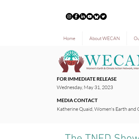
Home
About WECAN
Ou
FOR IMMEDIATE RELEASE
Wednesday, May 31, 2023
MEDIA CONTACT
Katherine Quaid, Women's Earth and