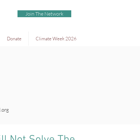
Join The Network
Donate
Climate Week 2026
.org