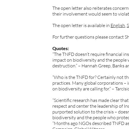
The open letter also reiterates concer
their involvement would seem to violate
The open letter is available in
English
,
S
For further questions please contact 
Quotes:
“The TNFD doesn’t require financial ins
impact on biodiversity and the people w
destruction.” – Hannah Greep, Banks 
“Who is the TNFD for? Certainly not t
practices. Many global corporations – 
on biodiversity are calling for.” – Tarc
“Scientific research has made clear that 
respect and center the leadership of 
purported solution to the crisis – doe
biodiversity and the people who protec
“Months ago NGOs described TNFD as the