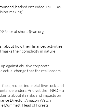
o-founded, backed or funded TNFD, as
ision-making.”
0 864 or at
shona@ran.org
il about how their financed activities
d masks their complicity in nature
 up against abusive corporate
 actual change that the real leaders
l fuels, reduce industrial livestock, and
mental defenders. And yet the TNFD – a
laints about its risks and impacts on
 Finance Director, Amazon Watch
ssie Dummett, Head of Forests