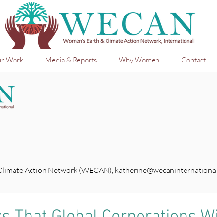
r Work
Media & Reports
Why Women
Contact
 Climate Action Network (WECAN),
katherine@wecaninternational