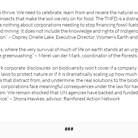
 to thrive. We need to celebrate, learn from and revere the natural w
 insects that make the soil we rely on for food. The TNFD is a distra
s nothing about corporations needing to stop financing fossil fuels
d mining. It does not include the knowledge and rights of Indig
ction.” – Osprey Orielle Lake, Executive Director, Women’s Earth
sis, where the very survival of much of life on earth stands at an 
e greenwashing.” – Merel van der Mark, coordinator of the Forests
orporate ‘disclosures’ on biodiversity won’t cover if a company i
w laws to protect nature or if it is dramatically scaling up how much
at distract from, and undermine, the real solutions to the biodiver
hat corporations face meaningful consequences under the law for ha
hem. We remain shocked that UN agencies have backed and funded a
ice.” – Shona Hawkes, advisor, Rainforest Action Network
###