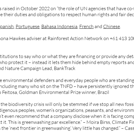
ns raised in October 2022 on “the role of UN agencies that have c
 their duties and obligations to respect human rights and fair dec
panish
,
Portuguese
,
Bahasa Indonesia
,
French
and
Chinese
.
Shona Hawkes adviser at Rainforest Action Network on +61 413 10
titutions to say who or what they are financing or provide any deta
ho protect it – instead it lets them hide behind empty reports an
and Nature Campaign Lead, BankTrack
he environmental defenders and everyday people who are standing
including many who sit on the TNFD – have persistently ignored the
ísio Feitosa, Goldman Environmental Prize winner, Brazil
the biodiversity crisis will only be stemmed if we stop all new fossi
Indigenous peoples, women’s organizations, peasants, and environ
sn’t even recommend that a company disclose when it is facing comp
t it. This is greenwashing par excellence.” – Moira Birss, Climate
 ‘next frontier in greenwashing’. Very little has changed.” – Ca