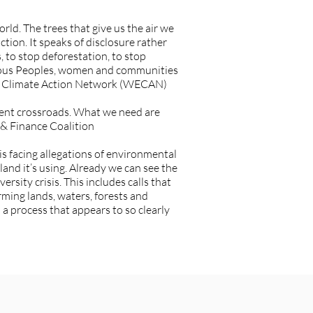
orld. The trees that give us the air we
ction. It speaks of disclosure rather
, to stop deforestation, to stop
enous Peoples, women and communities
 and Climate Action Network (WECAN)
urgent crossroads. What we need are
 & Finance Coalition
s facing allegations of environmental
 land it’s using. Already we can see the
sity crisis. This includes calls that
rming lands, waters, forests and
 process that appears to so clearly