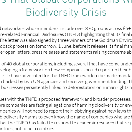
 That Global Corporations Wil
Biodiversity Crisis
nd networks – whose members include over 370 groups across 85+ c
e-related Financial Disclosures (TNFD) highlighting that its final d
. The letter was also signed by three winners of the Goldman Enviro
edback process on tomorrow, 1 June, before it releases its final f
er open letters, press releases and statements raising concerns 
of 40 global corporations, including several that have come under
veloping a framework on how companies should report on their biod
ner circle have advocated for the TNFD framework to be made mand
lso backed by two UN agencies and receives government funding. T
nd businesses persistently linked to deforestation or human rights 
ssues with the TNFD’s proposed framework and broader processes. I
re companies are facing allegations of harming biodiversity or en
ompanies will not need to report their lobbying against new laws t
 biodiversity harms to even know the name of companies who are buy
ts that the TNFD has failed to respond to academic research that re-pr
tries, not richer countries.