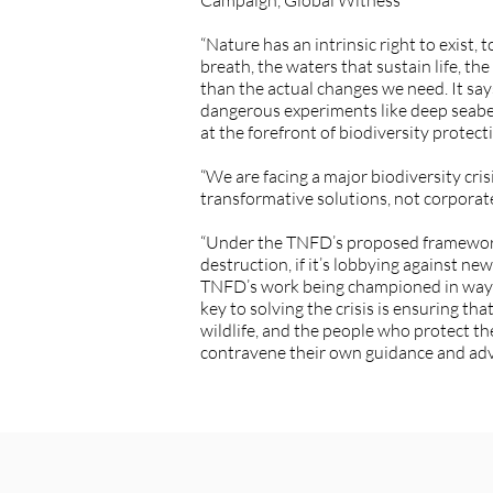
Campaign, Global Witness
“Nature has an intrinsic right to exist,
breath, the waters that sustain life, the
than the actual changes we need. It say
dangerous experiments like deep seabe
at the forefront of biodiversity prote
“We are facing a major biodiversity cri
transformative solutions, not corporat
“Under the TNFD’s proposed framework c
destruction, if it’s lobbying against ne
TNFD’s work being championed in ways th
key to solving the crisis is ensuring t
wildlife, and the people who protect t
contravene their own guidance and adv