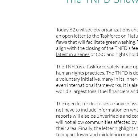
The TNFD Shows
Today 62 civil society organizations a
an
open letter
to the Taskforce on Natur
flaws that will facilitate greenwashing
align with the closing of the TNFD’s fe
latest in a series
of CSO and rights hold
The TNFD is a taskforce solely made up 
human rights practices. The TNFD is de
a voluntary initiative, many in its in
even international frameworks. It is a
world’s largest fossil fuel financiers a
The open letter discusses a range of i
not have to include information on whe
reports will also be unverifiable and c
will not allow communities affected by
their area. Finally, the letter highligh
to impact lower and middle-income coun