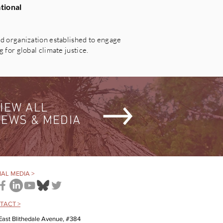
tional
 organization established to engage
for global climate justice.
IEW ALL
EWS & MEDIA
AL MEDIA >
TACT >
East Blithedale Avenue, #384