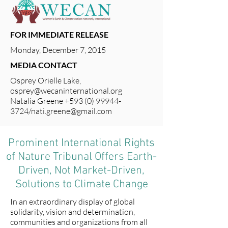
FOR IMMEDIATE RELEASE
Monday, December 7, 2015
MEDIA CONTACT
Osprey Orielle Lake,
osprey@wecaninternational.org
Natalia Greene
+593 (0) 99944-
3724
/
nati.greene@gmail.com
Prominent International Rights
of Nature Tribunal Offers Earth-
Driven, Not Market-Driven,
Solutions to Climate Change
In an extraordinary display of global
solidarity, vision and determination,
communities and organizations from all