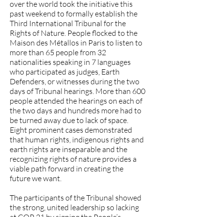
over the world took the initiative this
past weekend to formally establish the
Third International Tribunal for the
Rights of Nature. People flocked to the
Maison des Métallos in Paris to listen to
more than 65 people from 32
nationalities speaking in 7 languages
who participated as judges, Earth
Defenders, or witnesses during the two
days of Tribunal hearings. More than 600
people attended the hearings on each of
the two days and hundreds more had to
be turned away due to lack of space.
Eight prominent cases demonstrated
that human rights, indigenous rights and
earth rights are inseparable and the
recognizing rights of nature provides a
viable path forward in creating the
future we want.
The participants of the Tribunal showed
the strong, united leadership so lacking