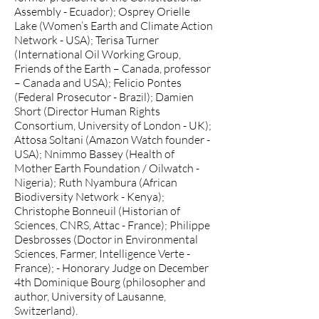
Assembly - Ecuador); Osprey Orielle
Lake (Women’s Earth and Climate Action
Network - USA); Terisa Turner
(International Oil Working Group,
Friends of the Earth – Canada, professor
– Canada and USA); Felicio Pontes
(Federal Prosecutor - Brazil); Damien
Short (Director Human Rights
Consortium, University of London - UK);
Attosa Soltani (Amazon Watch founder -
USA); Nnimmo Bassey (Health of
Mother Earth Foundation / Oilwatch -
Nigeria); Ruth Nyambura (African
Biodiversity Network - Kenya);
Christophe Bonneuil (Historian of
Sciences, CNRS, Attac - France); Philippe
Desbrosses (Doctor in Environmental
Sciences, Farmer, Intelligence Verte -
France); - Honorary Judge on December
4th Dominique Bourg (philosopher and
author, University of Lausanne,
Switzerland).