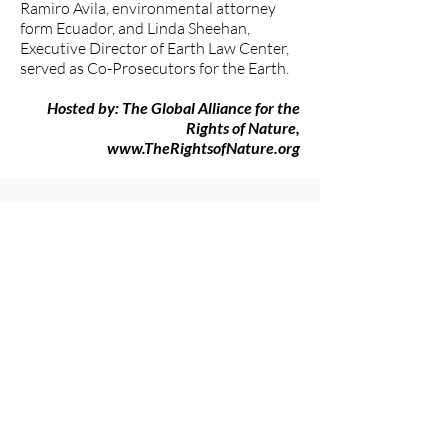
Ramiro Avila, environmental attorney
form Ecuador, and Linda Sheehan,
Executive Director of Earth Law Center,
served as Co-Prosecutors for the Earth.
Hosted by: The Global Alliance for the
Rights of Nature,
www.TheRightsofNature.org
###
The Women's Earth and Climate
Action Network (WECAN)
International
www.wecaninternational.org
-
@WECAN_INTL
The Women’s Earth and Climate Action
Network (WECAN) International is a
501(c)3 and solutions-based organization
established to engage women worldwide