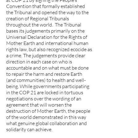
at COP 21 by signing the People’s
Convention that formally established
the Tribunal and opened the way to the
creation of Regional Tribunals
throughout the world. The Tribunal
bases its judgements primarily on the
Universal Declaration for the Rights of
Mother Earth and international human
rights law, but also recognized ecocide as
a crime. The judgements provide clear
direction in each case on who is
accountable and on what must be done
to repair the harm and restore Earth
(and communities) to health and well-
being. While governments participating
in the COP 21 are locked in tortuous
negotiations over the wording of an
agreement that will worsen the
destruction of Mother Earth, the people
of the world demonstrated in this way
what genuine global collaboration and
solidarity can achieve.