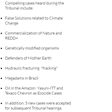
Compelling cases heard during the
Tribunal include:
False Solutions related to Climate
Change
Commercialization of Nature and
REDD+
Genetically modified organisms
Defenders of Mother Earth
Hydraulic fracturing "fracking"
Megadams in Brazil
Oil in the Amazon: Yasuni-ITT and
Texaco Chevron as Ecocide Cases
In addition, 5 new cases were accepted
for subsequent Tribunal hearings.