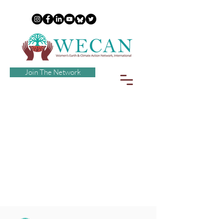
Join The Network