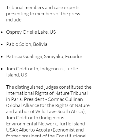
Tribunal members and case experts
presenting to members of the press
include:
Osprey Orielle Lake, US
Pablo Solon, Bolivia
Patricia Gualinga, Sarayaku, Ecuador
Tom Goldtooth, Indigenous, Turtle
Island, US
The distinguished judges constituted the
International Rights of Nature Tribunal
in Paris: President - Cormac Cullinan
(Global Alliance for the Rights of Nature,
and author of Wild Law- South Africa);
Tom Goldtooth (Indigenous
Environmental Network, Turtle Island -
USA); Alberto Acosta (Economist and
former president of the Constitutional