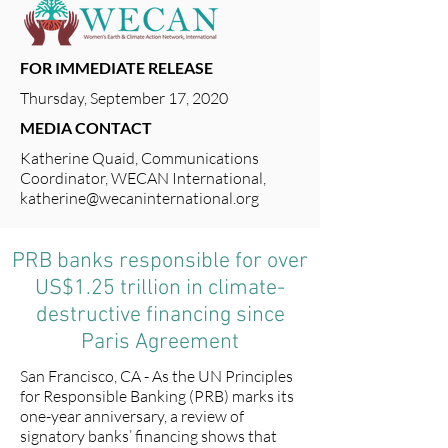
FOR IMMEDIATE RELEASE
Thursday, September 17, 2020
MEDIA CONTACT
Katherine Quaid, Communications
Coordinator, WECAN International,
katherine@wecaninternational.org
PRB banks responsible for over
US$1.25 trillion in climate-
destructive financing since
Paris Agreement
San Francisco, CA - As the UN Principles
for Responsible Banking (PRB) marks its
one-year anniversary, a review of
signatory banks’ financing shows that