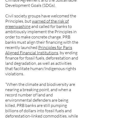
Climate Agreement and the Sustainable
Development Goals (SDGs).
Civil society groups have welcomed the
Principles, but
warned of the risk of
greenwashing
and called for banks to
ambitiously implement the Principles in
order to make concrete change. PRB
banks must align their financing with the
recently launched
Principles for Paris
Aligned Financial Institutions
, by ending
finance for fossil fuels, deforestation and
land degradation, as well as activities
that facilitate human/Indigenous rights
violations.
“When the climate and biodiversity are
nearing a breaking point, and when a
record number of land and
environmental defenders are being
killed, PRB banks are still pumping
billions of dollars into fossil fuels and
deforestation-linked commodities, while