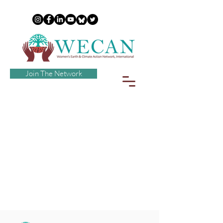
Join The Network