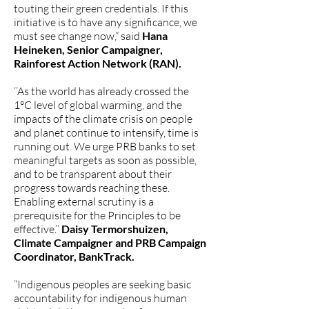
touting their green credentials. If this
initiative is to have any significance, we
must see change now,” said
Hana
Heineken, Senior Campaigner,
Rainforest Action Network (RAN).
‘’As the world has already crossed the
1°C level of global warming, and the
impacts of the climate crisis on people
and planet continue to intensify, time is
running out. We urge PRB banks to set
meaningful targets as soon as possible,
and to be transparent about their
progress towards reaching these.
Enabling external scrutiny is a
prerequisite for the Principles to be
effective.’’
Daisy Termorshuizen,
Climate Campaigner and PRB Campaign
Coordinator, BankTrack.
“Indigenous peoples are seeking basic
accountability for indigenous human