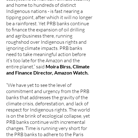
and home to hundreds of distinct
Indigenous nations - is fast nearing a
tipping point, after which it will no longer
be a rainforest. Yet PRB banks continue
to finance the expansion of oil drilling
and agribusiness there, running
roughshod over Indigenous rights and
ignoring climate impacts. PRB banks
need to take meaningful action before
it’s too late for the Amazon and the
entire planet,” said
Moira Birss, Climate
and Finance Director, Amazon Watch.
“We have yet to see the level of
commitment and urgency from the PRB
banks that addresses the gravity of the
climate crisis, deforestation, and lack of
respect for Indigenous rights. The world
is on the brink of ecological collapse, yet
PRB banks continue with incremental
changes. Time is running very short for
the PRB banks to adhere to the Paris