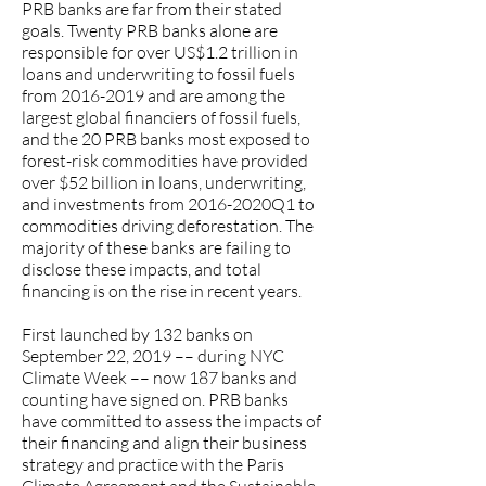
PRB banks are far from their stated
goals. Twenty PRB banks alone are
responsible for over US$1.2 trillion in
loans and underwriting to fossil fuels
from
2016-2019
and are among the
largest global financiers of fossil fuels,
and the 20 PRB banks most exposed to
forest-risk commodities have provided
over $52 billion in loans, underwriting,
and investments from 2016-2020Q1 to
commodities driving deforestation. The
majority of these banks are failing to
disclose these impacts, and total
financing is on the rise in recent years.
First launched by 132 banks on
September 22, 2019 –– during NYC
Climate Week –– now 187 banks and
counting have signed on. PRB banks
have committed to assess the impacts of
their financing and align their business
strategy and practice with the Paris