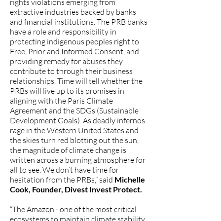
rights violations emerging from
extractive industries backed by banks
and financial institutions. The PRB banks
have a role and responsibility in
protecting indigenous peoples right to
Free, Prior and Informed Consent, and
providing remedy for abuses they
contribute to through their business
relationships. Time will tell whether the
PRBs will live up to its promises in
aligning with the Paris Climate
Agreement and the SDGs (Sustainable
Development Goals). As deadly infernos
rage in the Western United States and
the skies turn red blotting out the sun,
the magnitude of climate change is
written across a burning atmosphere for
all to see. We don’t have time for
hesitation from the PRBs,” said
Michelle
Cook, Founder, Divest Invest Protect.
“The Amazon - one of the most critical
ecosystems to maintain climate stability