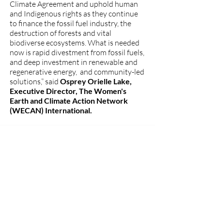
Climate Agreement and uphold human
and Indigenous rights as they continue
to finance the fossil fuel industry, the
destruction of forests and vital
biodiverse ecosystems. What is needed
now is rapid divestment from fossil fuels,
and deep investment in renewable and
regenerative energy, and community-led
solutions,” said
Osprey Orielle Lake,
Executive Director, The Women's
Earth and Climate Action Network
(WECAN) International.
###
The Women's Earth and Climate
Action Network (WECAN)
International
www.wecaninternational.org
-
@WECAN_INTL