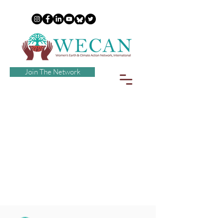
Join The Network