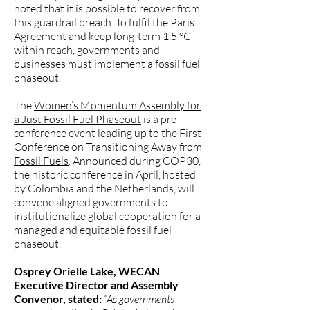
noted that it is possible to recover from
this guardrail breach. To fulfil the Paris
Agreement and keep long-term 1.5 °C
within reach, governments and
businesses must implement a fossil fuel
phaseout.
The
Women’s Momentum Assembly for
a Just Fossil Fuel Phaseout
is a pre-
conference event leading up to the
First
Conference on Transitioning Away from
Fossil Fuels
. Announced during COP30,
the historic conference in April, hosted
by Colombia and the Netherlands, will
convene aligned governments to
institutionalize global cooperation for a
managed and equitable fossil fuel
phaseout.
Osprey Orielle Lake, WECAN
Executive Director and Assembly
Convenor, stated:
“As governments