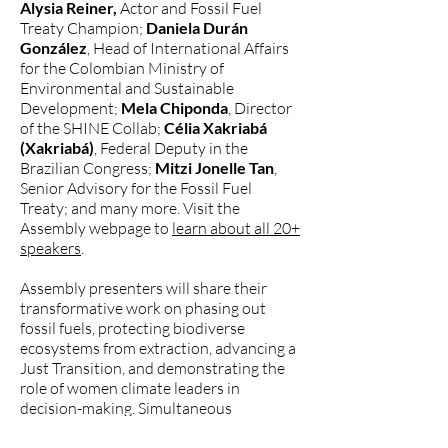
Alysia Reiner,
Actor and Fossil Fuel
Treaty Champion;
Daniela Durán
González
, Head of International Affairs
for the Colombian Ministry of
Environmental and Sustainable
Development;
Mela Chiponda
, Director
of the SHINE Collab;
Célia Xakriabá
(Xakriabá)
, Federal Deputy in the
Brazilian Congress;
Mitzi Jonelle Tan
,
Senior Advisory for the Fossil Fuel
Treaty; and many more. Visit the
Assembly webpage to
learn about all 20+
speakers
.
Assembly presenters will share their
transformative work on phasing out
fossil fuels, protecting biodiverse
ecosystems from extraction, advancing a
Just Transition, and demonstrating the
role of women climate leaders in
decision-making. Simultaneous
interpretation in Spanish, Portuguese,