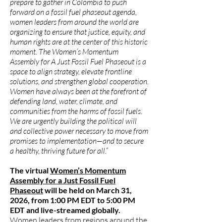
prepare to gather in Colombia to push
forward on a fossil fuel phaseout agenda,
women leaders from around the world are
organizing to ensure that justice, equity, and
human rights are at the center of this historic
moment. The Women’s Momentum
Assembly for A Just Fossil Fuel Phaseout is a
space to align strategy, elevate frontline
solutions, and strengthen global cooperation.
Women have always been at the forefront of
defending land, water, climate, and
communities from the harms of fossil fuels.
We are urgently building the political will
and collective power necessary to move from
promises to implementation—and to secure
a healthy, thriving future for all.”
The virtual
Women’s Momentum
Assembly for a Just Fossil Fuel
Phaseout
will be held on March 31,
2026, from 1:00 PM EDT to 5:00 PM
EDT and live-streamed globally.
Women leaders from regions around the