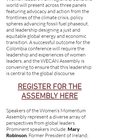
world will present across three panels
featuring advocacy and action from the
frontlines of the climate crisis, policy
spheres advancing fossil fuel phaseout,
and leadership designing a just and
equitable global energy and economic
transition. A successful outcome for the
Colombia conference will require the
leadership and experiences of women
leaders, and the WECAN Assembly is
convening to ensure that this leadership
is central to the global discourse.
REGISTER FOR THE
ASSEMBLY HERE
Speakers of the Women’s Momentum
Assembly represent a diverse array of
perspectives from global leaders.
Prominent speakers include:
Mary
Robinson
, Former President of Ireland;