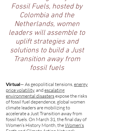
Fossil Fuels, hosted by
Colombia and the
Netherlands, women
leaders will assemble to
uplift strategies and
solutions to build a Just
Transition away from
fossil fuels
Virtual
— As geopolitical tensions,
energy
price volatility
, and
escalating
environmental disasters
expose the risks
of fossil fuel dependence, global women
climate leaders are mobilizing to
accelerate a Just Transition away from
fossil fuels. On March 31, the final day of
Women’s History Month, the
Women's