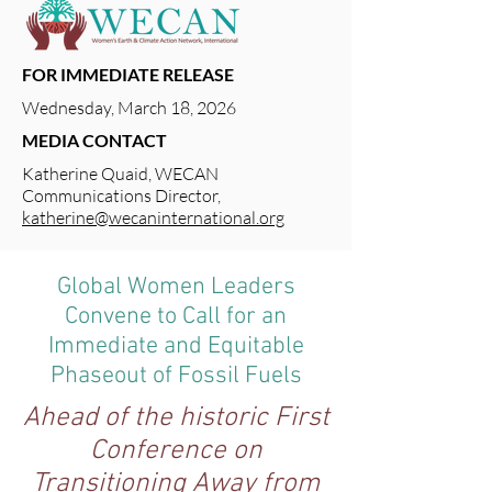
FOR IMMEDIATE RELEASE
Wednesday, March 18, 2026
MEDIA CONTACT
Katherine Quaid, WECAN
Communications Director,
katherine@wecaninternational.org
Global Women Leaders
Convene to Call for an
Immediate and Equitable
Phaseout of Fossil Fuels
Ahead of the historic First
Conference on
Transitioning Away from