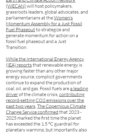
Earth and Climate Action Network
(WECAN)
will host policymakers,
grassroots leaders, global advocates, and
parliamentarians at the
Women’s
Momentum Assembly for a Just Fossil
Fuel Phaseout
to strategize and
generate momentum for action on a
fossil fuel phaseout and a Just
Transition.
While the International Energy Agency
(IEA) reports
that renewable energy is
growing faster than any other major
energy source, complicit governments
continue to expand the production of
coal, oil, and gas. Fossil fuels are
a leading
driver
of the climate crisis,
contributing
record-setting CO2 emissions over the
past two years
.
The Copernicus Climate
Change Service confirmed
that 2023 -
2025 marked the first time the planet
has exceeded the 1.5 °C guardrail for
planetary warming, but importantly also