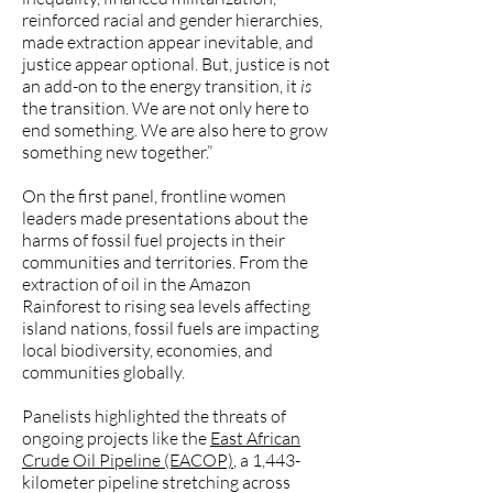
reinforced racial and gender hierarchies,
made extraction appear inevitable, and
justice appear optional. But, justice is not
an add-on to the energy transition, it
is
the transition. We are not only here to
end something. We are also here to grow
something new together.”
On the first panel, frontline women
leaders made presentations about the
harms of fossil fuel projects in their
communities and territories. From the
extraction of oil in the Amazon
Rainforest to rising sea levels affecting
island nations, fossil fuels are impacting
local biodiversity, economies, and
communities globally.
Panelists highlighted the threats of
ongoing projects like the
East African
Crude Oil Pipeline (EACOP)
, a 1,443-
kilometer pipeline stretching across