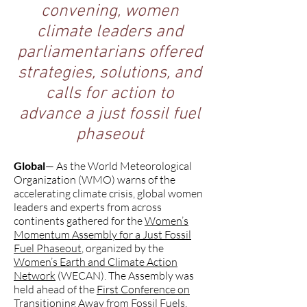
convening, women
climate leaders and
parliamentarians offered
strategies, solutions, and
calls for action to
advance a just fossil fuel
phaseout
Global
— As the World Meteorological
Organization (WMO) warns of the
accelerating climate crisis, global women
leaders and experts from across
continents gathered for the
Women’s
Momentum Assembly for a Just Fossil
Fuel Phaseout
, organized by the
Women’s Earth and Climate Action
Network
(WECAN). The Assembly was
held ahead of the
First Conference on
Transitioning Away from Fossil Fuels
,