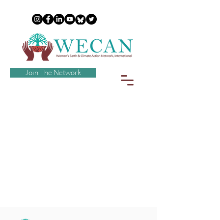
Join The Network