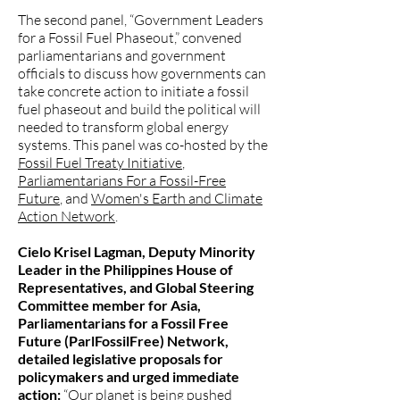
The second panel, “Government Leaders
for a Fossil Fuel Phaseout,” convened
parliamentarians and government
officials to discuss how governments can
take concrete action to initiate a fossil
fuel phaseout and build the political will
needed to transform global energy
systems. This panel was co-hosted by the
Fossil Fuel Treaty Initiative
,
Parliamentarians For a Fossil-Free
Future
, and
Women's Earth and Climate
Action Network
.
Cielo Krisel Lagman, Deputy Minority
Leader in the Philippines House of
Representatives, and Global Steering
Committee member for Asia,
Parliamentarians for a Fossil Free
Future (ParlFossilFree) Network,
detailed legislative proposals for
policymakers and urged immediate
action:
“Our planet is being pushed