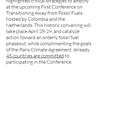
highlighted critical strategies to amplify
at the upcoming First Conference on
Transitioning Away from Fossil Fuels,
hosted by Colombia and the
Netherlands. This historic convening will
take place April 28-29, and catalyze
action toward an orderly fossil fuel
phaseout, while complimenting the goals
of the Paris Climate Agreement. Already,
45 countries are committed
to
participating in the Conference.
Tzeporah Berman, Chair of the Fossil
Fuel Treaty Initiative, contextualized
the momentum leading to the
conference in April:
“While we're seeing
the violence and vulnerability of the
fossil fuel system, it's also at a moment
when we know that it can be replaced.
The majority of fossil fuel uses can be
replaced, and in fact, many countries are
already doing so. And, I think that while
the scarcity and price shocks are