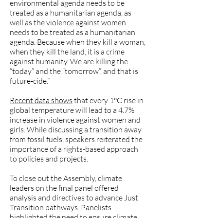
environmental agenda needs to be
treated as a humanitarian agenda, as
well as the violence against women
needs to be treated as a humanitarian
agenda. Because when they kill a woman,
when they kill the land, it is a crime
against humanity. We are killing the
“today” and the “tomorrow”, and that is
future-cide.”
Recent data shows
that every 1°C rise in
global temperature will lead to a 4.7%
increase in violence against women and
girls. While discussing a transition away
from fossil fuels, speakers reiterated the
importance of a rights-based approach
to policies and projects.
To close out the Assembly, climate
leaders on the final panel offered
analysis and directives to advance Just
Transition pathways. Panelists
highlighted the need to ensure climate