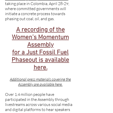
taking place in Colombia, April 28-29,
where committed governments will
initiate a concrete process towards
phasing out coal, oil, and gas.
A recording of the
Women’s Momentum
Assembly
for a Just Fossil Fuel
Phaseout is available
here.
Additional press materials covering the
Assembly are available here.
Over 1.4 million people have
participated in the Assembly through
livestreams across various social media
and digital platforms to hear speakers