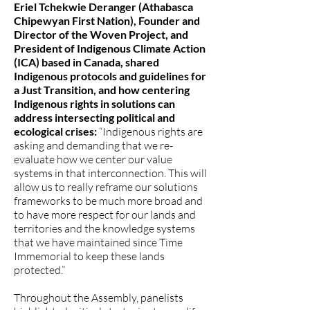
Eriel Tchekwie Deranger (Athabasca
Chipewyan First Nation), Founder and
Director of the Woven Project, and
President of Indigenous Climate Action
(ICA) based in Canada, shared
Indigenous protocols and guidelines for
a Just Transition, and how centering
Indigenous rights in solutions can
address intersecting political and
ecological crises:
“Indigenous rights are
asking and demanding that we re-
evaluate how we center our value
systems in that interconnection. This will
allow us to really reframe our solutions
frameworks to be much more broad and
to have more respect for our lands and
territories and the knowledge systems
that we have maintained since Time
Immemorial to keep these lands
protected.”
Throughout the Assembly, panelists