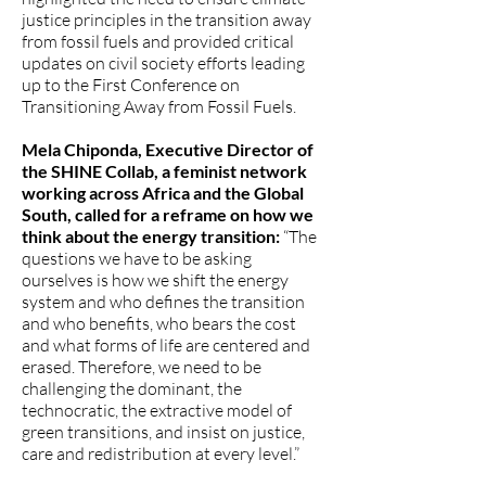
justice principles in the transition away
from fossil fuels and provided critical
updates on civil society efforts leading
up to the First Conference on
Transitioning Away from Fossil Fuels.
Mela Chiponda, Executive Director of
the SHINE Collab, a feminist network
working across Africa and the Global
South, called for a reframe on how we
think about the energy transition:
“The
questions we have to be asking
ourselves is how we shift the energy
system and who defines the transition
and who benefits, who bears the cost
and what forms of life are centered and
erased. Therefore, we need to be
challenging the dominant, the
technocratic, the extractive model of
green transitions, and insist on justice,
care and redistribution at every level.”