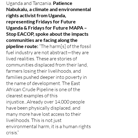
Uganda and Tanzania.
Patience
Nabukalu, a climate and environmental
rights activist from Uganda,
representing Fridays for Future
Uganda & Fridays for Future MAPA –
Stop EACOP, spoke about the impacts
communities are facing along the
pipeline route:
“The harm[s] of the fossil
fuel industry are not abstract—they are
lived realities. These are stories of
communities displaced from their land,
farmers losing their livelihoods, and
families pushed deeper into poverty in
the name of development. The East
African Crude Pipeline is one of the
clearest examples of this
injustice...Already over 14,000 people
have been physically displaced, and
many more have lost access to their
livelihoods. This is not just
environmental harm, it is a human rights
crisis.”