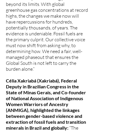
beyond its limits. With global
greenhouse gas concentrations at record
highs, the changes we make now will
have repercussions for hundreds,
potentially thousands, of years. The
evidence is undeniable. Fossil fuels are
the primary culprit. Our collective voice
must now shift from asking why, to
determining how. We need a fair, well-
managed phaseout that ensures the
Global South is not left to carry the
burden alone.”
Célia Xakriabá (Xakriabá), Federal
Deputy in Brazilian Congress in the
State of Minas Gerais, and Co-founder
of National Association of Indigenous
Women Warriors of Ancestry
(ANMIGA), highlighted the linkages
between gender-based violence and
extraction of fossil fuels and transition
minerals in Brazil and globally:
“The