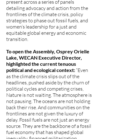
present across a series of panels
detailing advocacy and action from the
frontlines of the climate crisis, policy
strategies to phase out fossil fuels, and
women’s leadership for a just and
equitable global energy and economic
transition.
To open the Assembly, Osprey Orielle
Lake, WECAN Executive Director,
highlighted the current tenuous
political and ecological context:
“Even
as the climate crisis slips out of the
headlines, pushed aside by the churn of
political cycles and competing crises,
Nature is not waiting. The atmosphere is
not pausing. The oceans are not holding
back their rise. And communities on the
frontlines are not given the luxury of
delay. Fossil fuels are not just an energy
source. They are the backbone of a fossil
fuel economy that has shaped global
inequality, financed militarization,