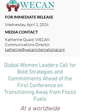
FOR IMMEDIATE RELEASE
Wednesday, April 1, 2026
MEDIA CONTACT
Katherine Quaid, WECAN
Communications Director,
katherine@wecaninternational.org
Global Women Leaders Call for
Bold Strategies and
Commitments Ahead of the
First Conference on
Transitioning Away from Fossil
Fuels
At a worldwide