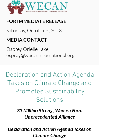
FOR IMMEDIATE RELEASE
Saturday, October 5, 2013
MEDIA CONTACT
Osprey Orielle Lake,
osprey@wecaninternational.org
Declaration and Action Agenda
Takes on Climate Change and
Promotes Sustainability
Solutions
33 Million Strong, Women Form
Unprecedented Alliance
Declaration and Action Agenda Takes on
Climate Change