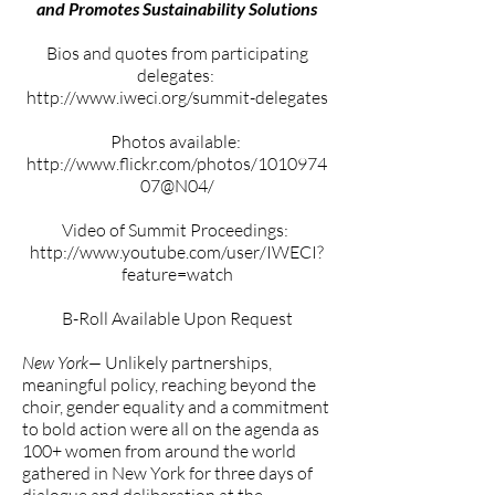
and Promotes Sustainability Solutions
Bios and quotes from participating
delegates:
http://www.iweci.org/summit-delegates
Photos available:
http://www.flickr.com/photos/1010974
07@N04/
Video of Summit Proceedings:
http://www.youtube.com/user/IWECI?
feature=watch
B-Roll Available Upon Request
New York—
Unlikely partnerships,
meaningful policy, reaching beyond the
choir, gender equality and a commitment
to bold action were all on the agenda as
100+ women from around the world
gathered in New York for three days of