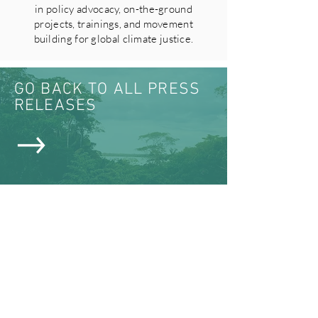
in policy advocacy, on-the-ground
projects, trainings, and movement
building for global climate justice.
GO BACK TO ALL PRESS
RELEASES
VIEW ALL NEWS & MEDIA