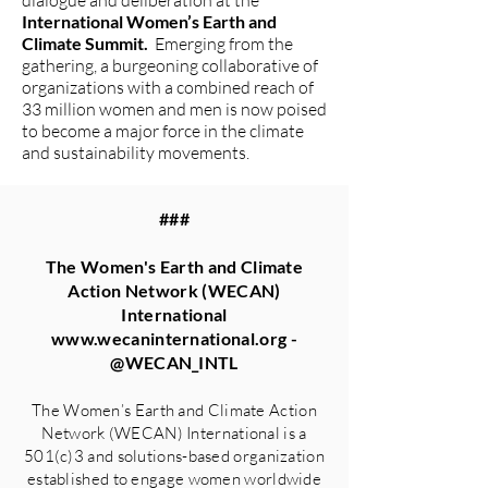
dialogue and deliberation at the
International Women’s Earth and
Climate Summit.
Emerging from the
gathering, a burgeoning collaborative of
organizations with a combined reach of
33 million women and men is now poised
to become a major force in the climate
and sustainability movements.
###
The Women's Earth and Climate
Action Network (WECAN)
International
www.wecaninternational.org
-
@WECAN_INTL
The Women’s Earth and Climate Action
Network (WECAN) International is a
501(c)3 and solutions-based organization
established to engage women worldwide