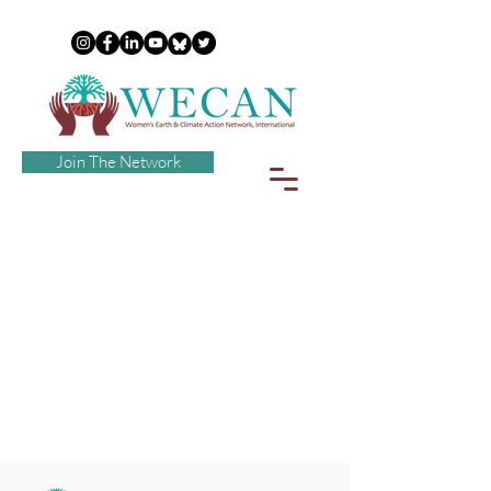
Join The Network