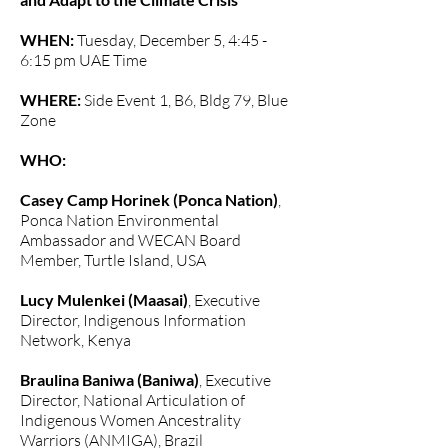
WHEN:
Tuesday, December 5, 4:45 -
6:15 pm UAE Time
WHERE:
Side Event 1, B6, Bldg 79, Blue
Zone
WHO:
Casey Camp Horinek (Ponca Nation)
,
Ponca Nation Environmental
Ambassador and WECAN Board
Member, Turtle Island, USA
Lucy Mulenkei (Maasai)
, Executive
Director, Indigenous Information
Network, Kenya
Braulina Baniwa (Baniwa)
, Executive
Director, National Articulation of
Indigenous Women Ancestrality
Warriors (ANMIGA), Brazil