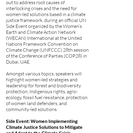
out to address root causes of
interlocking crises and the need for
women-led solutions based in a climate
justice framework, during an official UN
Side Event organized by the
Women’s
Earth and Climate Action Network
(WECAN) International
at the United
Nations Framework Convention on
Climate Change (UNFCCC) 28th session
of the Conference of Parties (COP28) in
Dubai, UAE.
Amongst various topics, speakers will
highlight women-led strategies and
leadership for forest and biodiversity
protection, Indigenous rights, agro-
ecology, fossil fuel resistance, protection
of women land defenders, and
community-led solutions.
Side Event: Women Implementing
Climate Justice Solutions to Mitigate
and Adapt to the Climate Crisis