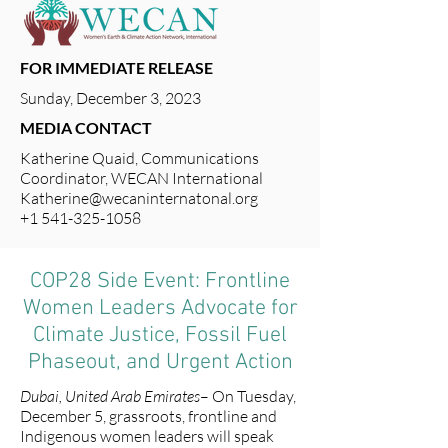
FOR IMMEDIATE RELEASE
Sunday, December 3, 2023
MEDIA CONTACT
Katherine Quaid, Communications
Coordinator, WECAN International
Katherine@wecaninternatonal.org
+1 541-325-1058
COP28 Side Event: Frontline
Women Leaders Advocate for
Climate Justice, Fossil Fuel
Phaseout, and Urgent Action
Dubai, United Arab Emirates
– On Tuesday,
December 5, grassroots, frontline and
Indigenous women leaders will speak