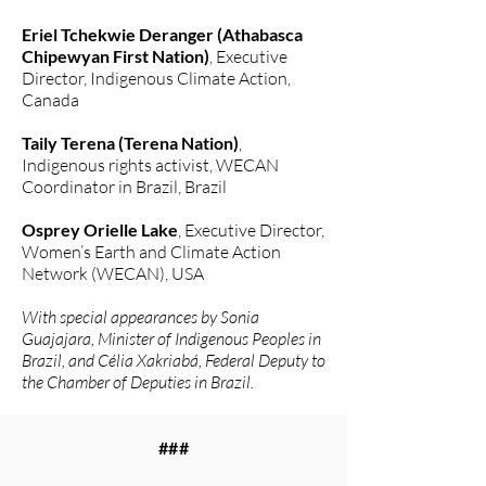
Eriel Tchekwie Deranger (Athabasca
Chipewyan First Nation)
, Executive
Director, Indigenous Climate Action,
Canada
Taily Terena (Terena Nation)
,
Indigenous rights activist, WECAN
Coordinator in Brazil, Brazil
Osprey Orielle Lake
, Executive Director,
Women’s Earth and Climate Action
Network (WECAN), USA
With special appearances by Sonia
Guajajara, Minister of Indigenous Peoples in
Brazil, and Célia Xakriabá, Federal Deputy to
the Chamber of Deputies in Brazil.
###