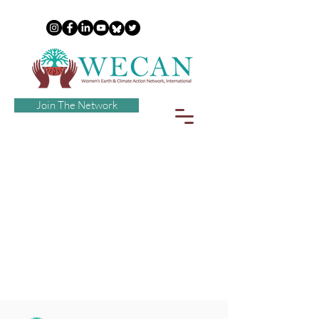
Join The Network