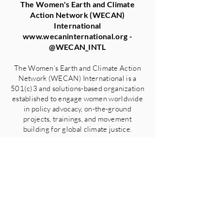
The Women's Earth and Climate
Action Network (WECAN)
International
www.wecaninternational.org
-
@WECAN_INTL
The Women’s Earth and Climate Action
Network (WECAN) International is a
501(c)3 and solutions-based organization
established to engage women worldwide
in policy advocacy, on-the-ground
projects, trainings, and movement
building for global climate justice.
GO BACK TO ALL PRESS
RELEASES