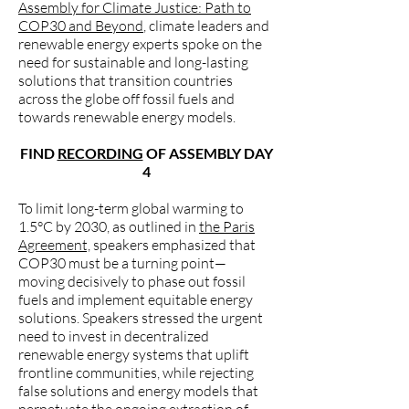
Assembly for Climate Justice: Path to
COP30 and Beyond
, climate leaders and
renewable energy experts spoke on the
need for sustainable and long-lasting
solutions that transition countries
across the globe off fossil fuels and
towards renewable energy models.
FIND
RECORDING
OF ASSEMBLY DAY
4
To limit long-term global warming to
1.5°C by 2030, as outlined in
the Paris
Agreement,
speakers emphasized that
COP30 must be a turning point—
moving decisively to phase out fossil
fuels and implement equitable energy
solutions. Speakers stressed the urgent
need to invest in decentralized
renewable energy systems that uplift
frontline communities, while rejecting
false solutions and energy models that