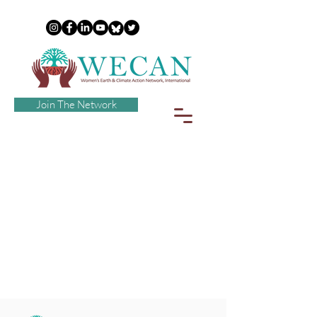
Join The Network