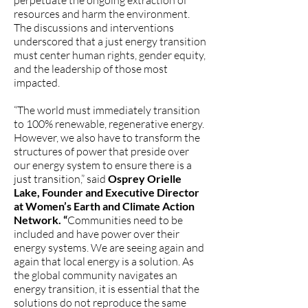
perpetuate the ongoing extraction of
resources and harm the environment.
The discussions and interventions
underscored that a just energy transition
must center human rights, gender equity,
and the leadership of those most
impacted.
“The world must immediately transition
to 100% renewable, regenerative energy.
However, we also have to transform the
structures of power that preside over
our energy system to ensure there is a
just transition,” said
Osprey Orielle
Lake, Founder and Executive Director
at Women’s Earth and Climate Action
Network. “
Communities need to be
included and have power over their
energy systems. We are seeing again and
again that local energy is a solution. As
the global community navigates an
energy transition, it is essential that the
solutions do not reproduce the same