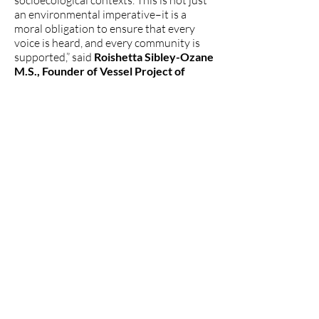
socioecological contexts. This is not just
an environmental imperative–it is a
moral obligation to ensure that every
voice is heard, and every community is
supported,” said
Roishetta Sibley-Ozane
M.S., Founder of Vessel Project of
Louisiana and Co-Coordinator of the
Gulf South Fossil Finance Hub
, who has
been working to end fossil fuel projects
in her communities in Louisiana and
throughout the Gulf South.
###
The Women's Earth and Climate
Action Network (WECAN)
International
www.wecaninternational.org
-
@WECAN_INTL
The Women’s Earth and Climate Action