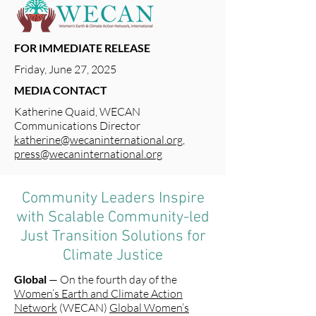
FOR IMMEDIATE RELEASE
Friday, June 27, 2025
MEDIA CONTACT
Katherine Quaid, WECAN
Communications Director
katherine@wecaninternational.org
,
press@wecaninternational.org
Community Leaders Inspire
with Scalable Community-led
Just Transition Solutions for
Climate Justice
Global
— On the fourth day of the
Women’s Earth and Climate Action
Network
(WECAN)
Global Women’s