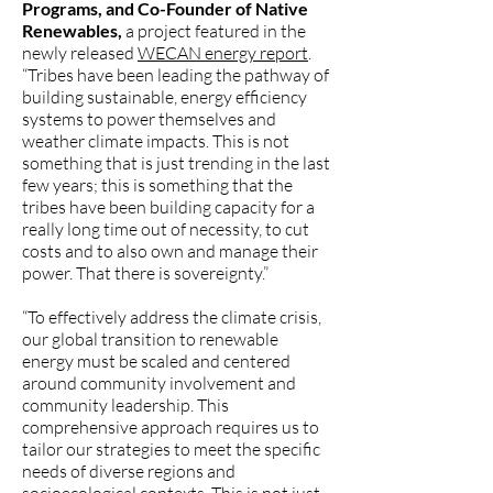
Programs, and Co-Founder of Native
Renewables,
a project featured in the
newly released
WECAN energy report
.
“Tribes have been leading the pathway of
building sustainable, energy efficiency
systems to power themselves and
weather climate impacts. This is not
something that is just trending in the last
few years; this is something that the
tribes have been building capacity for a
really long time out of necessity, to cut
costs and to also own and manage their
power. That there is sovereignty.”
“To effectively address the climate crisis,
our global transition to renewable
energy must be scaled and centered
around community involvement and
community leadership. This
comprehensive approach requires us to
tailor our strategies to meet the specific
needs of diverse regions and