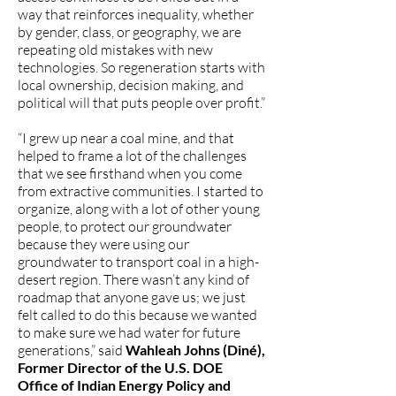
way that reinforces inequality, whether
by gender, class, or geography, we are
repeating old mistakes with new
technologies. So regeneration starts with
local ownership, decision making, and
political will that puts people over profit.”
“I grew up near a coal mine, and that
helped to frame a lot of the challenges
that we see firsthand when you come
from extractive communities. I started to
organize, along with a lot of other young
people, to protect our groundwater
because they were using our
groundwater to transport coal in a high-
desert region. There wasn’t any kind of
roadmap that anyone gave us; we just
felt called to do this because we wanted
to make sure we had water for future
generations,” said
Wahleah Johns (Diné),
Former Director of the U.S. DOE
Office of Indian Energy Policy and