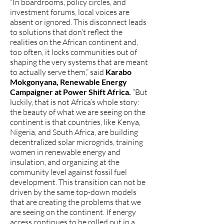
“In boardrooms, policy circles, and
investment forums, local voices are
absent or ignored. This disconnect leads
to solutions that don’t reflect the
realities on the African continent and,
too often, it locks communities out of
shaping the very systems that are meant
to actually serve them,” said
Karabo
Mokgonyana, Renewable Energy
Campaigner at Power Shift Africa.
“But
luckily, that is not Africa’s whole story:
the beauty of what we are seeing on the
continent is that countries, like Kenya,
Nigeria, and South Africa, are building
decentralized solar microgrids, training
women in renewable energy and
insulation, and organizing at the
community level against fossil fuel
development. This transition can not be
driven by the same top-down models
that are creating the problems that we
are seeing on the continent. If energy
access continues to be rolled out in a