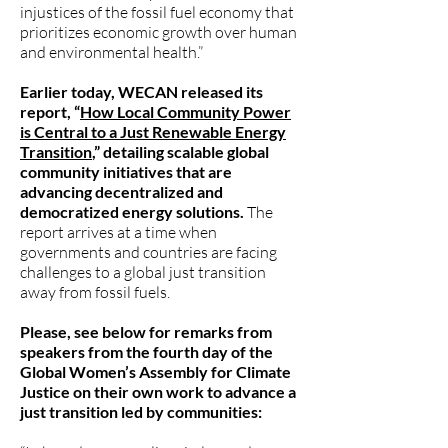
injustices of the fossil fuel economy that
prioritizes economic growth over human
and environmental health.”
Earlier today, WECAN released its
report, “
How Local Community Power
is Central to a Just Renewable Energy
Transition
,” detailing scalable global
community initiatives that are
advancing decentralized and
democratized energy solutions.
The
report arrives at a time when
governments and countries are facing
challenges to a global just transition
away from fossil fuels.
Please, see below for remarks from
speakers from the fourth day of the
Global Women’s Assembly for Climate
Justice on their own work to advance a
just transition led by communities: