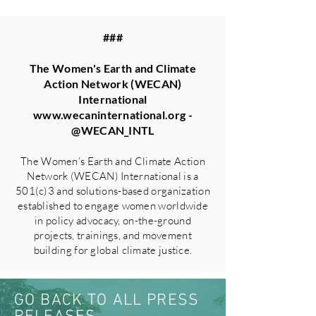
###
The Women's Earth and Climate
Action Network (WECAN)
International
www.wecaninternational.org
-
@WECAN_INTL
The Women’s Earth and Climate Action
Network (WECAN) International is a
501(c)3 and solutions-based organization
established to engage women worldwide
in policy advocacy, on-the-ground
projects, trainings, and movement
building for global climate justice.
GO BACK TO ALL PRESS