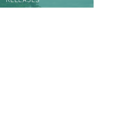
RELEASES
VIEW ALL NEWS & MEDIA
ABOUT US >
The Women’s Earth and Climate Action
Network (WECAN) International is a solutions-
based, multi-faceted organization established
to engage women worldwide in policy
advocacy, on-the-ground projects, trainings, and
movement building for global climate justice.