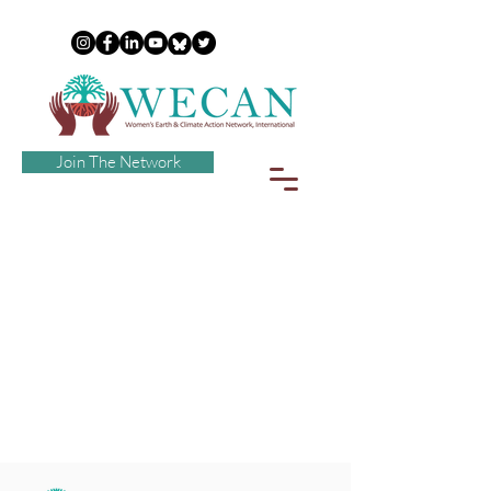
Join The Network