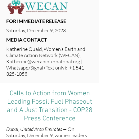
FOR IMMEDIATE RELEASE
Saturday, December 9, 2023
MEDIA CONTACT
Katherine Quaid, Women’s Earth and
Climate Action Network (WECAN),
Katherine@wecaninternatonal.org
|
Whatsapp/Signal (Text only): +1 541-
325-1058
Calls to Action from Women
Leading Fossil Fuel Phaseout
and A Just Transition - COP28
Press Conference
Dubai, United Arab Emirates —
On
Saturday, December 9, women leaders