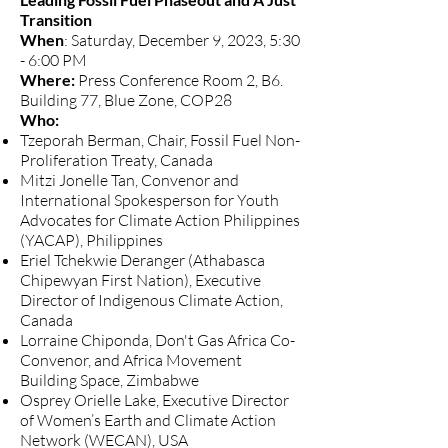
Transition
When
: Saturday, December 9, 2023, 5:30
- 6:00 PM
Where:
Press Conference Room 2, B6.
Building 77, Blue Zone, COP28
Who:
Tzeporah Berman, Chair, Fossil Fuel Non-
Proliferation Treaty, Canada
Mitzi Jonelle Tan, Convenor and
International Spokesperson for Youth
Advocates for Climate Action Philippines
(YACAP), Philippines
Eriel Tchekwie Deranger (Athabasca
Chipewyan First Nation), Executive
Director of Indigenous Climate Action,
Canada
Lorraine Chiponda, Don't Gas Africa Co-
Convenor, and Africa Movement
Building Space, Zimbabwe
Osprey Orielle Lake, Executive Director
of Women’s Earth and Climate Action
Network (WECAN), USA