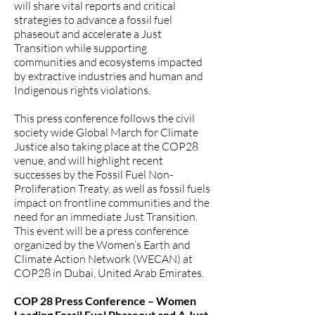
will share vital reports and critical
strategies to advance a fossil fuel
phaseout and accelerate a Just
Transition while supporting
communities and ecosystems impacted
by extractive industries and human and
Indigenous rights violations.
This press conference follows the civil
society wide Global March for Climate
Justice also taking place at the COP28
venue, and will highlight recent
successes by the Fossil Fuel Non-
Proliferation Treaty, as well as fossil fuels
impact on frontline communities and the
need for an immediate Just Transition.
This event will be a press conference
organized by the Women’s Earth and
Climate Action Network (WECAN) at
COP28 in Dubai, United Arab Emirates.
COP 28 Press Conference – Women
Leading Fossil Fuel Phaseout and A Just