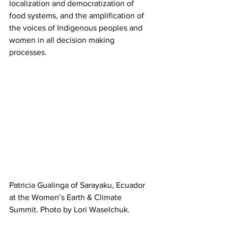
localization and democratization of 
food systems, and the amplification of 
the voices of Indigenous peoples and 
women in all decision making 
processes.
Patricia Gualinga of Sarayaku, Ecuador 
at the Women’s Earth & Climate 
Summit. Photo by Lori Waselchuk.