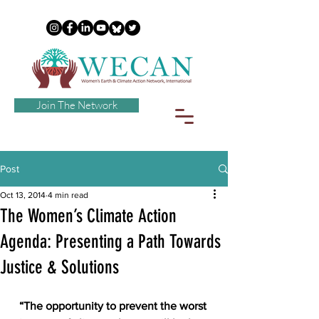
Join The Network
Post
Oct 13, 2014
4 min read
The Women’s Climate Action
Agenda: Presenting a Path Towards
Justice & Solutions
“The opportunity to prevent the worst 