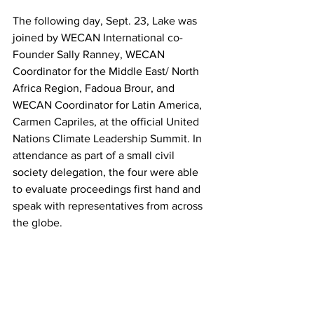
The following day, Sept. 23, Lake was 
joined by WECAN International co-
Founder Sally Ranney, WECAN 
Coordinator for the Middle East/ North 
Africa Region, Fadoua Brour, and 
WECAN Coordinator for Latin America, 
Carmen Capriles, at the official United 
Nations Climate Leadership Summit. In 
attendance as part of a small civil 
society delegation, the four were able 
to evaluate proceedings first hand and 
speak with representatives from across 
the globe.