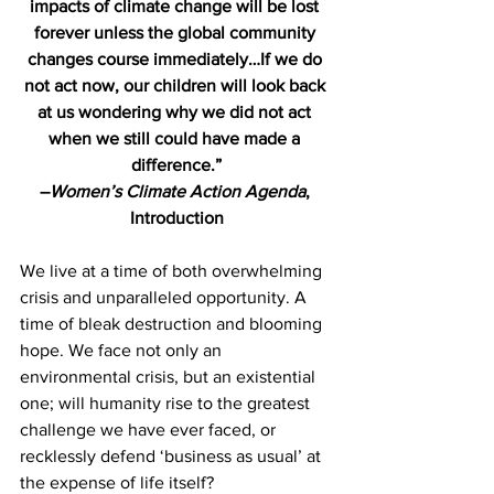
impacts of climate change will be lost 
forever unless the global community 
changes course immediately…If we do 
not act now, our children will look back 
at us wondering why we did not act 
when we still could have made a 
difference.”
–
Women’s Climate Action Agenda
, 
Introduction
We live at a time of both overwhelming 
crisis and unparalleled opportunity. A 
time of bleak destruction and blooming 
hope. We face not only an 
environmental crisis, but an existential 
one; will humanity rise to the greatest 
challenge we have ever faced, or 
recklessly defend ‘business as usual’ at 
the expense of life itself?