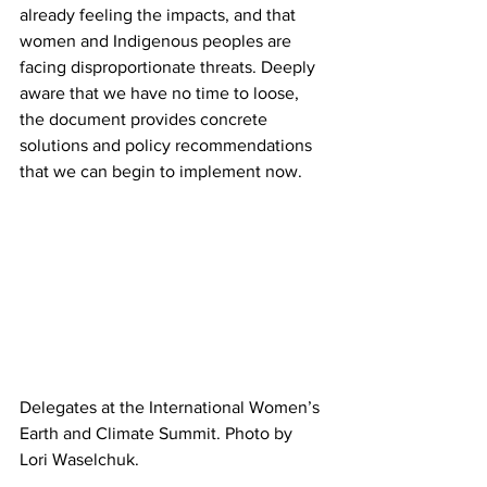
already feeling the impacts, and that 
women and Indigenous peoples are 
facing disproportionate threats. Deeply 
aware that we have no time to loose, 
the document provides concrete 
solutions and policy recommendations 
that we can begin to implement now.
Delegates at the International Women’s 
Earth and Climate Summit. Photo by 
Lori Waselchuk.