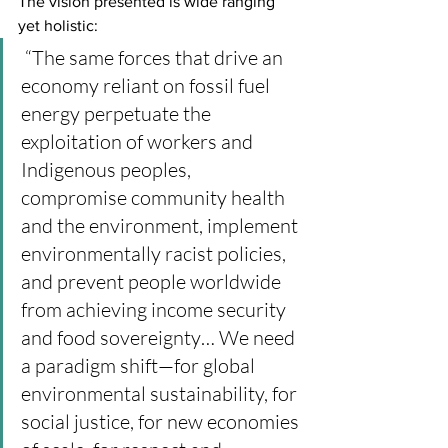
The vision presented is wide ranging 
yet holistic:
 “The same forces that drive an 
economy reliant on fossil fuel 
energy perpetuate the 
exploitation of workers and 
Indigenous peoples, 
compromise community health 
and the environment, implement 
environmentally racist policies, 
and prevent people worldwide 
from achieving income security 
and food sovereignty… We need 
a paradigm shift—for global 
environmental sustainability, for 
social justice, for new economies 