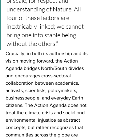
of scale, for respect and 
understanding of Nature. All 
four of these factors are 
inextricably linked; we cannot 
bring one into stable being 
without the others.”
Crucially, in both its authorship and its 
vision moving forward, the Action 
Agenda bridges North/South divides 
and encourages cross-sectoral 
collaboration between academics, 
activists, scientists, policymakers, 
businesspeople, and everyday Earth 
citizens. The Action Agenda does not 
treat the climate crisis and social and 
environmental injustice as abstract 
concepts, but rather recognizes that 
communities across the globe are 