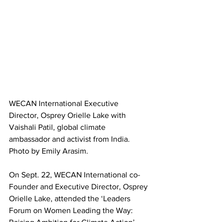
WECAN International Executive 
Director, Osprey Orielle Lake with 
Vaishali Patil, global climate 
ambassador and activist from India. 
Photo by Emily Arasim.
On Sept. 22, WECAN International co-
Founder and Executive Director, Osprey 
Orielle Lake, attended the ‘Leaders 
Forum on Women Leading the Way: 