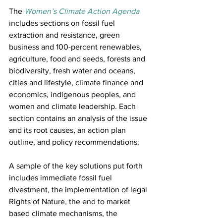
The 
Women’s Climate Action Agenda
includes sections on fossil fuel 
extraction and resistance, green 
business and 100-percent renewables, 
agriculture, food and seeds, forests and 
biodiversity, fresh water and oceans, 
cities and lifestyle, climate finance and 
economics, indigenous peoples, and 
women and climate leadership. Each 
section contains an analysis of the issue 
and its root causes, an action plan 
outline, and policy recommendations.
A sample of the key solutions put forth 
includes immediate fossil fuel 
divestment, the implementation of legal 
Rights of Nature, the end to market 
based climate mechanisms, the 