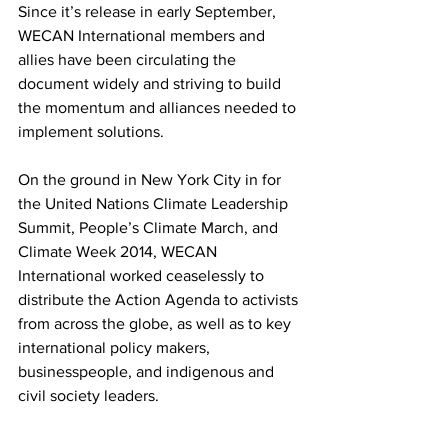
Since it’s release in early September, 
WECAN International members and 
allies have been circulating the 
document widely and striving to build 
the momentum and alliances needed to 
implement solutions.
On the ground in New York City in for 
the United Nations Climate Leadership 
Summit, People’s Climate March, and 
Climate Week 2014, WECAN 
International worked ceaselessly to 
distribute the Action Agenda to activists 
from across the globe, as well as to key 
international policy makers, 
businesspeople, and indigenous and 
civil society leaders.