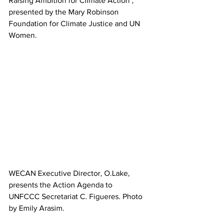
Raising Ambition for Climate Action’, 
presented by the Mary Robinson 
Foundation for Climate Justice and UN 
Women.
WECAN Executive Director, O.Lake, 
presents the Action Agenda to 
UNFCCC Secretariat C. Figueres. Photo 
by Emily Arasim.