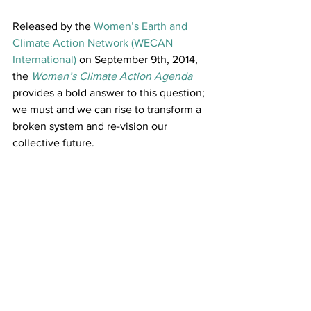
Released by the 
Women’s Earth and 
Climate Action Network (WECAN 
International)
 on September 9th, 2014, 
the 
Women’s Climate Action Agenda
provides a bold answer to this question; 
we must and we can rise to transform a 
broken system and re-vision our 
collective future.