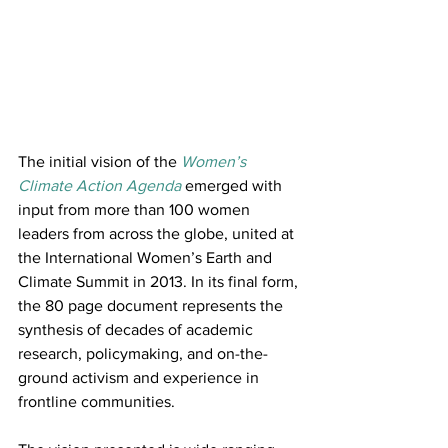
The initial vision of the 
Women’s 
Climate Action Agenda
 emerged with 
input from more than 100 women 
leaders from across the globe, united at 
the International Women’s Earth and 
Climate Summit in 2013. In its final form, 
the 80 page document represents the 
synthesis of decades of academic 
research, policymaking, and on-the-
ground activism and experience in 
frontline communities.