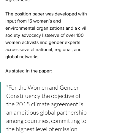
The position paper was developed with 
input from 15 women’s and 
environmental organizations and a civil 
society advocacy listserve of over 100 
women activists and gender experts 
across several national, regional, and 
global networks.
As stated in the paper:
“For the Women and Gender 
Constituency the objective of 
the 2015 climate agreement is 
an ambitious global partnership 
among countries, committing to 
the highest level of emission 