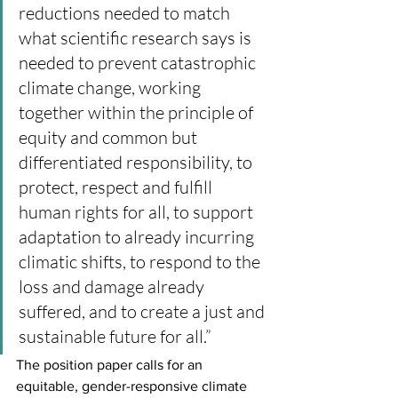
reductions needed to match 
what scientific research says is 
needed to prevent catastrophic 
climate change, working 
together within the principle of 
equity and common but 
differentiated responsibility, to 
protect, respect and fulfill 
human rights for all, to support 
adaptation to already incurring 
climatic shifts, to respond to the 
loss and damage already 
suffered, and to create a just and 
sustainable future for all.”
The position paper calls for an 
equitable, gender-responsive climate 