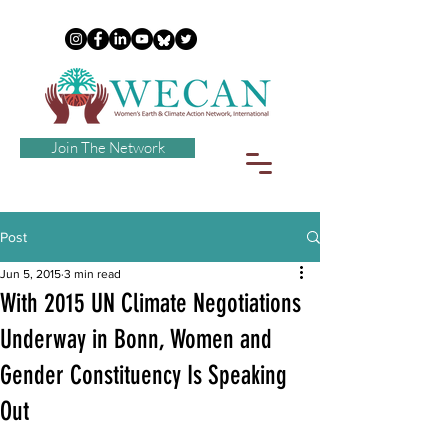
Join The Network
Post
Jun 5, 2015
3 min read
With 2015 UN Climate Negotiations
Underway in Bonn, Women and
Gender Constituency Is Speaking
Out