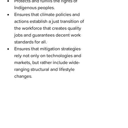
Protects and fulfills the rights of 
Indigenous peoples.
Ensures that climate policies and 
actions establish a just transition of 
the workforce that creates quality 
jobs and guarantees decent work 
standards for all.
Ensures that mitigation strategies 
rely not only on technologies and 
markets, but rather include wide-
ranging structural and lifestyle 
changes.