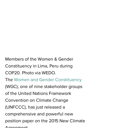
Members of the Women & Gender 
Constituency in Lima, Peru during 
COP20. Photo via WEDO.
The 
Women and Gender Constituency
(WGC), one of nine stakeholder groups 
of the United Nations Framework 
Convention on Climate Change 
(UNFCCC), has just released a 
comprehensive and powerful new 
position paper on the 2015 New Climate 
Agreement.