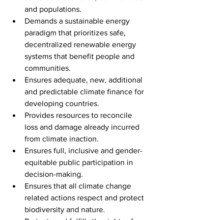
and populations.
Demands a sustainable energy 
paradigm that prioritizes safe, 
decentralized renewable energy 
systems that benefit people and 
communities.
Ensures adequate, new, additional 
and predictable climate finance for 
developing countries.
Provides resources to reconcile 
loss and damage already incurred 
from climate inaction.
Ensures full, inclusive and gender-
equitable public participation in 
decision-making.
Ensures that all climate change 
related actions respect and protect 
biodiversity and nature.