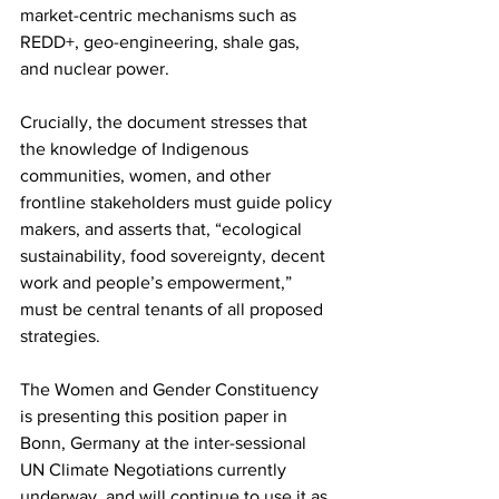
market-centric mechanisms such as 
REDD+, geo-engineering, shale gas, 
and nuclear power.
Crucially, the document stresses that 
the knowledge of Indigenous 
communities, women, and other 
frontline stakeholders must guide policy 
makers, and asserts that, “ecological 
sustainability, food sovereignty, decent 
work and people’s empowerment,” 
must be central tenants of all proposed 
strategies.
The Women and Gender Constituency 
is presenting this position paper in 
Bonn, Germany at the inter-sessional 
UN Climate Negotiations currently 
underway, and will continue to use it as 