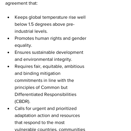
agreement that:
Keeps global temperature rise well 
below 1.5 degrees above pre-
industrial levels.
Promotes human rights and gender 
equality.
Ensures sustainable development 
and environmental integrity.
Requires fair, equitable, ambitious 
and binding mitigation 
commitments in line with the 
principles of Common but 
Differentiated Responsibilities 
(CBDR).
Calls for urgent and prioritized 
adaptation action and resources 
that respond to the most 
vulnerable countries, communities 