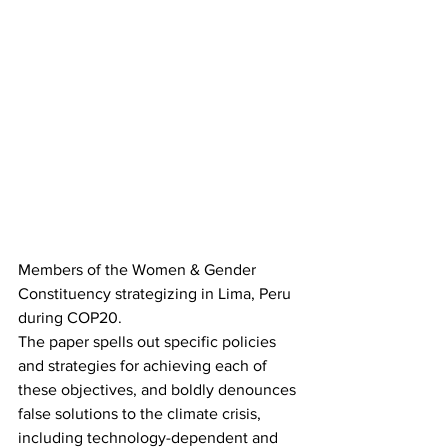
Members of the Women & Gender 
Constituency strategizing in Lima, Peru 
during COP20.
The paper spells out specific policies 
and strategies for achieving each of 
these objectives, and boldly denounces 
false solutions to the climate crisis, 
including technology-dependent and 