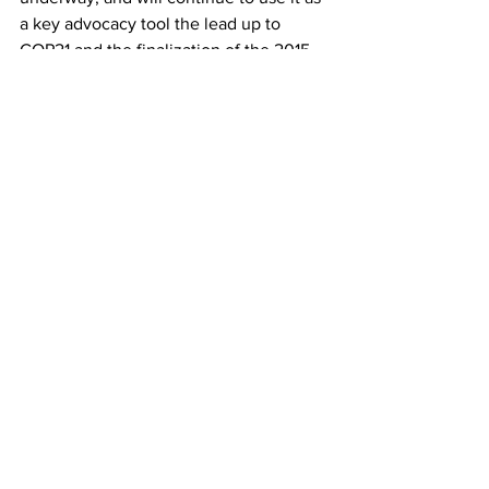
a key advocacy tool the lead up to 
COP21 and the finalization of the 2015 
New Climate Agreement later this year 
in Paris.
The Women’s Earth and Climate Action 
Network (WECAN International)
 is 
honored to advocate with the Women 
and Gender Constituency, and to have 
the opportunity to collaborate in 
forming interventions and position 
papers during this critical moment for 
climate action.
Please 
click here to download the full 
‘Women and Gender Constituency: 
Position Paper on the 2015 New Climate 
Agreement’
.