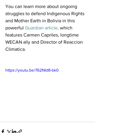
You can learn more about ongoing 
struggles to defend Indigenous Rights 
and Mother Earth in Bolivia in this 
powerful 
Guardian article,
 which 
features Carmen Capriles, longtime 
WECAN ally and Director of Reaccion 
Climatica.
https://youtu.be/762NId8-bk0