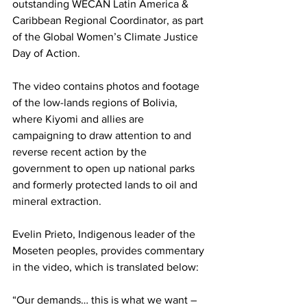
outstanding WECAN Latin America & 
Caribbean Regional Coordinator, as part 
of the Global Women’s Climate Justice 
Day of Action.
The video contains photos and footage 
of the low-lands regions of Bolivia, 
where Kiyomi and allies are 
campaigning to draw attention to and 
reverse recent action by the 
government to open up national parks 
and formerly protected lands to oil and 
mineral extraction.
Evelin Prieto, Indigenous leader of the 
Moseten peoples, provides commentary 
in the video, which is translated below:
“Our demands… this is what we want – 