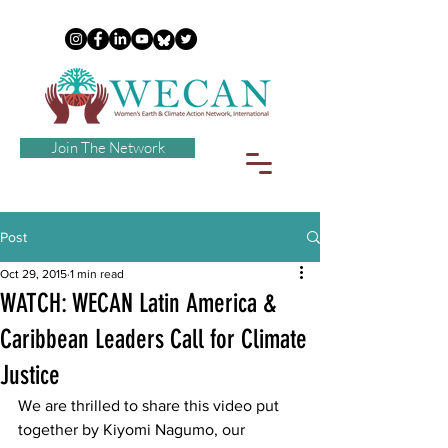
Join The Network
Post
Oct 29, 2015
1 min read
WATCH: WECAN Latin America &
Caribbean Leaders Call for Climate
Justice
We are thrilled to share this video put 
together by Kiyomi Nagumo, our 