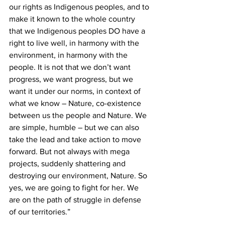
our rights as Indigenous peoples, and to 
make it known to the whole country 
that we Indigenous peoples DO have a 
right to live well, in harmony with the 
environment, in harmony with the 
people. It is not that we don’t want 
progress, we want progress, but we 
want it under our norms, in context of 
what we know – Nature, co-existence 
between us the people and Nature. We 
are simple, humble – but we can also 
take the lead and take action to move 
forward. But not always with mega 
projects, suddenly shattering and 
destroying our environment, Nature. So 
yes, we are going to fight for her. We 
are on the path of struggle in defense 
of our territories.”