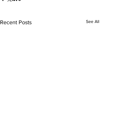
See All
Recent Posts
ABOUT US >
The Women’s Earth and Climate Action