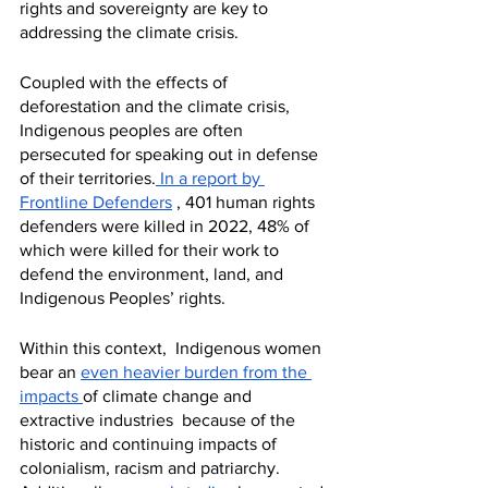
rights and sovereignty are key to 
addressing the climate crisis. 
Coupled with the effects of 
deforestation and the climate crisis, 
Indigenous peoples are often 
persecuted for speaking out in defense 
of their territories.
 In a report by 
Frontline Defenders
 , 401 human rights 
defenders were killed in 2022, 48% of 
which were killed for their work to 
defend the environment, land, and 
Indigenous Peoples’ rights.
Within this context,  Indigenous women 
bear an 
even heavier burden from the 
impacts 
of climate change and 
extractive industries  because of the 
historic and continuing impacts of 
colonialism, racism and patriarchy.  