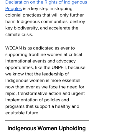
Declaration on the Rights of Indigenous 
Peoples
 is a key step in stopping 
colonial practices that will only further 
harm Indigenous communities, destroy 
key biodiversity, and accelerate the 
climate crisis. 
WECAN is as dedicated as ever to 
supporting frontline women at critical 
international events and advocacy 
opportunities, like the UNPFII, because 
we know that the leadership of 
Indigenous women is more essential 
now than ever as we face the need for 
rapid, transformative action and urgent 
implementation of policies and 
programs that support a healthy and 
equitable future.
Indigenous Women Upholding 