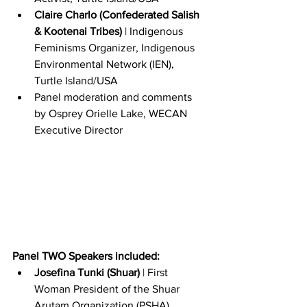
Claire Charlo (Confederated Salish 
& Kootenai Tribes)
 | Indigenous 
Feminisms Organizer, Indigenous 
Environmental Network (IEN), 
Turtle Island/USA
Panel moderation and comments 
by Osprey Orielle Lake, WECAN 
Executive Director
Panel TWO Speakers included:
Josefina Tunki (Shuar)
 | First 
Woman President of the Shuar 
Arutam Organization (PSHA), 