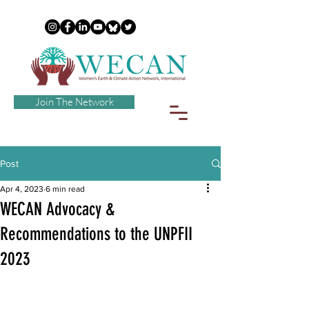
Join The Network
Post
Apr 4, 2023
6 min read
WECAN Advocacy &
Recommendations to the UNPFII
2023