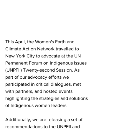
This April, the Women's Earth and 
Climate Action Network travelled to 
New York City to advocate at the UN 
Permanent Forum on Indigenous Issues 
(UNPFII) Twenty-second Session. As 
part of our advocacy efforts we 
participated in critical dialogues, met 
with partners, and hosted events 
highlighting the strategies and solutions 
of Indigenous women leaders. 
Additionally, we are releasing a set of 
recommendations to the UNPFII and 