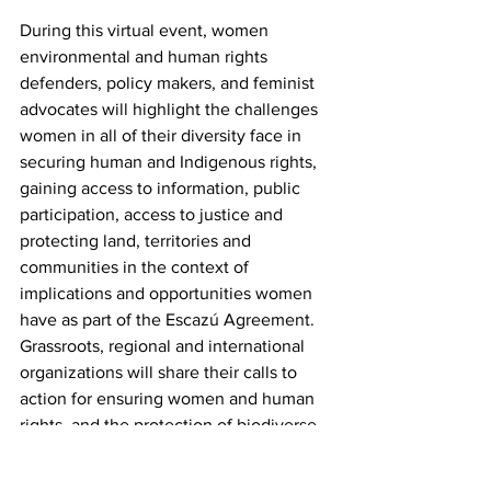
During this virtual event, women 
environmental and human rights 
defenders, policy makers, and feminist 
advocates will highlight the challenges 
women in all of their diversity face in 
securing human and Indigenous rights, 
gaining access to information, public 
participation, access to justice and 
protecting land, territories and 
communities in the context of 
implications and opportunities women 
have as part of the Escazú Agreement. 
Grassroots, regional and international 
organizations will share their calls to 
action for ensuring women and human 
rights, and the protection of biodiverse 
regions in Latin America and the 
Caribbean, while also advocating for 