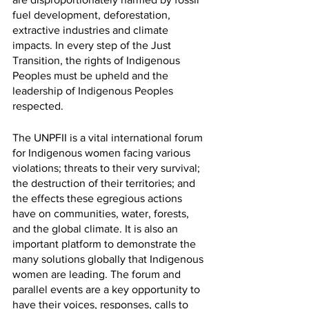
fuel development, deforestation, 
extractive industries and climate 
impacts. In every step of the Just 
Transition, the rights of Indigenous 
Peoples must be upheld and the 
leadership of Indigenous Peoples 
respected.
The UNPFII is a vital international forum 
for Indigenous women facing various 
violations; threats to their very survival; 
the destruction of their territories; and 
the effects these egregious actions 
have on communities, water, forests, 
and the global climate. It is also an 
important platform to demonstrate the 
many solutions globally that Indigenous 
women are leading. The forum and 
parallel events are a key opportunity to 
have their voices, responses, calls to 