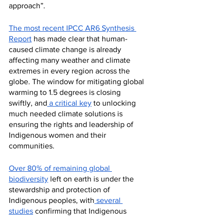
approach”.
The most recent IPCC AR6 Synthesis 
Report
 has made clear that human-
caused climate change is already 
affecting many weather and climate 
extremes in every region across the 
globe. The window for mitigating global 
warming to 1.5 degrees is closing 
swiftly, and
 a critical key
 to unlocking 
much needed climate solutions is 
ensuring the rights and leadership of 
Indigenous women and their 
communities. 
Over 80% of remaining global 
biodiversity
 left on earth is under the 
stewardship and protection of 
Indigenous peoples, with
 several 
studies
 confirming that Indigenous 