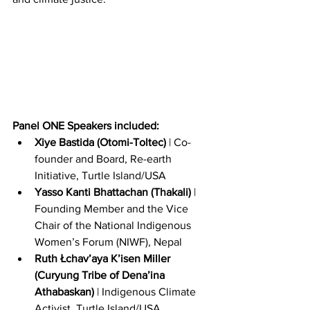
P﻿anel ONE Speakers included:
Xiye Bastida (Otomi-Toltec)
 | Co-
founder and Board, Re-earth 
Initiative, Turtle Island/USA
Yasso Kanti Bhattachan (Thakali) 
| 
Founding Member and the Vice 
Chair of the National Indigenous 
Women’s Forum (NIWF), Nepal
Ruth Łchav’aya K’isen Miller 
(Curyung Tribe of Dena’ina 
Athabaskan) 
| Indigenous Climate 
Activist, Turtle Island/USA