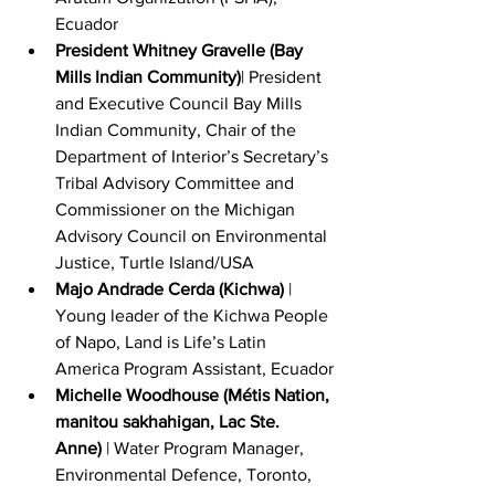
Ecuador
President Whitney Gravelle (Bay 
Mills Indian Community)
| President 
and Executive Council Bay Mills 
Indian Community, Chair of the 
Department of Interior’s Secretary’s 
Tribal Advisory Committee and 
Commissioner on the Michigan 
Advisory Council on Environmental 
Justice, Turtle Island/USA
Majo Andrade Cerda (Kichwa)
 | 
Young leader of the Kichwa People 
of Napo, Land is Life’s Latin 
America Program Assistant, Ecuador
Michelle Woodhouse (Métis Nation, 
manitou sakhahigan, Lac Ste. 
Anne)
 | Water Program Manager, 
Environmental Defence, Toronto, 