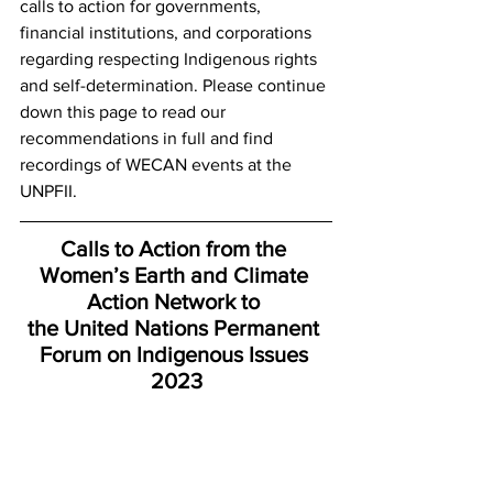
calls to action for governments, 
financial institutions, and corporations 
regarding respecting Indigenous rights 
and self-determination. Please continue 
down this page to read our 
recommendations in full and find 
recordings of WECAN events at the 
UNPFII. 
Calls to Action from the 
Women’s Earth and Climate 
Action Network to 
the United Nations Permanent 
Forum on Indigenous Issues​ 
2023