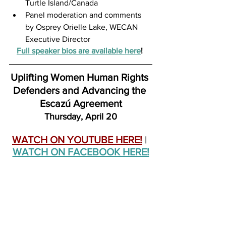
Turtle Island/Canada
Panel moderation and comments 
by Osprey Orielle Lake, WECAN 
Executive Director
Full speaker bios are available here
! 
Uplifting Women Human Rights 
Defenders and Advancing the 
Escazú Agreement
Thursday, April 20
WATCH ON YOUTUBE HERE!
 | 
WATCH ON FACEBOOK HERE!