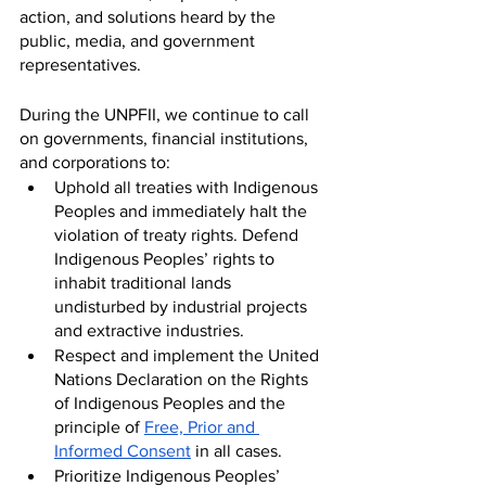
action, and solutions heard by the 
public, media, and government 
representatives. 
During the UNPFII, we continue to call 
on governments, financial institutions, 
and corporations to:
Uphold all treaties with Indigenous 
Peoples and immediately halt the 
violation of treaty rights. Defend 
Indigenous Peoples’ rights to 
inhabit traditional lands 
undisturbed by industrial projects 
and extractive industries.
Respect and implement the United 
Nations Declaration on the Rights 
of Indigenous Peoples and the 
principle of 
Free, Prior and 
Informed Consent
 in all cases.
Prioritize Indigenous Peoples’ 