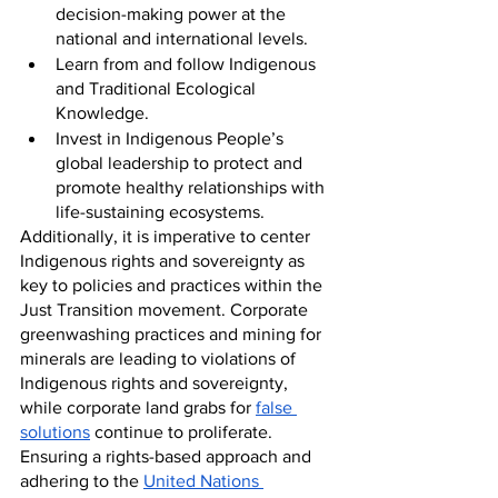
decision-making power at the 
national and international levels.
Learn from and follow Indigenous 
and Traditional Ecological 
Knowledge.
Invest in Indigenous People’s 
global leadership to protect and 
promote healthy relationships with 
life-sustaining ecosystems.
Additionally, it is imperative to center 
Indigenous rights and sovereignty as 
key to policies and practices within the 
Just Transition movement. Corporate 
greenwashing practices and mining for 
minerals are leading to violations of 
Indigenous rights and sovereignty, 
while corporate land grabs for 
false 
solutions
 continue to proliferate. 
Ensuring a rights-based approach and 
adhering to the 
United Nations 