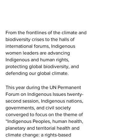
From the frontlines of the climate and 
biodiversity crises to the halls of 
international forums, Indigenous 
women leaders are advancing 
Indigenous and human rights, 
protecting global biodiversity, and 
defending our global climate. 
This year during the UN Permanent 
Forum on Indigenous Issues twenty-
second session, Indigenous nations, 
governments, and civil society 
converged to focus on the theme of 
“Indigenous Peoples, human health, 
planetary and territorial health and 
climate change: a rights-based 