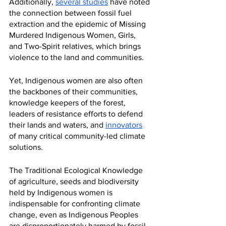
Additionally, 
several studies
 have noted 
the connection between fossil fuel 
extraction and the epidemic of Missing 
Murdered Indigenous Women, Girls, 
and Two-Spirit relatives, which brings 
violence to the land and communities. 
Yet, Indigenous women are also often 
the backbones of their communities, 
knowledge keepers of the forest, 
leaders of resistance efforts to defend 
their lands and waters, and 
innovators
of many critical community-led climate 
solutions. 
The Traditional Ecological Knowledge 
of agriculture, seeds and biodiversity 
held by Indigenous women is 
indispensable for confronting climate 
change, even as Indigenous Peoples 
are disproportionately harmed by fossil 