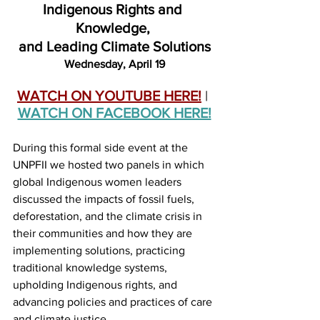
Indigenous Rights and 
Knowledge, 
and Leading Climate Solutions
Wednesday, April 19
WATCH ON YOUTUBE HERE!
 | 
WATCH ON FACEBOOK HERE!
During this formal side event at the 
UNPFII we hosted two panels in which 
global Indigenous women leaders 
discussed the impacts of fossil fuels, 
deforestation, and the climate crisis in 
their communities and how they are 
implementing solutions, practicing 
traditional knowledge systems, 
upholding Indigenous rights, and 
advancing policies and practices of care 
and climate justice.