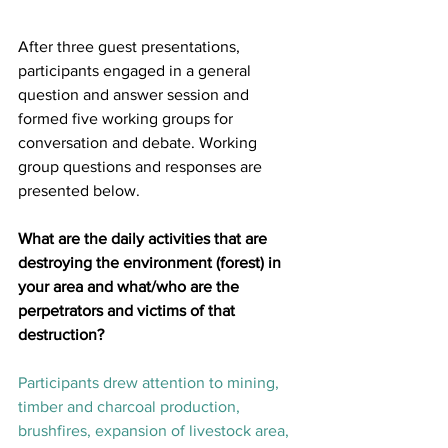
After three guest presentations, 
participants engaged in a general 
question and answer session and 
formed five working groups for 
conversation and debate. Working 
group questions and responses are 
presented below.
What are the daily activities that are 
destroying the environment (forest) in 
your area and what/who are the 
perpetrators and victims of that 
destruction?
Participants drew attention to mining, 
timber and charcoal production, 
brushfires, expansion of livestock area, 