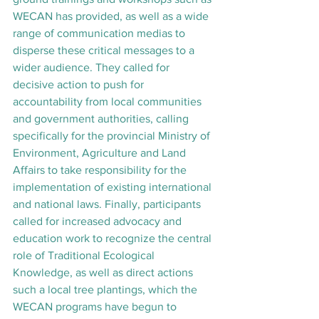
WECAN has provided, as well as a wide 
range of communication medias to 
disperse these critical messages to a 
wider audience. They called for 
decisive action to push for 
accountability from local communities 
and government authorities, calling 
specifically for the provincial Ministry of 
Environment, Agriculture and Land 
Affairs to take responsibility for the 
implementation of existing international 
and national laws. Finally, participants 
called for increased advocacy and 
education work to recognize the central 
role of Traditional Ecological 
Knowledge, as well as direct actions 
such a local tree plantings, which the 
WECAN programs have begun to 