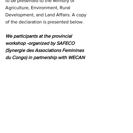
to be presented to the Ministry of 
Agriculture, Environment, Rural 
Development, and Land Affairs. A copy 
of the declaration is presented below.
We participants at the provincial 
workshop -organized by SAFECO 
(Synergie des Associations Feminines 
du Congo) in partnership with WECAN 
International, held in Bukavu on July 3, 
2015 – after learning the alarming 
deforestation of the Itombwe forest and 
destruction of natural ecosystems in 
general, and after realizing the silence 
of provincial authorities regarding the 
destruction of the Earth call for the 
following:
Recognition of the importance of 