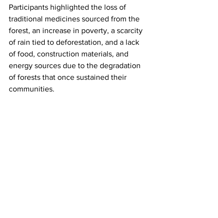
Participants highlighted the loss of 
traditional medicines sourced from the 
forest, an increase in poverty, a scarcity 
of rain tied to deforestation, and a lack 
of food, construction materials, and 
energy sources due to the degradation 
of forests that once sustained their 
communities.