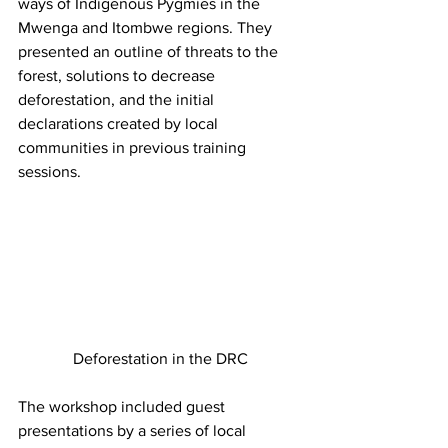
ways of Indigenous Pygmies in the 
Mwenga and Itombwe regions. They 
presented an outline of threats to the 
forest, solutions to decrease 
deforestation, and the initial 
declarations created by local 
communities in previous training 
sessions.
Deforestation in the DRC
The workshop included guest 
presentations by a series of local 