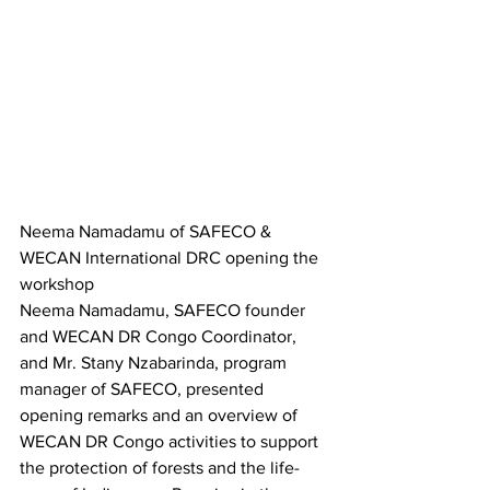
Neema Namadamu of SAFECO & 
WECAN International DRC opening the 
workshop
Neema Namadamu, SAFECO founder 
and WECAN DR Congo Coordinator, 
and Mr. Stany Nzabarinda, program 
manager of SAFECO, presented 
opening remarks and an overview of 
WECAN DR Congo activities to support 
the protection of forests and the life-