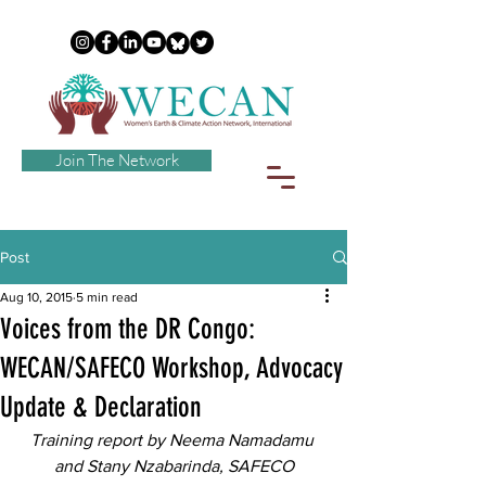
Join The Network
Post
Aug 10, 2015
5 min read
Voices from the DR Congo:
WECAN/SAFECO Workshop, Advocacy
Update & Declaration
Training report by Neema Namadamu 
and Stany Nzabarinda, SAFECO