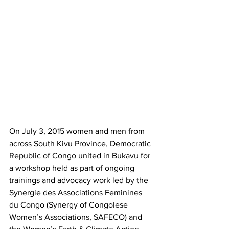
On July 3, 2015 women and men from 
across South Kivu Province, Democratic 
Republic of Congo united in Bukavu for 
a workshop held as part of ongoing 
trainings and advocacy work led by the 
Synergie des Associations Feminines 
du Congo (Synergy of Congolese 
Women’s Associations, SAFECO) and 