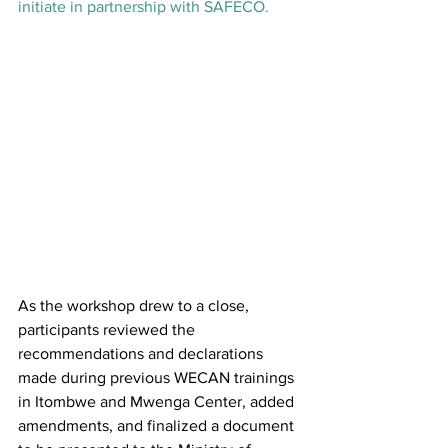
initiate in partnership with SAFECO.
As the workshop drew to a close, 
participants reviewed the 
recommendations and declarations 
made during previous WECAN trainings 
in Itombwe and Mwenga Center, added 
amendments, and finalized a document 