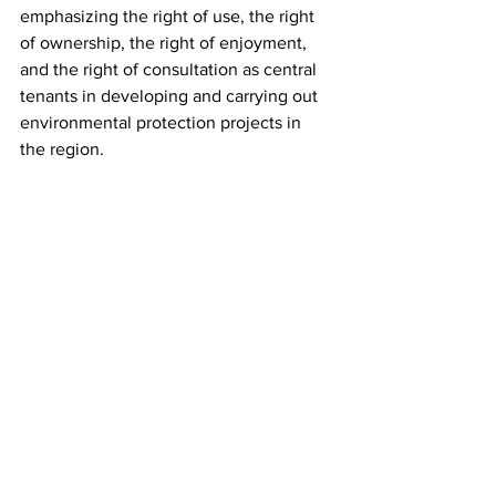
emphasizing the right of use, the right 
of ownership, the right of enjoyment, 
and the right of consultation as central 
tenants in developing and carrying out 
environmental protection projects in 
the region.