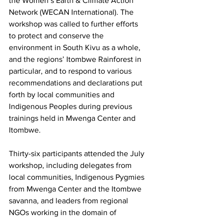
the Women’s Earth & Climate Action 
Network (WECAN International). The 
workshop was called to further efforts 
to protect and conserve the 
environment in South Kivu as a whole, 
and the regions’ Itombwe Rainforest in 
particular, and to respond to various 
recommendations and declarations put 
forth by local communities and 
Indigenous Peoples during previous 
trainings held in Mwenga Center and 
Itombwe.
Thirty-six participants attended the July 
workshop, including delegates from 
local communities, Indigenous Pygmies 
from Mwenga Center and the Itombwe 
savanna, and leaders from regional 
NGOs working in the domain of 