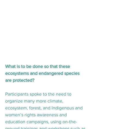
What is to be done so that these 
ecosystems and endangered species 
are protected?
Participants spoke to the need to 
organize many more climate, 
ecosystem, forest, and Indigenous and 
women’s rights awareness and 
education campaigns, using on-the-
ground trainings and workshops such as 