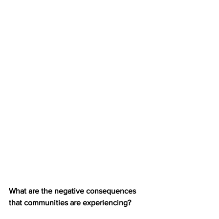
What are the negative consequences 
that communities are experiencing?