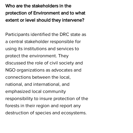
Who are the stakeholders in the 
protection of Environment and to what 
extent or level should they intervene?
Participants identified the DRC state as 
a central stakeholder responsible for 
using its institutions and services to 
protect the environment. They 
discussed the role of civil society and 
NGO organizations as advocates and 
connections between the local, 
national, and international, and 
emphasized local community 
responsibility to insure protection of the 
forests in their region and report any 
destruction of species and ecosystems.