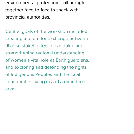
environmental protection – all brought 
together face-to-face to speak with 
provincial authorities.
Central goals of the workshop included 
creating a forum for exchange between 
diverse stakeholders, developing and 
strengthening regional understanding 
of women’s vital role as Earth guardians, 
and exploring and defending the rights 
of Indigenous Peoples and the local 
communities living in and around forest 
areas.