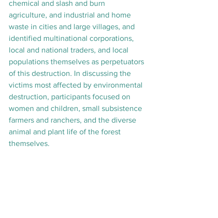
chemical and slash and burn 
agriculture, and industrial and home 
waste in cities and large villages, and 
identified multinational corporations, 
local and national traders, and local 
populations themselves as perpetuators 
of this destruction. In discussing the 
victims most affected by environmental 
destruction, participants focused on 
women and children, small subsistence 
farmers and ranchers, and the diverse 
animal and plant life of the forest 
themselves.