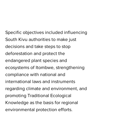
Specific objectives included influencing 
South Kivu authorities to make just 
decisions and take steps to stop 
deforestation and protect the 
endangered plant species and 
ecosystems of Itombwe, strengthening 
compliance with national and 
international laws and instruments 
regarding climate and environment, and 
promoting Traditional Ecological 
Knowledge as the basis for regional 
environmental protection efforts.