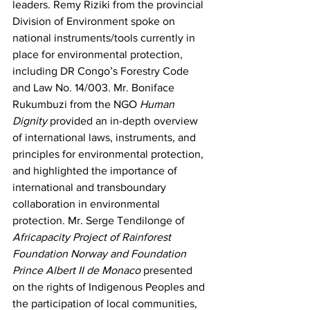
leaders. Remy Riziki from the provincial 
Division of Environment spoke on 
national instruments/tools currently in 
place for environmental protection, 
including DR Congo’s Forestry Code 
and Law No. 14/003. Mr. Boniface 
Rukumbuzi from the NGO 
Human 
Dignity
 provided an in-depth overview 
of international laws, instruments, and 
principles for environmental protection, 
and highlighted the importance of 
international and transboundary 
collaboration in environmental 
protection. Mr. Serge Tendilonge of 
Africapacity Project of Rainforest 
Foundation Norway and Foundation 
Prince Albert II de Monaco
 presented 
on the rights of Indigenous Peoples and 
the participation of local communities, 