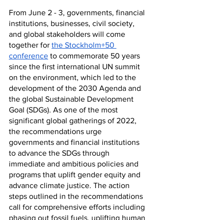
From June 2 - 3, governments, financial 
institutions, businesses, civil society, 
and global stakeholders will come 
together for 
the Stockholm+50 
conference
 to commemorate 50 years 
since the first international UN summit 
on the environment, which led to the 
development of the 2030 Agenda and 
the global Sustainable Development 
Goal (SDGs). As one of the most 
significant global gatherings of 2022, 
the recommendations urge 
governments and financial institutions 
to advance the SDGs through 
immediate and ambitious policies and 
programs that uplift gender equity and 
advance climate justice. The action 
steps outlined in the recommendations 
call for comprehensive efforts including 
phasing out fossil fuels, uplifting human 