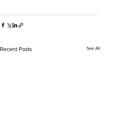
See All
Recent Posts