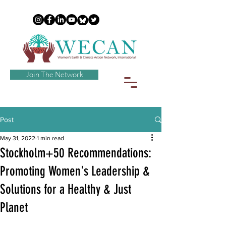
Join The Network
Post
May 31, 2022
1 min read
Stockholm+50 Recommendations:
Promoting Women's Leadership &
Solutions for a Healthy & Just
Planet