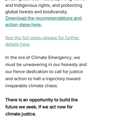
and Indigenous rights, and protecting 
global forests and biodiversity. 
Download the recommendations and 
action steps here
. 
See the full press release for further 
details here
. 
In the era of Climate Emergency, we 
must be unwavering in our honesty and 
our fierce dedication to call for justice 
and action to halt a trajectory toward 
irreparable climate chaos. 
There is an opportunity to build the 
future we seek, if we act now for 
climate justice.