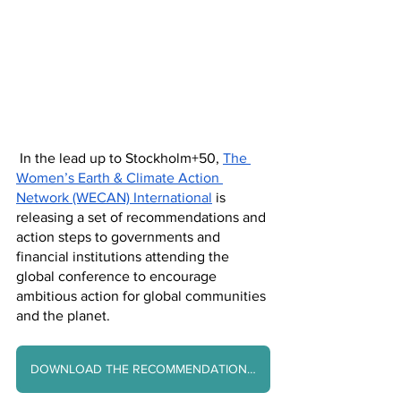
 In the lead up to Stockholm+50, 
The 
Women’s Earth & Climate Action 
Network (WECAN) International
 is 
releasing a set of recommendations and 
action steps to governments and 
financial institutions attending the 
global conference to encourage 
ambitious action for global communities 
and the planet. 
DOWNLOAD THE RECOMMENDATIONS HERE