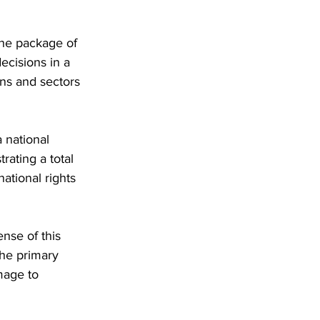
the package of 
ecisions in a 
ons and sectors 
 national 
rating a total 
ational rights 
se of this 
he primary 
mage to 