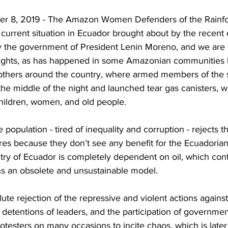
ber 8, 2019 - The Amazon Women Defenders of the Rainfo
current situation in Ecuador brought about by the recent
 the government of President Lenin Moreno, and we are 
rights, as has happened in some Amazonian communities l
hers around the country, where armed members of the se
n the middle of the night and launched tear gas canisters, 
children, women, and old people.
population - tired of inequality and corruption - rejects t
s because they don’t see any benefit for the Ecuadorian
try of Ecuador is completely ​dependent on oil, which cont
ins an obsolete and unsustainable model.
te rejection of the repressive and violent actions agains
y detentions of leaders, and the participation of governme
protesters on many occasions to incite chaos, which is late