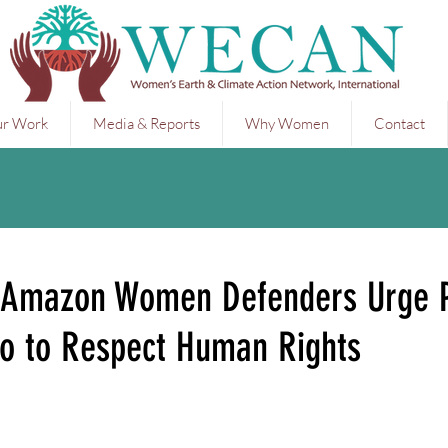
r Work
Media & Reports
Why Women
Contact
 Amazon Women Defenders Urge P
o to Respect Human Rights