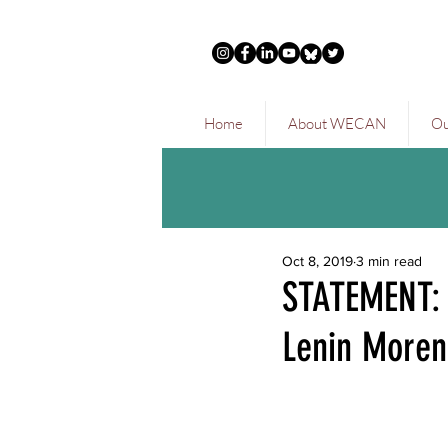
Home
About WECAN
Ou
Oct 8, 2019
3 min read
STATEMENT:
Lenin Moren