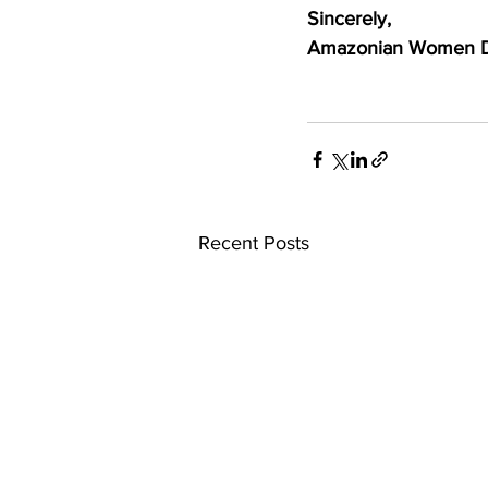
Sincerely,
Amazonian Women Def
Recent Posts