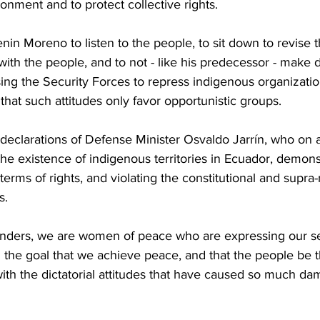
ronment and to protect collective rights.
in Moreno to ​listen to the people, to sit down to revise 
h the people, and to not - like his predecessor - make d
sing the Security Forces to repress indigenous organizati
n that such attitudes only favor opportunistic groups.
e declarations of Defense Minister Osvaldo Jarrín, who on a
he existence of indigenous territories in Ecuador, demonst
erms of rights, and violating the constitutional and supra-n
s.
ers, we are women of peace who are expressing our sen
 the goal that we achieve peace, and that the people be t
with the dictatorial attitudes that have caused so much da