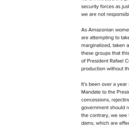
security forces as jus
we are not responsib
As Amazonian women, 
are attempting to tak
marginalized, taken 
these groups that th
of President Rafael Co
production without th
It’s been over a ye
Mandate to the Presid
concessions, rejectin
government should r
the contrary, we see 
dams, which are effect