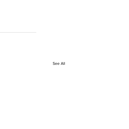
See All