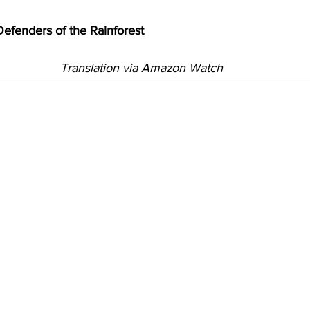
enders of the Rainforest
Translation via Amazon Watch