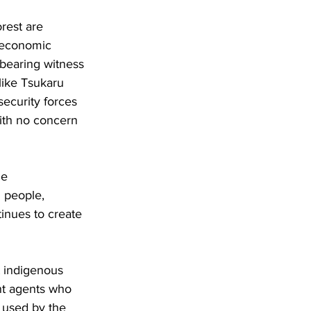
rest are 
 economic 
bearing witness 
ike Tsukaru 
curity forces 
with no concern 
he 
 people, 
inues to create 
t indigenous 
nt agents who 
r used by the 