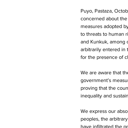
Puyo, Pastaza, Octo
concerned about the 
measures adopted by
to threats to human 
and Kunkuk, among ot
arbitrarily entered i
for the presence of 
We are aware that the 
government’s measure
proving that the coun
inequality and susta
We express our absolu
peoples, the arbitrar
have infiltrated the 