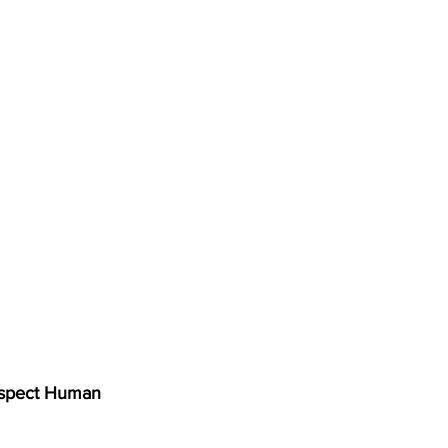
spect Human 