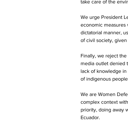
take care of the envi
We urge President Len
economic measures wit
dictatorial manner, u
of civil society, give
Finally, we reject th
media outlet denied t
lack of knowledge in t
of indigenous people
We are Women Defend
complex context with
priority, doing away 
Ecuador.