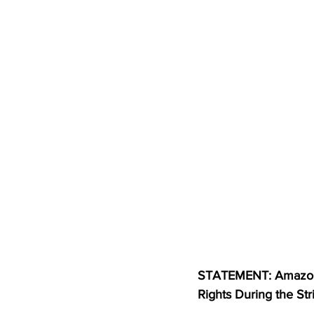
STATEMENT: Amazon 
Rights During the Str