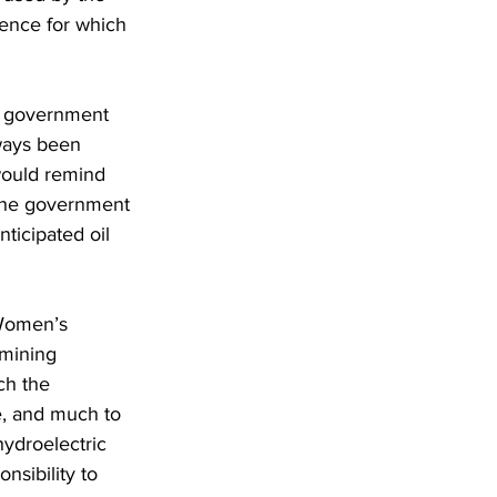
lence for which 
s government 
lways been 
would remind 
 the government 
ticipated oil 
Women’s 
 mining 
ch the 
, and much to 
ydroelectric 
nsibility to 