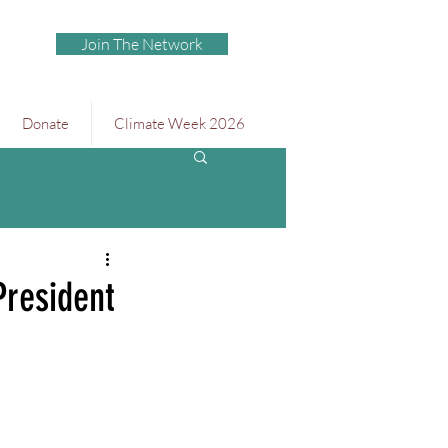
Join The Network
Donate
Climate Week 2026
resident