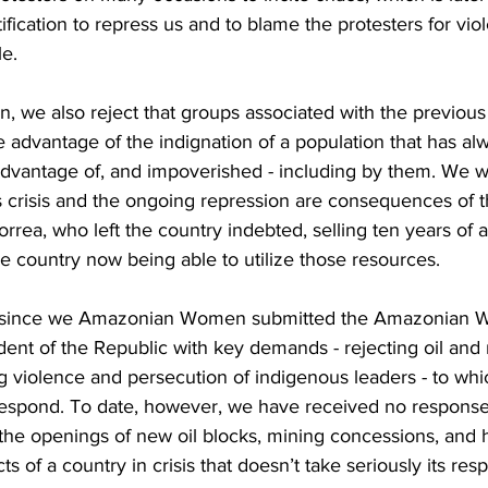
tification to repress us and to blame the protesters for vio
le.
we also reject that groups associated with the previou
e advantage of the indignation of a population that has a
advantage of, and impoverished - including by them. ​We 
is crisis and the ongoing repression are consequences of
rrea, who left the country indebted, selling ten years of an
e country now being able to utilize those resources.
ar since we Amazonian Women submitted the Amazonian 
ent of the Republic with key demands - rejecting oil and
g violence and persecution of indigenous leaders - to whi
espond. To date, however, we have received no response
the openings of new oil blocks, mining concessions, and h
s of a country in crisis that doesn’t take seriously its respo