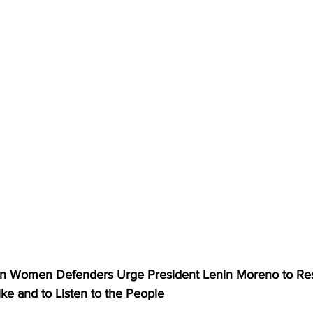
Women Defenders Urge President Lenin Moreno to Re
ike and to Listen to the People