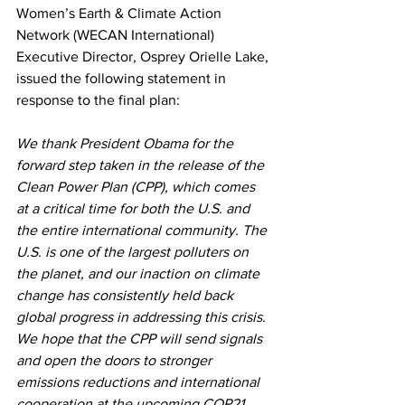
Women’s Earth & Climate Action 
Network (WECAN International) 
Executive Director, Osprey Orielle Lake, 
issued the following statement in 
response to the final plan:
We thank President Obama for the 
forward step taken in the release of the 
Clean Power Plan (CPP), which comes 
at a critical time for both the U.S. and 
the entire international community. The 
U.S. is one of the largest polluters on 
the planet, and our inaction on climate 
change has consistently held back 
global progress in addressing this crisis. 
We hope that the CPP will send signals 
and open the doors to stronger 
emissions reductions and international 
cooperation at the upcoming COP21 