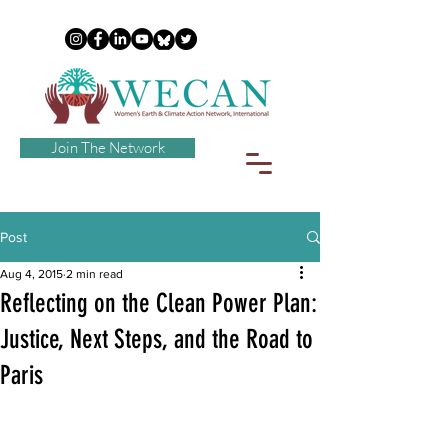
Join The Network
Post
Aug 4, 2015
2 min read
Reflecting on the Clean Power Plan:
Justice, Next Steps, and the Road to
Paris