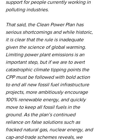
support for people currently working in 
polluting industries.
That said, the Clean Power Plan has 
serious shortcomings and while historic, 
it is clear that the rule is inadequate 
given the science of global warming. 
Limiting power plant emissions is an 
important step, but if we are to avert 
catastrophic climate tipping points the 
CPP must be followed with bold action 
to end all new fossil fuel infrastructure 
projects, more ambitiously encourage 
100% renewable energy, and quickly 
move to keep all fossil fuels in the 
ground. As the plan’s continued 
reliance on false solutions such as 
fracked natural gas, nuclear energy, and 
cap-and-trade schemes reveals, we 