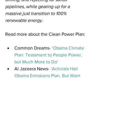
pipelines, while gearing up for a 
massive just transition to 100% 
renewable energy.
Read more about the Clean Power Plan:
Common Dreams- 
‘Obama Climate 
Plan: Testament to People Power, 
but Much More to Do’ 
Al Jazeera News- 
‘Activists Hail 
Obama Emissions Plan, But Warn 
More Cuts Will Be Needed’
City Lab- 
‘What Obamas Clean 
Power Plan Does & Doesn’t Mean 
for Low Income Communities’ 