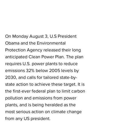
On Monday August 3, U.S President 
Obama and the Environmental 
Protection Agency released their long 
anticipated Clean Power Plan. The plan 
requires U.S. power plants to reduce 
emissions 32% below 2005 levels by 
2030, and calls for tailored state-by-
state action to achieve these target. It is 
the first-ever federal plan to limit carbon 
pollution and emissions from power 
plants, and is being heralded as the 
most serious action on climate change 
from any US president.