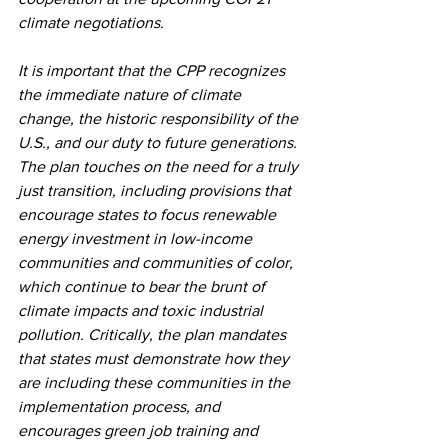
climate negotiations.
It is important that the CPP recognizes 
the immediate nature of climate 
change, the historic responsibility of the 
U.S., and our duty to future generations. 
The plan touches on the need for a truly 
just transition, including provisions that 
encourage states to focus renewable 
energy investment in low-income 
communities and communities of color, 
which continue to bear the brunt of 
climate impacts and toxic industrial 
pollution. Critically, the plan mandates 
that states must demonstrate how they 
are including these communities in the 
implementation process, and 
encourages green job training and 