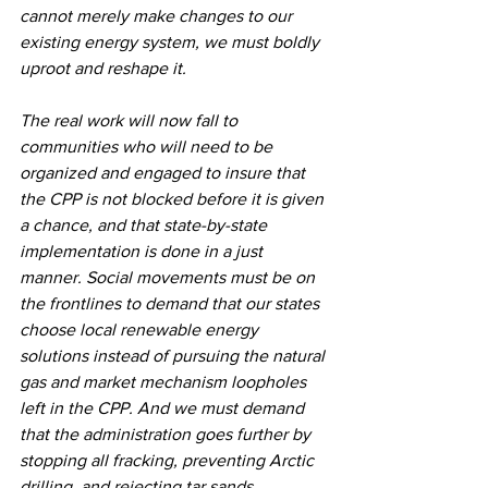
cannot merely make changes to our 
existing energy system, we must boldly 
uproot and reshape it.
The real work will now fall to 
communities who will need to be 
organized and engaged to insure that 
the CPP is not blocked before it is given 
a chance, and that state-by-state 
implementation is done in a just 
manner. Social movements must be on 
the frontlines to demand that our states 
choose local renewable energy 
solutions instead of pursuing the natural 
gas and market mechanism loopholes 
left in the CPP. And we must demand 
that the administration goes further by 
stopping all fracking, preventing Arctic 
drilling, and rejecting tar sands 