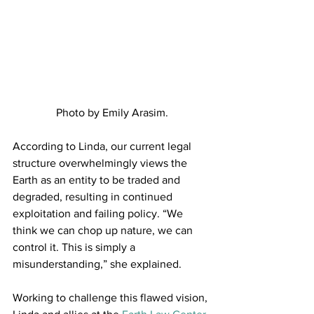
Photo by Emily Arasim.
According to Linda, our current legal 
structure overwhelmingly views the 
Earth as an entity to be traded and 
degraded, resulting in continued 
exploitation and failing policy. “We 
think we can chop up nature, we can 
control it. This is simply a 
misunderstanding,” she explained.
Working to challenge this flawed vision, 