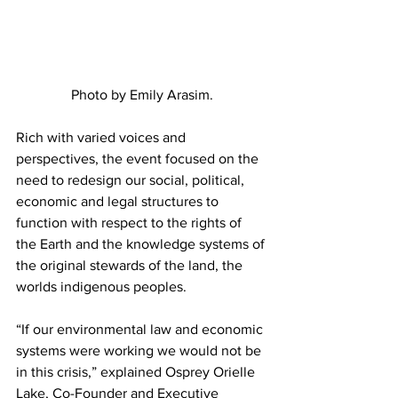
Photo by Emily Arasim.
Rich with varied voices and 
perspectives, the event focused on the 
need to redesign our social, political, 
economic and legal structures to 
function with respect to the rights of 
the Earth and the knowledge systems of 
the original stewards of the land, the 
worlds indigenous peoples.
“If our environmental law and economic 
systems were working we would not be 
in this crisis,” explained Osprey Orielle 
Lake, Co-Founder and Executive 