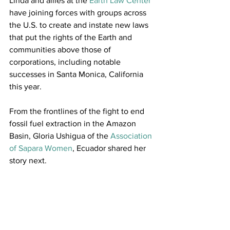
Linda and allies at the 
Earth Law Center
have joining forces with groups across 
the U.S. to create and instate new laws 
that put the rights of the Earth and 
communities above those of 
corporations, including notable 
successes in Santa Monica, California 
this year.
From the frontlines of the fight to end 
fossil fuel extraction in the Amazon 
Basin, Gloria Ushigua of the 
Association 
of Sapara Women
, Ecuador shared her 
story next.