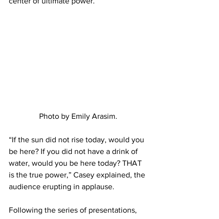
center of ultimate power.
Photo by Emily Arasim.
“If the sun did not rise today, would you 
be here? If you did not have a drink of 
water, would you be here today? THAT 
is the true power,” Casey explained, the 
audience erupting in applause.
Following the series of presentations, 