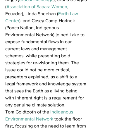
(
Association of Sapara Women
, 
Ecuador), Linda Sheehan (
Earth Law 
Center
), and Casey Camp-Horinek 
(Ponca Nation, Indigenous 
Environmental Network) joined Lake to 
expose fundamental flaws in our 
current laws and management 
schemes, while presenting bold 
strategies for re-visioning them. The 
issue could not be more critical, 
presenters explained, as a shift to a 
legal framework and knowledge system 
that sees the Earth as a living being 
with inherent right is a requirement for 
any genuine climate solution.
Tom Goldtooth of the 
Indigenous 
Environmental Network
 took the floor 
first, focusing on the need to learn from 