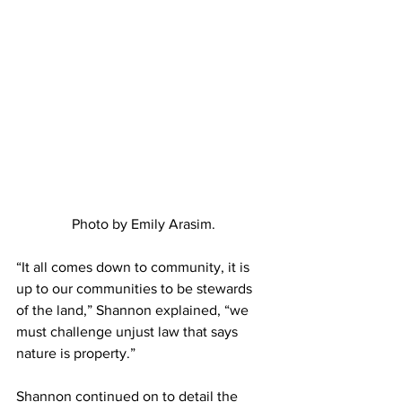
Photo by Emily Arasim.
“It all comes down to community, it is 
up to our communities to be stewards 
of the land,” Shannon explained, “we 
must challenge unjust law that says 
nature is property.”
Shannon continued on to detail the 