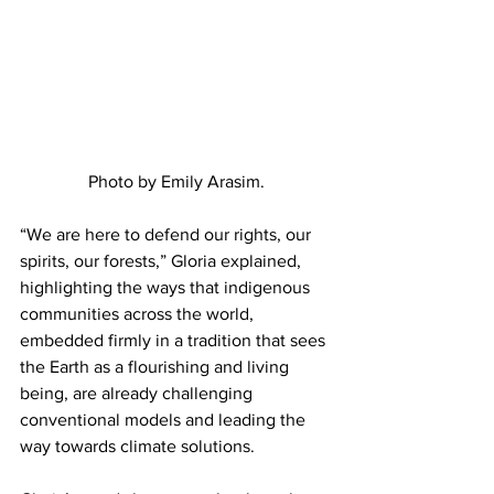
Photo by Emily Arasim.
“We are here to defend our rights, our 
spirits, our forests,” Gloria explained, 
highlighting the ways that indigenous 
communities across the world, 
embedded firmly in a tradition that sees 
the Earth as a flourishing and living 
being, are already challenging 
conventional models and leading the 
way towards climate solutions.