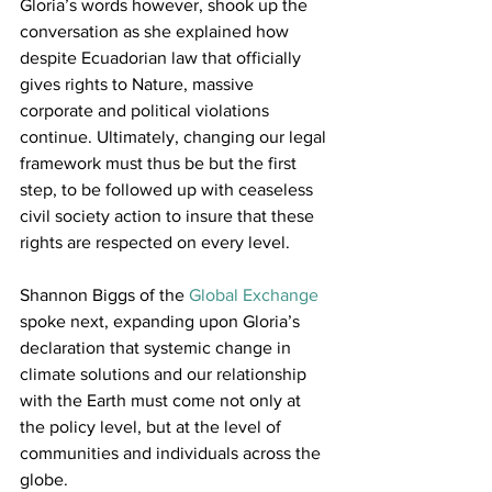
Gloria’s words however, shook up the 
conversation as she explained how 
despite Ecuadorian law that officially 
gives rights to Nature, massive 
corporate and political violations 
continue. Ultimately, changing our legal 
framework must thus be but the first 
step, to be followed up with ceaseless 
civil society action to insure that these 
rights are respected on every level.
Shannon Biggs of the 
Global Exchange
spoke next, expanding upon Gloria’s 
declaration that systemic change in 
climate solutions and our relationship 
with the Earth must come not only at 
the policy level, but at the level of 
communities and individuals across the 
globe.