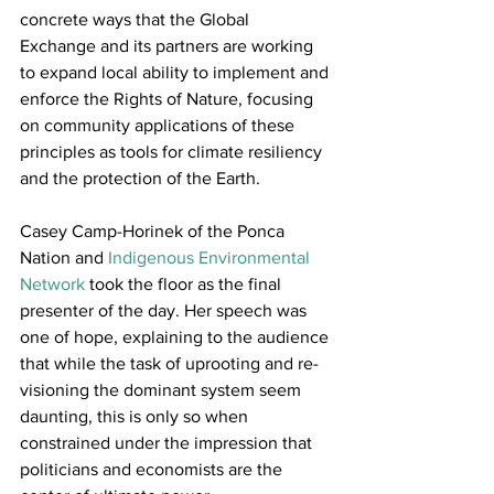
concrete ways that the Global 
Exchange and its partners are working 
to expand local ability to implement and 
enforce the Rights of Nature, focusing 
on community applications of these 
principles as tools for climate resiliency 
and the protection of the Earth.
Casey Camp-Horinek of the Ponca 
Nation and 
Indigenous Environmental 
Network
 took the floor as the final 
presenter of the day. Her speech was 
one of hope, explaining to the audience 
that while the task of uprooting and re-
visioning the dominant system seem 
daunting, this is only so when 
constrained under the impression that 
politicians and economists are the 