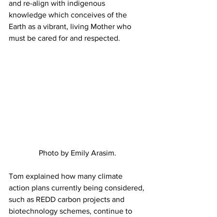
and re-align with indigenous 
knowledge which conceives of the 
Earth as a vibrant, living Mother who 
must be cared for and respected.
Photo by Emily Arasim.
Tom explained how many climate 
action plans currently being considered, 
such as REDD carbon projects and 
biotechnology schemes, continue to 