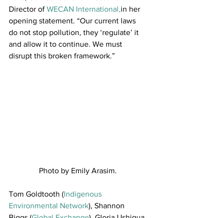
Director of 
WECAN International,
in her 
opening statement. “Our current laws 
do not stop pollution, they ‘regulate’ it 
and allow it to continue. We must 
disrupt this broken framework.”
Photo by Emily Arasim.
Tom Goldtooth (
Indigenous 
Environmental Network
), Shannon 
Biggs (
Global Exchange
), Gloria Ushigua 