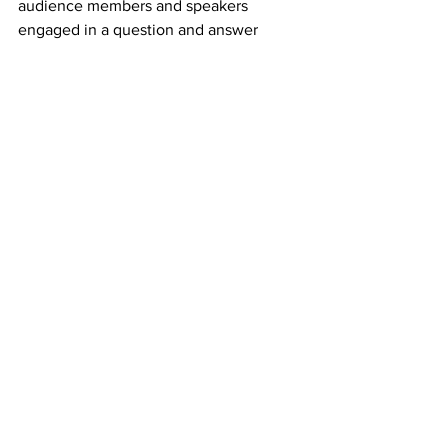
audience members and speakers 
engaged in a question and answer 
session that kept many in discussion for 
more than an hour after the official end 
of the event. Expanding upon earlier 
discussion surrounding mal-aligned 
economic and climate policy that seeks 
to control and subdue nature, Linda 
Sheehan poignantly remarked, “they 
call it ecosystem management as is the 
earth has been unruly. No. We need to 
regulate ourselves.”