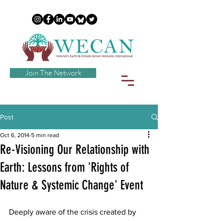
Join The Network
Post
Oct 6, 2014
5 min read
Re-Visioning Our Relationship with
Earth: Lessons from 'Rights of
Nature & Systemic Change' Event
Deeply aware of the crisis created by 