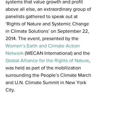
systems that value growth and profit 
above all else, an extraordinary group of 
panelists gathered to speak out at 
‘Rights of Nature and Systemic Change 
in Climate Solutions’ on September 22, 
2014. The event, presented by the 
Women’s Earth and Climate Action 
Network
 (WECAN International) and the 
Global Alliance for the Rights of Nature
, 
was held as part of the mobilization 
surrounding the People’s Climate March 
and U.N. Climate Summit in New York 
City.