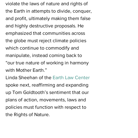
violate the laws of nature and rights of 
the Earth in attempts to divide, conquer, 
and profit, ultimately making them false 
and highly destructive proposals. He 
emphasized that communities across 
the globe must reject climate policies 
which continue to commodify and 
manipulate, instead coming back to 
“our true nature of working in harmony 
with Mother Earth.”
Linda Sheehan of the 
Earth Law Center 
spoke next, reaffirming and expanding 
up Tom Goldtooth’s sentiment that our 
plans of action, movements, laws and 
policies must function with respect to 
the Rights of Nature.