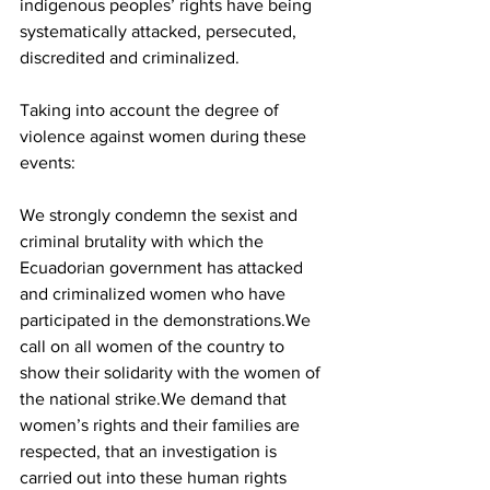
indigenous peoples’ rights have being 
systematically attacked, persecuted, 
discredited and criminalized.
Taking into account the degree of 
violence against women during these 
events:
We strongly condemn the sexist and 
criminal brutality with which the 
Ecuadorian government has attacked 
and criminalized women who have 
participated in the demonstrations.We 
call on all women of the country to 
show their solidarity with the women of 
the national strike.We demand that 
women’s rights and their families are 
respected, that an investigation is 
carried out into these human rights 