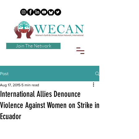
Join The Network
Post
Aug 17, 2015
5 min read
International Allies Denounce
Violence Against Women on Strike in
Ecuador