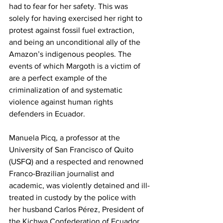
had to fear for her safety. This was 
solely for having exercised her right to 
protest against fossil fuel extraction, 
and being an unconditional ally of the 
Amazon’s indigenous peoples. The 
events of which Margoth is a victim of 
are a perfect example of the 
criminalization of and systematic 
violence against human rights 
defenders in Ecuador.
Manuela Picq, a professor at the 
University of San Francisco of Quito 
(USFQ) and a respected and renowned 
Franco-Brazilian journalist and 
academic, was violently detained and ill-
treated in custody by the police with 
her husband Carlos Pérez, President of 
the Kichwa Confederation of Ecuador 