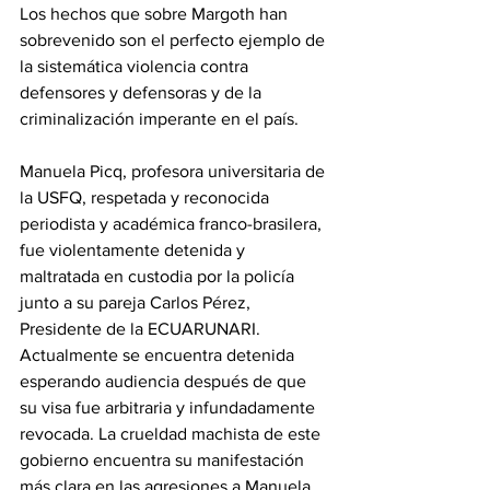
Los hechos que sobre Margoth han 
sobrevenido son el perfecto ejemplo de 
la sistemática violencia contra 
defensores y defensoras y de la 
criminalización imperante en el país.
Manuela Picq, profesora universitaria de 
la USFQ, respetada y reconocida 
periodista y académica franco-brasilera, 
fue violentamente detenida y 
maltratada en custodia por la policía 
junto a su pareja Carlos Pérez, 
Presidente de la ECUARUNARI. 
Actualmente se encuentra detenida 
esperando audiencia después de que 
su visa fue arbitraria y infundadamente 
revocada. La crueldad machista de este 
gobierno encuentra su manifestación 
más clara en las agresiones a Manuela 