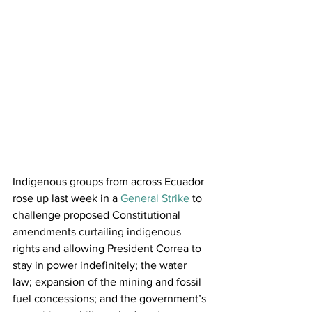
Indigenous groups from across Ecuador 
rose up last week in a 
General Strike
 to 
challenge proposed Constitutional 
amendments curtailing indigenous 
rights and allowing President Correa to 
stay in power indefinitely; the water 
law; expansion of the mining and fossil 
fuel concessions; and the government’s 