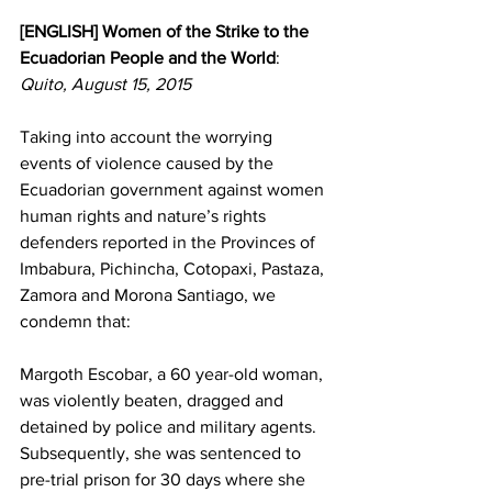
[ENGLISH] Women of the Strike to the 
Ecuadorian People and the World
:
Quito, August 15, 2015
Taking into account the worrying 
events of violence caused by the 
Ecuadorian government against women 
human rights and nature’s rights 
defenders reported in the Provinces of 
Imbabura, Pichincha, Cotopaxi, Pastaza, 
Zamora and Morona Santiago, we 
condemn that:
Margoth Escobar, a 60 year-old woman, 
was violently beaten, dragged and 
detained by police and military agents. 
Subsequently, she was sentenced to 
pre-trial prison for 30 days where she 