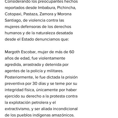
Considerando los preocupantes hechos 
reportados desde Imbabura, Pichincha, 
Cotopaxi, Pastaza, Zamora y Morona 
Santiago, de violencia contra las 
mujeres defensoras de los derechos 
humanos y de la naturaleza desatada 
desde el Estado denunciamos que:
Margoth Escobar, mujer de más de 60 
años de edad, fue violentamente 
agredida, arrastrada y detenida por 
agentes de la policía y militares. 
Posteriormente, le fue dictada la prisión 
preventiva por 30 días y se teme por su 
integridad física, únicamente por haber 
ejercido su derecho a la protesta contra 
la explotación petrolera y el 
extractivismo, y ser aliada incondicional 
de los pueblos indígenas amazónicos. 