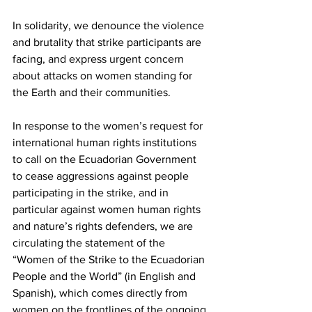
In solidarity, we denounce the violence 
and brutality that strike participants are 
facing, and express urgent concern 
about attacks on women standing for 
the Earth and their communities.
In response to the women’s request for 
international human rights institutions 
to call on the Ecuadorian Government 
to cease aggressions against people 
participating in the strike, and in 
particular against women human rights 
and nature’s rights defenders, we are 
circulating the statement of the 
“Women of the Strike to the Ecuadorian 
People and the World” (in English and 
Spanish), which comes directly from 
women on the frontlines of the ongoing 