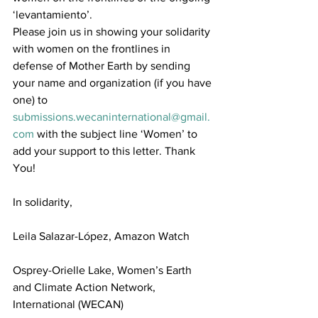
‘levantamiento’.
Please join us in showing your solidarity 
with women on the frontlines in 
defense of Mother Earth by sending 
your name and organization (if you have 
one) to 
submissions.wecaninternational@gmail.
com
 with the subject line ‘Women’ to 
add your support to this letter. Thank 
You!
In solidarity,
Leila Salazar-López, Amazon Watch
Osprey-Orielle Lake, Women’s Earth 
and Climate Action Network, 
International (WECAN)