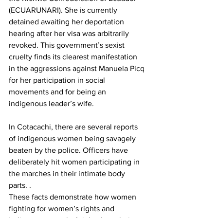
(ECUARUNARI). She is currently 
detained awaiting her deportation 
hearing after her visa was arbitrarily 
revoked. This government’s sexist 
cruelty finds its clearest manifestation 
in the aggressions against Manuela Picq 
for her participation in social 
movements and for being an 
indigenous leader’s wife.
In Cotacachi, there are several reports 
of indigenous women being savagely 
beaten by the police. Officers have 
deliberately hit women participating in 
the marches in their intimate body 
parts. .
These facts demonstrate how women 
fighting for women’s rights and 