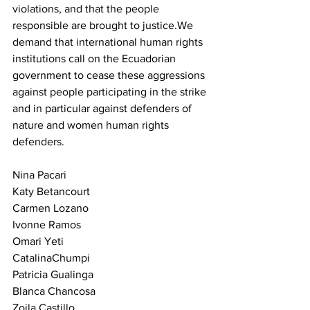
violations, and that the people 
responsible are brought to justice.We 
demand that international human rights 
institutions call on the Ecuadorian 
government to cease these aggressions 
against people participating in the strike 
and in particular against defenders of 
nature and women human rights 
defenders.
Nina Pacari
Katy Betancourt
Carmen Lozano
Ivonne Ramos
Omari Yeti
CatalinaChumpi
Patricia Gualinga
Blanca Chancosa
Zoila Castillo