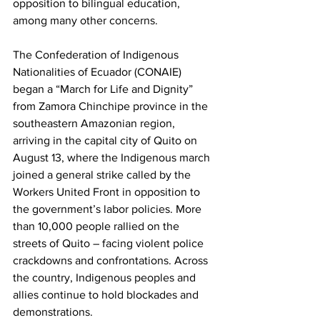
opposition to bilingual education, 
among many other concerns.
The Confederation of Indigenous 
Nationalities of Ecuador (CONAIE) 
began a “March for Life and Dignity” 
from Zamora Chinchipe province in the 
southeastern Amazonian region, 
arriving in the capital city of Quito on 
August 13, where the Indigenous march 
joined a general strike called by the 
Workers United Front in opposition to 
the government’s labor policies. More 
than 10,000 people rallied on the 
streets of Quito – facing violent police 
crackdowns and confrontations. Across 
the country, Indigenous peoples and 
allies continue to hold blockades and 
demonstrations.