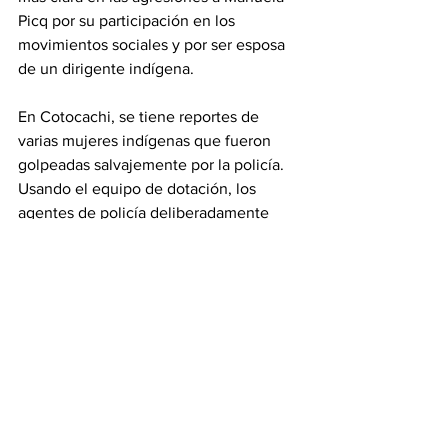
Picq por su participación en los 
movimientos sociales y por ser esposa 
de un dirigente indígena.
En Cotocachi, se tiene reportes de 
varias mujeres indígenas que fueron 
golpeadas salvajemente por la policía. 
Usando el equipo de dotación, los 
agentes de policía deliberadamente 
golpearon a las mujeres presentes en la 
marchaen sus partes íntimas.
Estos hechos demuestran cómo las 
mujeres que luchan por los derechos de 
todas las mujeres y por los derechos de 
los pueblos indígenas han sido 
sistemáticamente agredidas, 
perseguidas, desprestigiadas y 