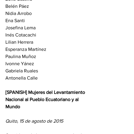
Belén Páez
Nidia Arrobo
Ena Santi
Josefina Lema
Inés Cotacachi
Lilian Herrera
Esperanza Martínez
Paulina Muñoz
Ivonne Yánez
Gabriela Ruales
Antonella Calle
[SPANISH] Mujeres del Levantamiento 
Nacional al Pueblo Ecuatoriano y al 
Mundo
Quito, 15 de agosto de 2015