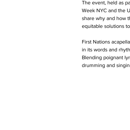
The event, held as pa
Week NYC and the U.
share why and how th
equitable solutions to
First Nations acapell
in its words and rhy
Blending poignant ly
drumming and singing