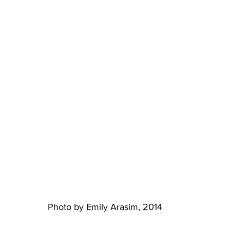
Photo by Emily Arasim, 2014