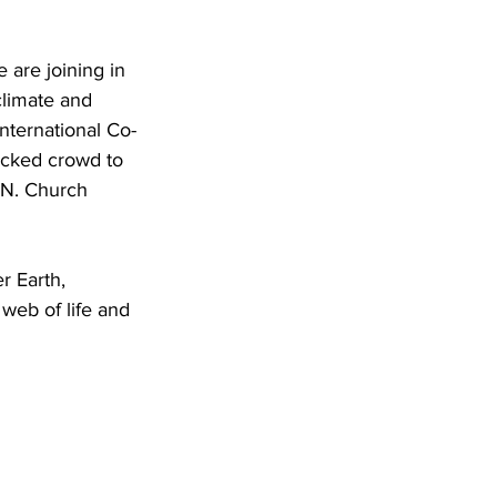
are joining in 
climate and 
nternational Co-
acked crowd to 
.N. Church 
 Earth, 
web of life and 