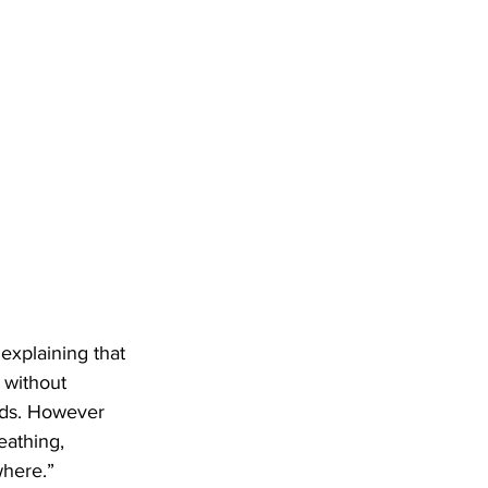
 explaining that 
 without 
ds. However 
eathing, 
where.”