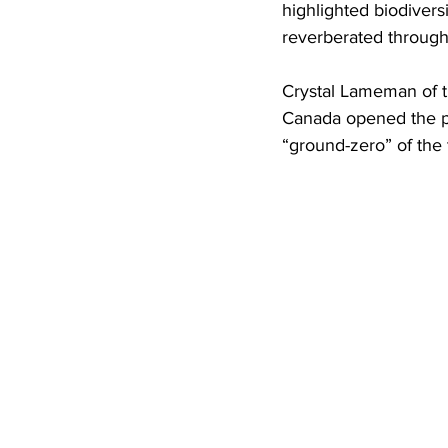
highlighted biodivers
reverberated through
Crystal Lameman of t
Canada opened the pa
“ground-zero” of the 