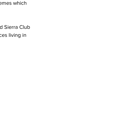
themes which 
d Sierra Club 
s living in 