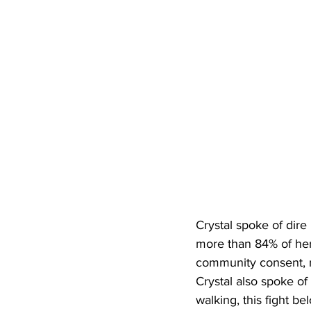
Crystal spoke of dire 
more than 84% of her
community consent, 
Crystal also spoke of
walking, this fight b