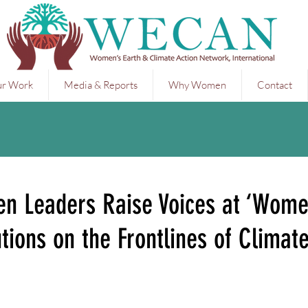
r Work
Media & Reports
Why Women
Contact
n Leaders Raise Voices at ‘Wom
tions on the Frontlines of Climat