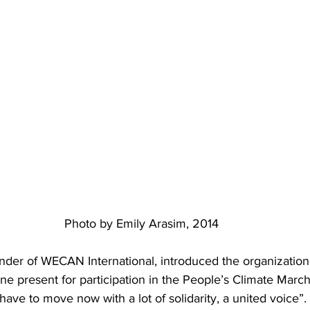
Photo by Emily Arasim, 2014
nder of WECAN International, introduced the organization 
e present for participation in the People’s Climate March
 have to move now with a lot of solidarity, a united voice”