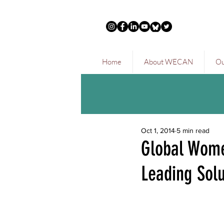
Home
About WECAN
Ou
Oct 1, 2014
5 min read
Global Wome
Leading Solu