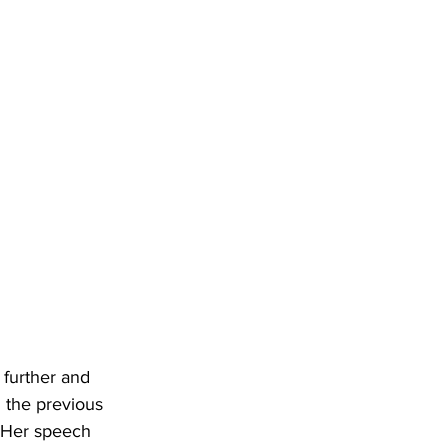
further and 
 the previous 
. Her speech 