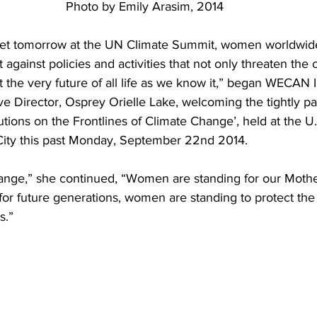
Photo by Emily Arasim, 2014
t tomorrow at the UN Climate Summit, women worldwide 
t against policies and activities that not only threaten the 
 the very future of all life as we know it,” began WECAN I
e Director, Osprey Orielle Lake, welcoming the tightly p
ions on the Frontlines of Climate Change’, held at the U
City this past Monday, September 22nd 2014.
ge,” she continued, “Women are standing for our Mother
or future generations, women are standing to protect the 
s.”