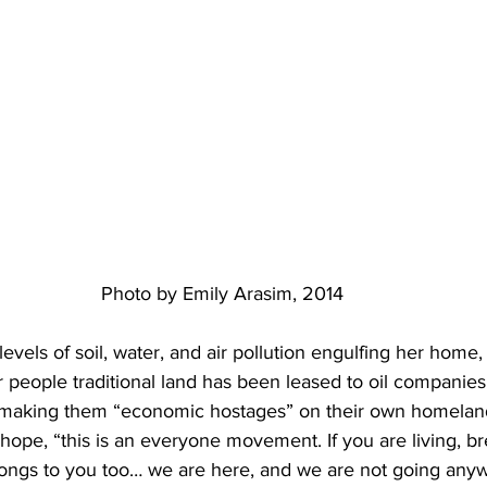
Photo by Emily Arasim, 2014
levels of soil, water, and air pollution engulfing her home,
 people traditional land has been leased to oil companies
making them “economic hostages” on their own homelan
 hope, “this is an everyone movement. If you are living, br
elongs to you too… we are here, and we are not going any