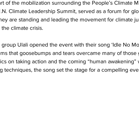
rt of the mobilization surrounding the People’s Climate M
N. Climate Leadership Summit, served as a forum for gl
ey are standing and leading the movement for climate ju
 the climate crisis.
a group Ulali opened the event with their song ‘Idle No Mo
thms that goosebumps and tears overcame many of those 
rics on taking action and the coming “human awakening” wi
 techniques, the song set the stage for a compelling eve