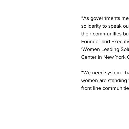
“As governments mee
solidarity to speak ou
their communities but
Founder and Executiv
‘Women Leading Solut
Center in New York 
“We need system chan
women are standing f
front line communitie