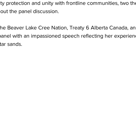
ity protection and unity with frontline communities, two 
out the panel discussion.
he Beaver Lake Cree Nation, Treaty 6 Alberta Canada, an
nel with an impassioned speech reflecting her experience
tar sands.