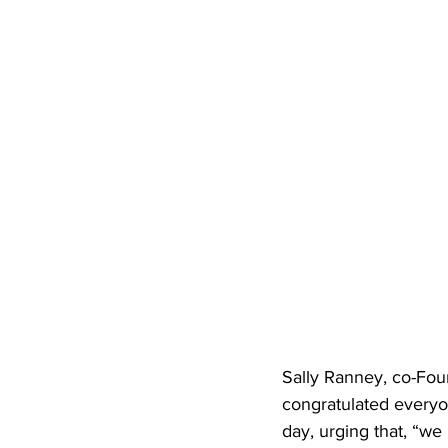
Sally Ranney, co-Fou
congratulated everyon
day, urging that, “we