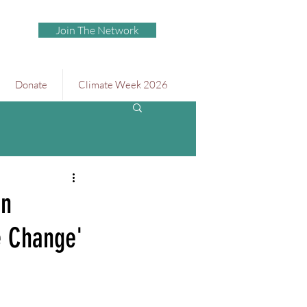
Join The Network
Donate
Climate Week 2026
en
e Change'