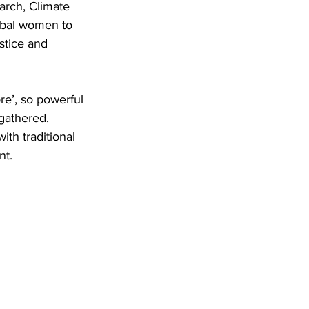
arch, Climate 
obal women to 
stice and 
re’, so powerful 
gathered. 
th traditional 
nt.