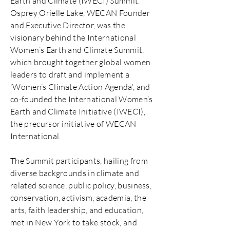
Earth and Climate (IWECI) Summit.
Osprey Orielle Lake, WECAN Founder
and Executive Director, was the
visionary behind the International
Women’s Earth and Climate Summit,
which brought together global women
leaders to draft and implement a
'Women’s Climate Action Agenda', and
co-founded the International Women’s
Earth and Climate Initiative (IWECI),
the precursor initiative of WECAN
International.
The Summit participants, hailing from
diverse backgrounds in climate and
related science, public policy, business,
conservation, activism, academia, the
arts, faith leadership, and education,
met in New York to take stock, and