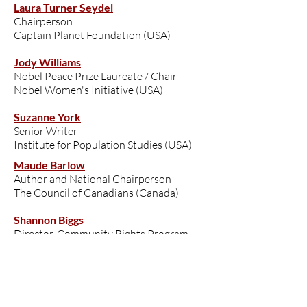
Laura Turner Seydel
Chairperson
Captain Planet Foundation (USA)
Jody Williams
Nobel Peace Prize Laureate / Chair
Nobel Women's Initiative (USA)
Suzanne York
Senior Writer
Institute for Population Studies (USA)
Maude Barlow
Author and National Chairperson
The Council of Canadians (Canada)
Shannon Biggs
Director, Community Rights Program
Global Exchange (USA)
Fadoua Brour
Founder, President (MYCM); National
Coordinator (AYCM)