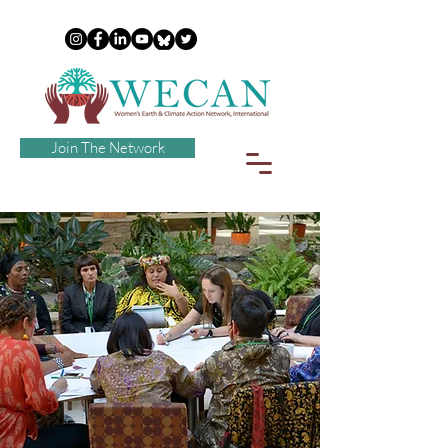
Join The Network