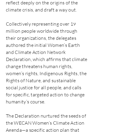
reflect deeply on the origins of the
climate crisis, and draft a way out.
Collectively representing over 19
million people worldwide through
their organizations, the delegates
authored the initial Women’s Earth
and Climate Action Network
Declaration, which affirms that climate
change threatens human rights,
women’s rights, Indigenous Rights, the
Rights of Nature, and sustainable
social justice for all people, and calls
for specific, targeted action to change
humanity’s course.
The Declaration nurtured the seeds of
the WECAN Women’s Climate Action
Agenda—a specific action plan that