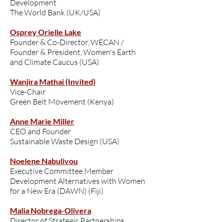
Development
The World Bank (UK/USA)
Osprey Orielle Lake
Founder & Co-Director, WECAN /
Founder & President, Women's Earth
and Climate Caucus (USA)
Wanjira Mathai (Invited)
Vice-Chair
Green Belt Movement (Kenya)
Anne Marie Miller
CEO and Founder
Sustainable Waste Design (USA)
Noelene Nabulivou
Executive Committee Member
Development Alternatives with Women
for a New Era (DAWN) (Fiji)
Malia Nobrega-Olivera
Director of Strategic Partnerships