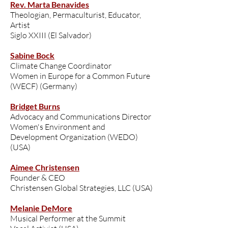
Rev. Marta Benavides
Theologian, Permaculturist, Educator,
Artist
Siglo XXIII (El Salvador)
Sabine Bock
Climate Change Coordinator
Women in Europe for a Common Future
(WECF) (Germany)
Bridget Burns
Advocacy and Communications Director
Women's Environment and
Development Organization (WEDO)
(USA)
Aimee Christensen
Founder & CEO
Christensen Global Strategies, LLC (USA)
Melanie DeMore
Musical Performer at the Summit