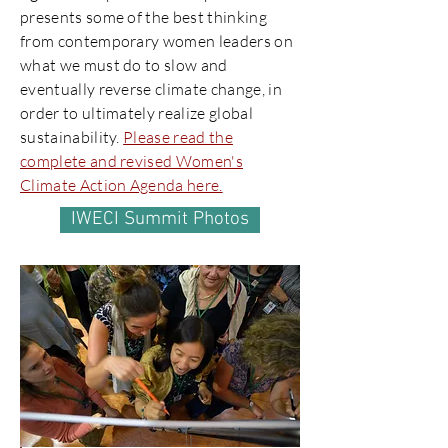
presents some of the best thinking
from contemporary women leaders on
what we must do to slow and
eventually reverse climate change, in
order to ultimately realize global
sustainability.
Please read the
complete and revised Women's
Climate Action Agenda here.
IWECI Summit Photos