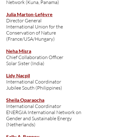
Network (Kuna, Panama)
Julia Marton-Lefèvre
Director General
International Union for the
Conservation of Nature
(France/USA/Hungary)
Neha Misra
Chief Collaboration Officer
Solar Sister (India)
Lidy Nacpil
International Coordinator
Jubilee South (Philippines)
Sheila Oparaocha
International Coordinator
ENERGIA International Network on
Gender and Sustainable Energy
(Netherlands)
Sally A. Ranney