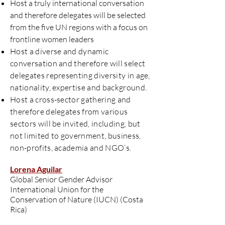
Host a truly international conversation
and therefore delegates will be selected
from the five UN regions with a focus on
frontline women leaders
Host a diverse and dynamic
conversation and therefore will select
delegates representing diversity in age,
nationality, expertise and background.
Host a cross-sector gathering and
therefore delegates from various
sectors will be invited, including, but
not limited to government, business,
non-profits, academia and NGO’s.
Lorena Aguilar
Global Senior Gender Advisor
International Union for the
Conservation of Nature (IUCN) (Costa
Rica)