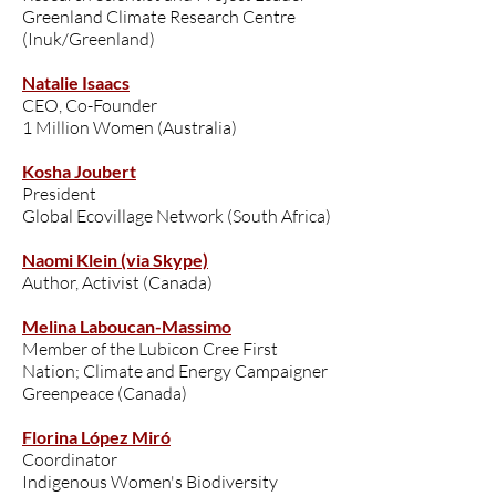
Greenland Climate Research Centre
(Inuk/Greenland)
Natalie Isaacs
CEO, Co-Founder
1 Million Women (Australia)
Kosha Joubert
President
Global Ecovillage Network (South Africa)
Naomi Klein (via Skype)
Author, Activist (Canada)
Melina Laboucan-Massimo
Member of the Lubicon Cree First
Nation; Climate and Energy Campaigner
Greenpeace (Canada)
Florina López Miró
Coordinator
Indigenous Women's Biodiversity