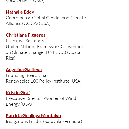
Vocal Activist (USA)
Nathalie Eddy
Coordinator, Global Gender and Climate
Alliance (GGCA) (USA)
Christiana Figueres
Executive Secretary
United Nations Framework Convention
on Climate Change (UNFCCC) (Costa
Rica)
Angelina Galiteva
Founding Board Chair,
Renewables 100 Policy Institute (USA)
Kristin Graf
Executive Director, Women of Wind
Energy (USA)
Patricia Gualinga Montalvo
Indigenous Leader (Sarayaku/Ecuador)