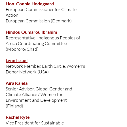
Hon. Connie Hedegaard
European Commissioner for Climate
Action
European Commission (Denmark)
Hindou Oumarou Ibrahim
Representative, Indigenous Peoples of
Africa Coordinating Committee
(Mbororo/Chad)
Lynn Israel
Network Member, Earth Circle, Women's
Donor Network (USA)
Aira Kalela
Senior Advisor, Global Gender and
Climate Alliance / Women for
Environment and Development
(Finland)
Rachel Kyte
Vice President for Sustainable