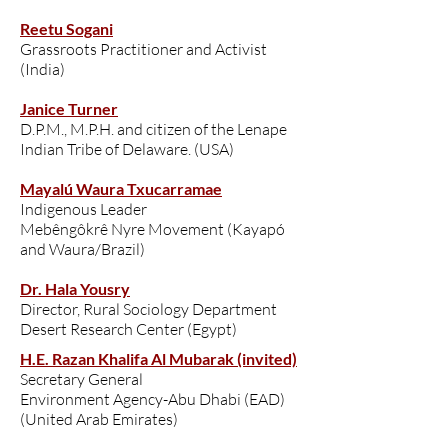
Reetu Sogani
Grassroots Practitioner and Activist
(India)
Janice Turner
D.P.M., M.P.H. and citizen of the Lenape
Indian Tribe of Delaware. (USA)
Mayalú Waura Txucarramae
Indigenous Leader
Mebêngôkrê Nyre Movement (Kayapó
and Waura/Brazil)
Dr. Hala Yousry
Director, Rural Sociology Department
Desert Research Center (Egypt)
H.E. Razan Khalifa Al Mubarak (invited)
Secretary General
Environment Agency-Abu Dhabi (EAD)
(United Arab Emirates)