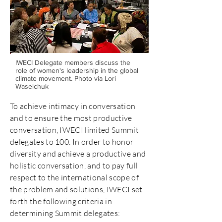
IWECI Delegate members discuss the
role of women's leadership in the global
climate movement. Photo via Lori
Waselchuk
To achieve intimacy in conversation
and to ensure the most productive
conversation, IWECI limited Summit
delegates to 100. In order to honor
diversity and achieve a productive and
holistic conversation, and to pay full
respect to the international scope of
the problem and solutions, IWECI set
forth the following criteria in
determining Summit delegates: