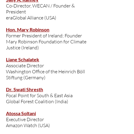
Co-Director, WECAN / Founder &
President
eraGlobal Alliance (USA)
Hon. Mary Robinson
Former President of Ireland; Founder
Mary Robinson Foundation for Climate
Justice (Ireland)
Liane Schalatek
Associate Director
Washington Office of the Heinrich Böll
Stiftung (Germany)
Dr. Swati Shresth
Focal Point for South & East Asia
Global Forest Coalition (India)
Atossa Soltani
Executive Director
Amazon Watch (USA)