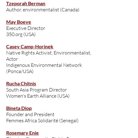
Tzeporah Berman
Author, environmentalist (Canada)
May Boeve
Executive Director
350.org (USA)
Casey Camp-Horinek
Native Rights Activist, Environmentalist,
Actor
Indigenous Environmental Network
(Ponca/USA)
Rucha Chitnis
South Asia Program Director
Women's Earth Alliance (USA)
Bineta Diop
Founder and President
Femmes Africa Solidarité (Senegal)
Rosemary Enie