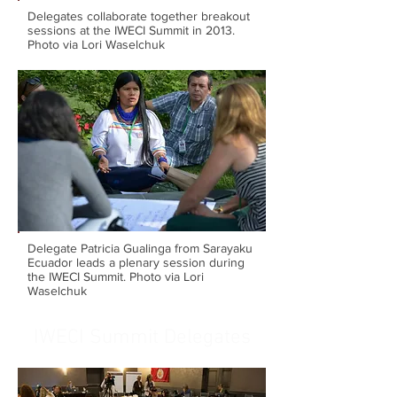
Delegates collaborate together breakout
sessions at the IWECI Summit in 2013.
Photo via Lori Waselchuk
Delegate Patricia Gualinga from Sarayaku
Ecuador leads a plenary session during
the IWECI Summit. Photo via Lori
Waselchuk
IWECI Summit Delegates