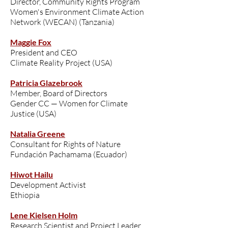
Director, Community Rights Program
Women's Environment Climate Action
Network (WECAN) (Tanzania)
Maggie Fox
President and CEO
Climate Reality Project (USA)
Patricia Glazebrook
Member, Board of Directors
Gender CC — Women for Climate
Justice (USA)
Natalia Greene
Consultant for Rights of Nature
Fundación Pachamama (Ecuador)
Hiwot Hailu
Development Activist
Ethiopia
Lene Kielsen Holm
Research Scientist and Project Leader