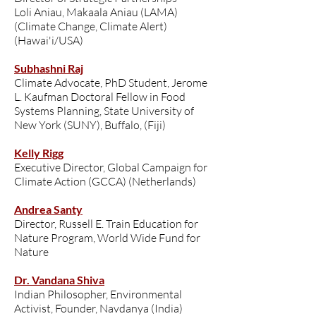
Loli Aniau, Makaala Aniau (LAMA)
(Climate Change, Climate Alert)
(Hawai'i/USA)
Subhashni Raj
Climate Advocate, PhD Student, Jerome
L. Kaufman Doctoral Fellow in Food
Systems Planning, State University of
New York (SUNY), Buffalo, (Fiji)
Kelly Rigg
Executive Director, Global Campaign for
Climate Action (GCCA) (Netherlands)
Andrea Santy
Director, Russell E. Train Education for
Nature Program, World Wide Fund for
Nature
Dr. Vandana Shiva
Indian Philosopher, Environmental
Activist, Founder, Navdanya (India)