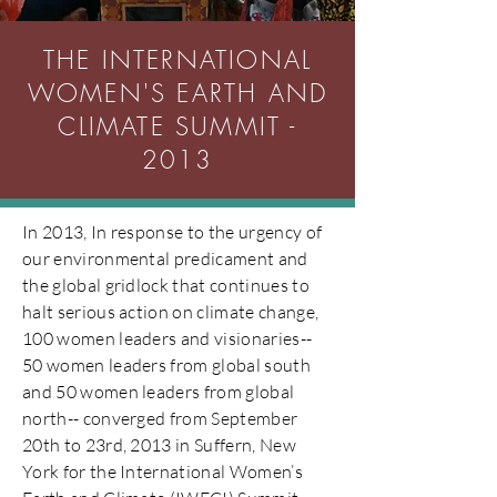
THE INTERNATIONAL
WOMEN'S EARTH AND
CLIMATE SUMMIT -
2013
In 2013, In response to the urgency of
our environmental predicament and
the global gridlock that continues to
halt serious action on climate change,
100 women leaders and visionaries--
50 women leaders from global south
and 50 women leaders from global
north-- converged from September
20th to 23rd, 2013 in Suffern, New
York for the International Women’s