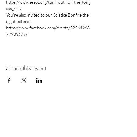
https://www.seacc.org/turn_out_for_the_tong
You're also invited to our Solstice Bonfire the 
https://www.facebook.com/events/22564963
Share this event
ABOUT US >
The Women’s Earth and Climate Action
Network (WECAN) International is a solutions-
based, multi-faceted organization established
to engage women worldwide in policy