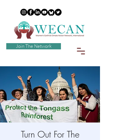
Join The Network
Turn Out For The