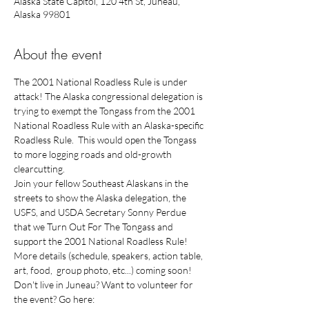
Alaska State Capitol, 120 4th St, Juneau,
Alaska 99801
About the event
The 2001 National Roadless Rule is under 
attack! The Alaska congressional delegation is 
trying to exempt the Tongass from the 2001 
National Roadless Rule with an Alaska-specific 
Roadless Rule.  This would open the Tongass 
to more logging roads and old-growth 
Join your fellow Southeast Alaskans in the 
streets to show the Alaska delegation, the 
USFS, and USDA Secretary Sonny Perdue 
that we Turn Out For The Tongass and 
More details (schedule, speakers, action table, 
Don't live in Juneau? Want to volunteer for 
the event? Go here: 