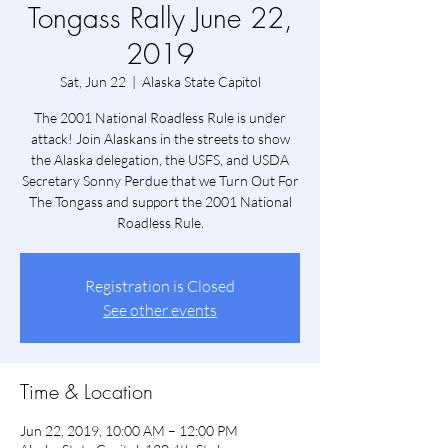
Tongass Rally June 22,
2019
Sat, Jun 22
  |  
Alaska State Capitol
The 2001 National Roadless Rule is under
attack! Join Alaskans in the streets to show
the Alaska delegation, the USFS, and USDA
Secretary Sonny Perdue that we Turn Out For
The Tongass and support the 2001 National
Roadless Rule.
Registration is Closed
See other events
Time & Location
Jun 22, 2019, 10:00 AM – 12:00 PM