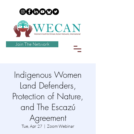
Join The Network
Indigenous Women
Land Defenders,
Protection of Nature,
and The Escazú
Agreement
Tue, Apr 27
  |  
Zoom Webinar