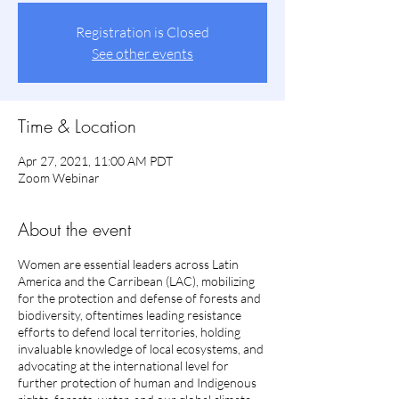
Registration is Closed
See other events
Time & Location
Apr 27, 2021, 11:00 AM PDT
Zoom Webinar
About the event
Women are essential leaders across Latin
America and the Carribean (LAC), mobilizing
for the protection and defense of forests and
biodiversity, oftentimes leading resistance
efforts to defend local territories, holding
invaluable knowledge of local ecosystems, and
advocating at the international level for
further protection of human and Indigenous