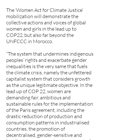
The ‘Women Act for Climate Justice’
mobilization will demonstrate the
collective actions and voices of global
women and girls in the lead up to
COP22, but also far beyond the
UNFCCC in Morocco.
“The system that undermines indigenous
peoples’ rights and exacerbate gender
inequalities is the very same that fuels
the climate crisis, namely the unfettered
capitalist system that considers growth
as the unique legitimate objective. In the
lead up of COP 22, women are
demanding fair, ambitious and
sustainable rules for the implementation
of the Paris agreement, including the
drastic reduction of production and
consumption patterns in industrialised
countries, the promotion of
decentralised, gender-sensitive and