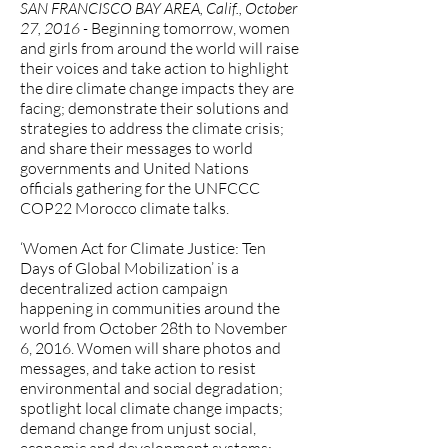
SAN FRANCISCO BAY AREA, Calif., October
27, 2016 -
Beginning tomorrow, women
and girls from around the world will raise
their voices and take action to highlight
the dire climate change impacts they are
facing; demonstrate their solutions and
strategies to address the climate crisis;
and share their messages to world
governments and United Nations
officials gathering for the UNFCCC
COP22 Morocco climate talks.
‘Women Act for Climate Justice: Ten
Days of Global Mobilization’ is a
decentralized action campaign
happening in communities around the
world from October 28th to November
6, 2016. Women will share photos and
messages, and take action to resist
environmental and social degradation;
spotlight local climate change impacts;
demand change from unjust social,