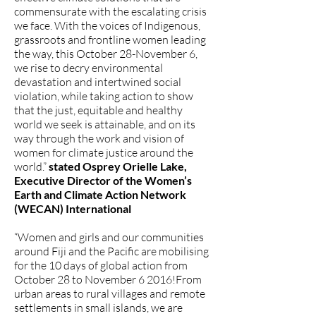
commensurate with the escalating crisis
we face. With the voices of Indigenous,
grassroots and frontline women leading
the way, this October 28-November 6,
we rise to decry environmental
devastation and intertwined social
violation, while taking action to show
that the just, equitable and healthy
world we seek is attainable, and on its
way through the work and vision of
women for climate justice around the
world.”
stated Osprey Orielle Lake,
Executive Director of the Women’s
Earth and Climate Action Network
(WECAN) International
“Women and girls and our communities
around Fiji and the Pacific are mobilising
for the 10 days of global action from
October 28 to November 6 2016!From
urban areas to rural villages and remote
settlements in small islands, we are