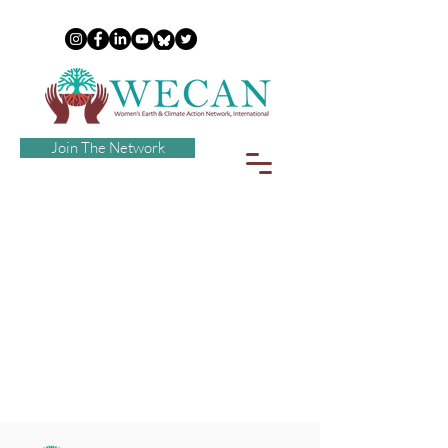
Join The Network