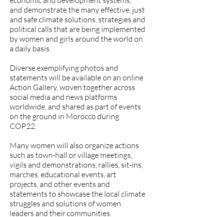
economic and development systems;
and demonstrate the many effective, just
and safe climate solutions, strategies and
political calls that are being implemented
by women and girls around the world on
a daily basis.
Diverse exemplifying photos and
statements will be available on an online
Action Gallery, woven together across
social media and news platforms
worldwide, and shared as part of events
on the ground in Morocco during
COP22.
Many women will also organize actions
such as town-hall or village meetings,
vigils and demonstrations, rallies, sit-ins,
marches, educational events, art
projects, and other events and
statements to showcase the local climate
struggles and solutions of women
leaders and their communities.