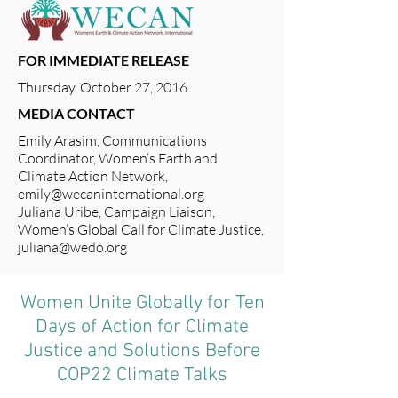
FOR IMMEDIATE RELEASE
Thursday, October 27, 2016
MEDIA CONTACT
Emily Arasim, Communications
Coordinator, Women’s Earth and
Climate Action Network,
emily@wecaninternational.org
Juliana Uribe, Campaign Liaison,
Women’s Global Call for Climate Justice,
juliana@wedo.org
Women Unite Globally for Ten
Days of Action for Climate
Justice and Solutions Before
COP22 Climate Talks