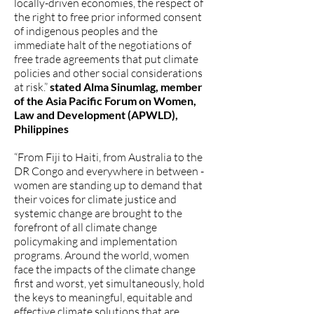
locally-driven economies, the respect of
the right to free prior informed consent
of indigenous peoples and the
immediate halt of the negotiations of
free trade agreements that put climate
policies and other social considerations
at risk.”
stated Alma Sinumlag, member
of the Asia Pacific Forum on Women,
Law and Development (APWLD),
Philippines
“From Fiji to Haiti, from Australia to the
DR Congo and everywhere in between -
women are standing up to demand that
their voices for climate justice and
systemic change are brought to the
forefront of all climate change
policymaking and implementation
programs. Around the world, women
face the impacts of the climate change
first and worst, yet simultaneously, hold
the keys to meaningful, equitable and
effective climate solutions that are