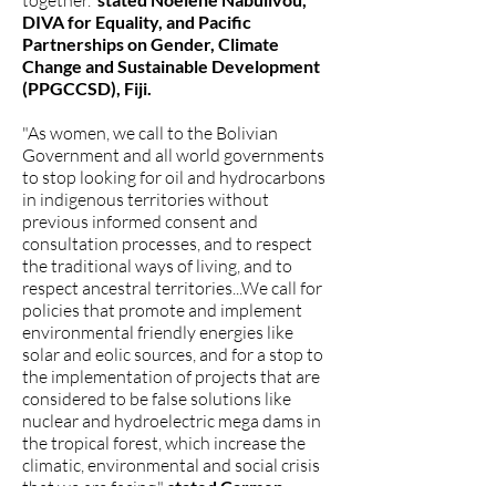
together.”
DIVA for Equality, and Pacific
Partnerships on Gender, Climate
Change and Sustainable Development
(PPGCCSD), Fiji.
"As women, we call to the Bolivian
Government and all world governments
to stop looking for oil and hydrocarbons
in indigenous territories without
previous informed consent and
consultation processes, and to respect
the traditional ways of living, and to
respect ancestral territories...We call for
policies that promote and implement
environmental friendly energies like
solar and eolic sources, and for a stop to
the implementation of projects that are
considered to be false solutions like
nuclear and hydroelectric mega dams in
the tropical forest, which increase the
climatic, environmental and social crisis
that we are facing."
stated Carmen