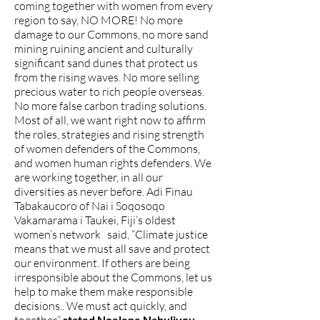
coming together with women from every
region to say, NO MORE! No more
damage to our Commons, no more sand
mining ruining ancient and culturally
significant sand dunes that protect us
from the rising waves. No more selling
precious water to rich people overseas.
No more false carbon trading solutions.
Most of all, we want right now to affirm
the roles, strategies and rising strength
of women defenders of the Commons,
and women human rights defenders. We
are working together, in all our
diversities as never before. Adi Finau
Tabakaucoro of Nai i Soqosoqo
Vakamarama i Taukei, Fiji’s oldest
women’s network said, “Climate justice
means that we must all save and protect
our environment. If others are being
irresponsible about the Commons, let us
help to make them make responsible
decisions.. We must act quickly, and
stated Noelene Nabulivou,