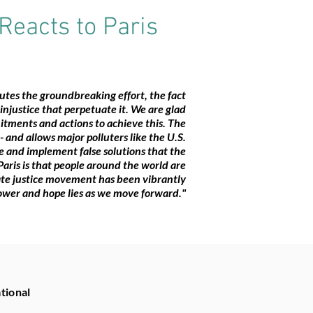
Reacts to Paris
tes the groundbreaking effort, the fact
f injustice that perpetuate it. We are glad
itments and actions to achieve this. The
and allows major polluters like the U.S.
te and implement false solutions that the
aris is that people around the world are
mate justice movement has been vibrantly
ower and hope lies as we move forward."
tional