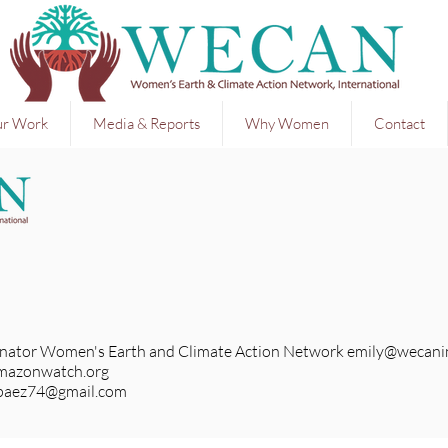
r Work
Media & Reports
Why Women
Contact
nator Women's Earth and Climate Action Network
emily@wecanin
mazonwatch.org
paez74@gmail.com