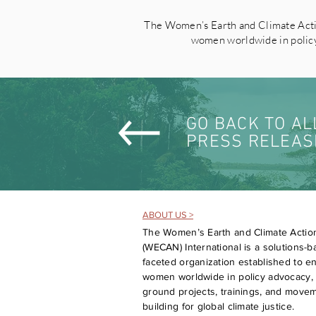
The Women’s Earth and Climate Acti
women worldwide in policy 
GO BACK TO AL
PRESS RELEAS
ABOUT US >
The Women’s Earth and Climate Actio
(WECAN) International is a solutions-ba
faceted organization established to 
women worldwide in policy advocacy, 
ground projects, trainings, and move
building for global climate justice.