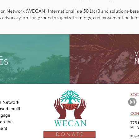
on Network (WECAN) International is a 501(c)3 and solutions-based
advocacy, on-the-ground projects, trainings, and movement building 
V
L
N
ES
SOCI
n Network
sed, multi-
CON
engage
on-the-
775 
Mill
ment
D O N A T E
E:
in