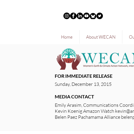
Home
About WECAN
Ou
FOR IMMEDIATE RELEASE
Sunday, December 13, 2015
MEDIA CONTACT
Emily Arasim, Communications Coordi
Kevin Koenig Amazon Watch
kevin@a
Belen Paez Pachamama Alliance
belen