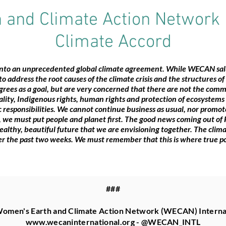
and Climate Action Network 
Climate Accord
onto an unprecedented global climate agreement. While WECAN salu
s to address the root causes of the climate crisis and the structures o
rees as a goal, but are very concerned that there are not the comm
ty, Indigenous rights, human rights and protection of ecosystems - 
ic responsibilities. We cannot continue business as usual, nor promo
 we must put people and planet first. The good news coming out of P
healthy, beautiful future that we are envisioning together. The cli
ver the past two weeks. We must remember that this is where true p
###
omen's Earth and Climate Action Network (WECAN) Interna
www.wecaninternational.org
- @WECAN_INTL