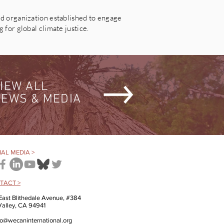
 organization established to engage
for global climate justice.
IEW ALL
EWS & MEDIA
AL MEDIA >
TACT >
East Blithedale Avenue, #384
 Valley, CA 94941
fo@wecaninternational.org