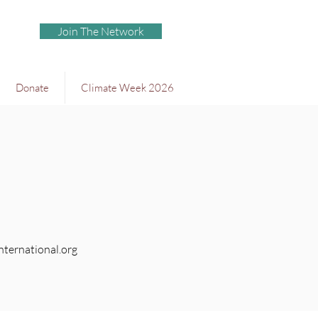
Join The Network
Donate
Climate Week 2026
ternational.org