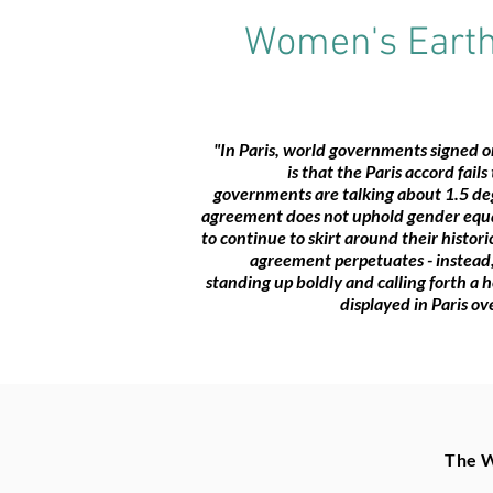
Women's Earth 
"In Paris, world governments signed 
is that the Paris accord fail
governments are talking about 1.5 deg
agreement does not uphold gender equali
to continue to skirt around their histor
agreement perpetuates - instead,
standing up boldly and calling forth a 
displayed in Paris o
The W