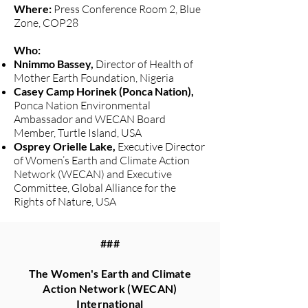
Where:
Press Conference Room 2, Blue
Zone, COP28
Who:
Nnimmo Bassey,
Director of Health of
Mother Earth Foundation, Nigeria
Casey Camp Horinek (Ponca Nation),
Ponca Nation Environmental
Ambassador and WECAN Board
Member, Turtle Island, USA
Osprey Orielle Lake,
Executive Director
of Women’s Earth and Climate Action
Network (WECAN) and Executive
Committee, Global Alliance for the
Rights of Nature, USA
###
The Women's Earth and Climate
Action Network (WECAN)
International