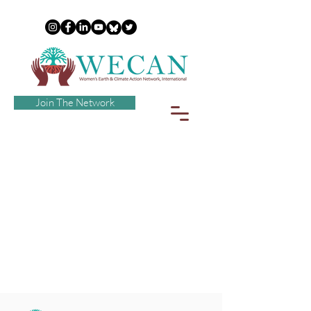
Join The Network