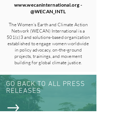
www.wecaninternational.org
-
@WECAN_INTL
The Women’s Earth and Climate Action
Network (WECAN) International is a
501(c)3 and solutions-based organization
established to engage women worldwide
in policy advocacy, on-the-ground
projects, trainings, and movement
building for global climate justice.
GO BACK TO ALL PRESS
RELEASES