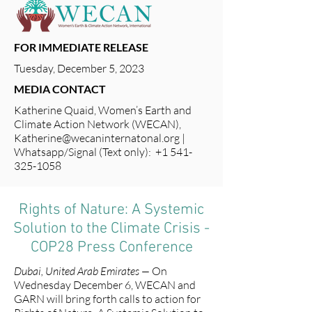
FOR IMMEDIATE RELEASE
Tuesday, December 5, 2023
MEDIA CONTACT
Katherine Quaid, Women’s Earth and
Climate Action Network (WECAN),
Katherine@wecaninternatonal.org
|
Whatsapp/Signal (Text only): +1 541-
325-1058
Rights of Nature: A Systemic
Solution to the Climate Crisis -
COP28 Press Conference
Dubai, United Arab Emirates —
On
Wednesday December 6, WECAN and
GARN will bring forth calls to action for