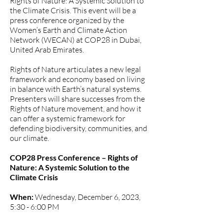
Rights of Nature: A Systemic Solution to
the Climate Crisis. This event will be a
press conference organized by
the
Women’s Earth and Climate Action
Network
(WECAN) at COP28 in Dubai,
United Arab Emirates.
Rights of Nature articulates a new legal
framework and economy based on living
in balance with Earth’s natural systems.
Presenters will share successes from the
Rights of Nature movement, and how it
can offer a systemic framework for
defending biodiversity, communities, and
our climate.
COP28 Press Conference – Rights of
Nature: A Systemic Solution to the
Climate Crisis
When:
Wednesday, December 6, 2023,
5:30 - 6:00 PM