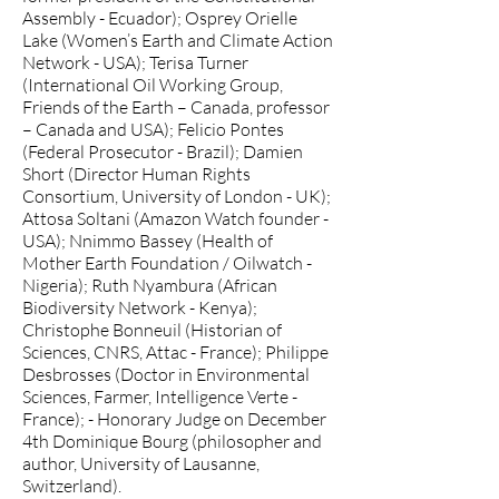
Assembly - Ecuador); Osprey Orielle
Lake (Women’s Earth and Climate Action
Network - USA); Terisa Turner
(International Oil Working Group,
Friends of the Earth – Canada, professor
– Canada and USA); Felicio Pontes
(Federal Prosecutor - Brazil); Damien
Short (Director Human Rights
Consortium, University of London - UK);
Attosa Soltani (Amazon Watch founder -
USA); Nnimmo Bassey (Health of
Mother Earth Foundation / Oilwatch -
Nigeria); Ruth Nyambura (African
Biodiversity Network - Kenya);
Christophe Bonneuil (Historian of
Sciences, CNRS, Attac - France); Philippe
Desbrosses (Doctor in Environmental
Sciences, Farmer, Intelligence Verte -
France); - Honorary Judge on December
4th Dominique Bourg (philosopher and
author, University of Lausanne,
Switzerland).