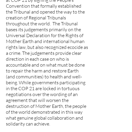
at COP 21 by signing the People’s
Convention that formally established
the Tribunal and opened the way to the
creation of Regional Tribunals
throughout the world. The Tribunal
bases its judgements primarily on the
Universal Declaration for the Rights of
Mother Earth and international human
rights law, but also recognized ecocide as
a crime. The judgements provide clear
direction in each case on who is
accountable and on what must be done
to repair the harm and restore Earth
(and communities) to health and well-
being. While governments participating
in the COP 21 are locked in tortuous
negotiations over the wording of an
agreement that will worsen the
destruction of Mother Earth, the people
of the world demonstrated in this way
what genuine global collaboration and
solidarity can achieve.