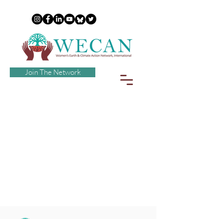
Join The Network