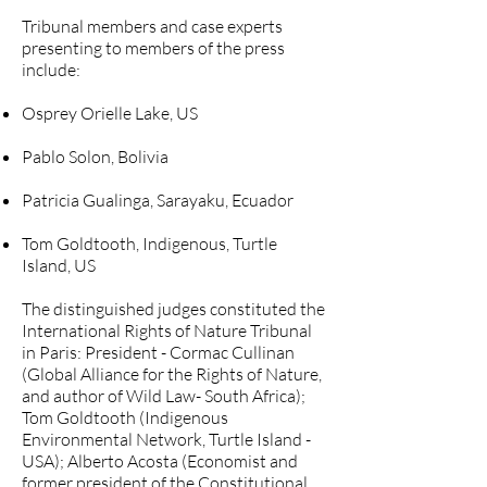
Tribunal members and case experts
presenting to members of the press
include:
Osprey Orielle Lake, US
Pablo Solon, Bolivia
Patricia Gualinga, Sarayaku, Ecuador
Tom Goldtooth, Indigenous, Turtle
Island, US
The distinguished judges constituted the
International Rights of Nature Tribunal
in Paris: President - Cormac Cullinan
(Global Alliance for the Rights of Nature,
and author of Wild Law- South Africa);
Tom Goldtooth (Indigenous
Environmental Network, Turtle Island -
USA); Alberto Acosta (Economist and
former president of the Constitutional