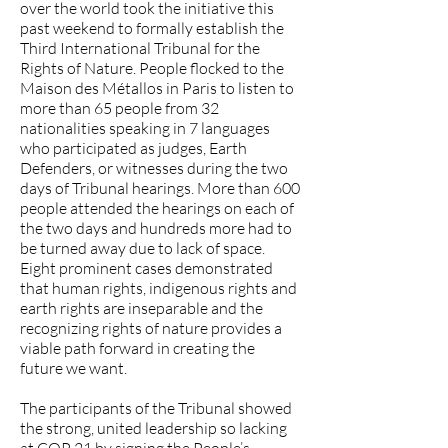
over the world took the initiative this
past weekend to formally establish the
Third International Tribunal for the
Rights of Nature. People flocked to the
Maison des Métallos in Paris to listen to
more than 65 people from 32
nationalities speaking in 7 languages
who participated as judges, Earth
Defenders, or witnesses during the two
days of Tribunal hearings. More than 600
people attended the hearings on each of
the two days and hundreds more had to
be turned away due to lack of space.
Eight prominent cases demonstrated
that human rights, indigenous rights and
earth rights are inseparable and the
recognizing rights of nature provides a
viable path forward in creating the
future we want.
The participants of the Tribunal showed
the strong, united leadership so lacking