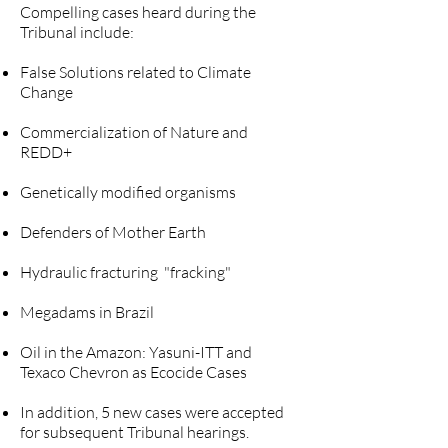
Compelling cases heard during the
Tribunal include:
False Solutions related to Climate
Change
Commercialization of Nature and
REDD+
Genetically modified organisms
Defenders of Mother Earth
Hydraulic fracturing "fracking"
Megadams in Brazil
Oil in the Amazon: Yasuni-ITT and
Texaco Chevron as Ecocide Cases
In addition, 5 new cases were accepted
for subsequent Tribunal hearings.