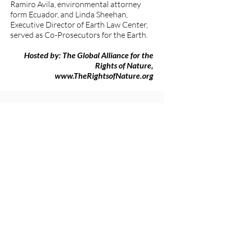
Ramiro Avila, environmental attorney
form Ecuador, and Linda Sheehan,
Executive Director of Earth Law Center,
served as Co-Prosecutors for the Earth.
Hosted by: The Global Alliance for the
Rights of Nature,
www.TheRightsofNature.org
###
The Women's Earth and Climate
Action Network (WECAN)
International
www.wecaninternational.org
-
@WECAN_INTL
The Women’s Earth and Climate Action
Network (WECAN) International is a
501(c)3 and solutions-based organization
established to engage women worldwide