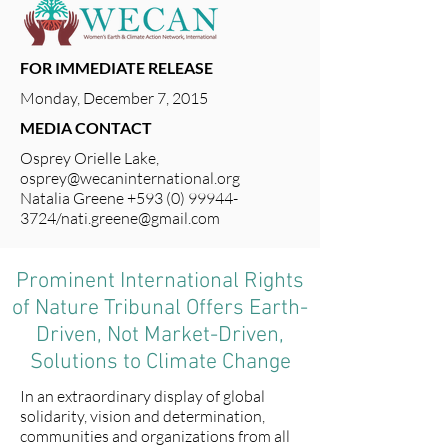
FOR IMMEDIATE RELEASE
Monday, December 7, 2015
MEDIA CONTACT
Osprey Orielle Lake,
osprey@wecaninternational.org
Natalia Greene
+593 (0) 99944-
3724
/
nati.greene@gmail.com
Prominent International Rights
of Nature Tribunal Offers Earth-
Driven, Not Market-Driven,
Solutions to Climate Change
In an extraordinary display of global
solidarity, vision and determination,
communities and organizations from all