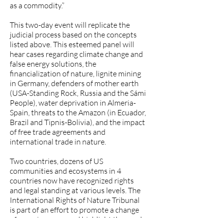
as a commodity.”
This two-day event will replicate the
judicial process based on the concepts
listed above. This esteemed panel will
hear cases regarding climate change and
false energy solutions, the
financialization of nature, lignite mining
in Germany, defenders of mother earth
(USA-Standing Rock, Russia and the Sámi
People), water deprivation in Almeria-
Spain, threats to the Amazon (in Ecuador,
Brazil and Tipnis-Bolivia), and the impact
of free trade agreements and
international trade in nature.
Two countries, dozens of US
communities and ecosystems in 4
countries now have recognized rights
and legal standing at various levels. The
International Rights of Nature Tribunal
is part of an effort to promote a change