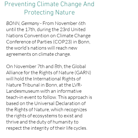
Preventing Climate Change And
Protecting Nature
BONN, Germany -
From November 6th
until the 17th, during the 23rd United
Nations Convention on Climate Change
Conference of Parties (COP23) in Bonn,
the world’s nations will reach new
agreements on climate change.
On November 7th and 8th, the Global
Alliance for the Rights of Nature (GARN)
will hold the International Rights of
Nature Tribunal in Bonn, at the LVR-
Landesmuseum with an informative
teach-in event to follow. This approach is
based on the Universal Declaration of
the Rights of Nature, which recognizes
the rights of ecosystems to exist and
thrive and the duty of humanity to
respect the integrity of their life cycles.