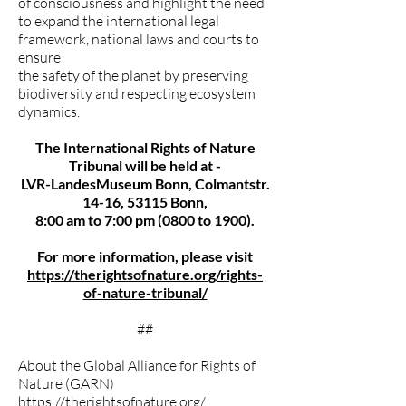
of consciousness and highlight the need
to expand the international legal
framework, national laws and courts to
ensure
the safety of the planet by preserving
biodiversity and respecting ecosystem
dynamics.
The International Rights of Nature
Tribunal will be held at -
LVR-LandesMuseum Bonn, Colmantstr.
14-16, 53115 Bonn,
8:00 am to 7:00 pm (0800 to 1900).
For more information, please visit
https://therightsofnature.org/rights-
of-nature-tribunal/
##
About the Global Alliance for Rights of
Nature (GARN)
https://therightsofnature.org/