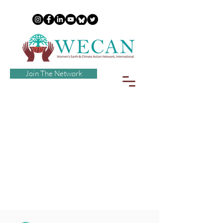
Join The Network