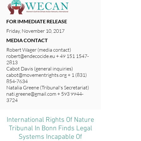
FOR IMMEDIATE RELEASE
Friday, November 10, 2017
MEDIA CONTACT
Robert Wager (media contact)
robert@endecocide.eu
+
49 151 1547-
2813
Cabot Davis (general inquiries)
cabot@movementrights.org
+
1 (831)
854-7634
Natalia Greene (Tribunal's Secretariat)
nati.greene@gmail.com
+
593 9944-
3724
International Rights Of Nature
Tribunal In Bonn Finds Legal
Systems Incapable Of