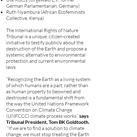
German Parlamentarian, Germany)
Ruth Nyambura (African Ecofeminists
Collective, Kenya)
The International Rights of Nature
Tribunal is a unique, citizen-created
initiative to testify publicly about the
destruction of the Earth and propose a
systemic alternative to environmental
protection and current environmental
laws.
“Recognizing the Earth as a living system
of which humans are a part, rather than
as human property to beowned and
destroyed is a fundamental shift from
the way the United Nations Framework
Convention on Climate Change
(UNFCCC) climate process works,”
says
Tribunal President, Tom BK Goldtooth.
“If we are to find a solution to climate
change, we must stop treating the Earth