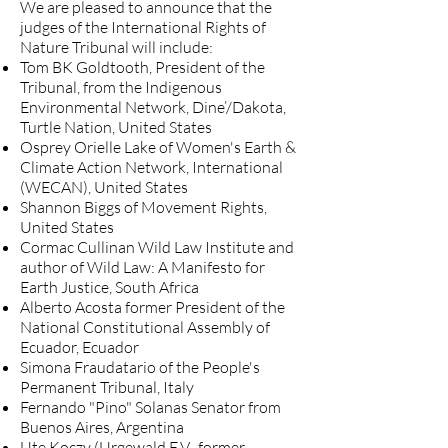
We are pleased to announce that the
judges of the International Rights of
Nature Tribunal will include:
Tom BK Goldtooth, President of the
Tribunal, from the Indigenous
Environmental Network, Dine’/Dakota,
Turtle Nation, United States
Osprey Orielle Lake of Women's Earth &
Climate Action Network, International
(WECAN), United States
Shannon Biggs of Movement Rights,
United States
Cormac Cullinan Wild Law Institute and
author of Wild Law: A Manifesto for
Earth Justice, South Africa
Alberto Acosta former President of the
National Constitutional Assembly of
Ecuador, Ecuador
Simona Fraudatario of the People's
Permanent Tribunal, Italy
Fernando "Pino" Solanas Senator from
Buenos Aires, Argentina
Ute Koczy (Urgewald E.V., former