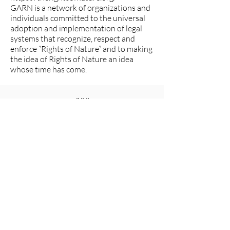
GARN is a network of organizations and
individuals committed to the universal
adoption and implementation of legal
systems that recognize, respect and
enforce “Rights of Nature” and to making
the idea of Rights of Nature an idea
whose time has come.
###
The Women's Earth and Climate
Action Network (WECAN)
International
www.wecaninternational.org
-
@WECAN_INTL
The Women’s Earth and Climate Action
Network (WECAN) International is a
501(c)3 and solutions-based organization
established to engage women worldwide